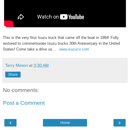
This is the very first Isuzu truck that came off the boat in 1984! Fully
restored to commemorate Isuzu trucks 30th Anniversary in the United
States! Come take a drive us....
www.isuzucv.com
Terry Minion
at
3:30 AM
Share
No comments:
Post a Comment
‹
›
Home