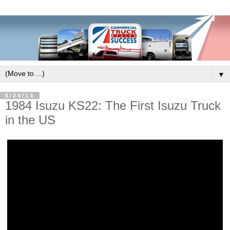
▼
6/24/14
1984 Isuzu KS22: The First Isuzu Truck
in the US