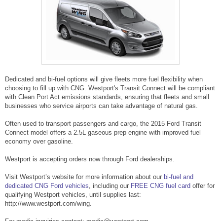
Dedicated and bi-fuel options will give fleets more fuel flexibility when
choosing to fill up with CNG. Westport's Transit Connect will be compliant
with Clean Port Act emissions standards, ensuring that fleets and small
businesses who service airports can take advantage of natural gas.
Often used to transport passengers and cargo, the 2015 Ford Transit
Connect model offers a 2.5L gaseous prep engine with improved fuel
economy over gasoline.
Westport is accepting orders now through Ford dealerships.
Visit Westport’s website for more information about our
bi-fuel and
dedicated CNG Ford vehicles
, including our
FREE CNG fuel card
offer for
qualifying Westport vehicles, until supplies last:
http://www.westport.com/wing.