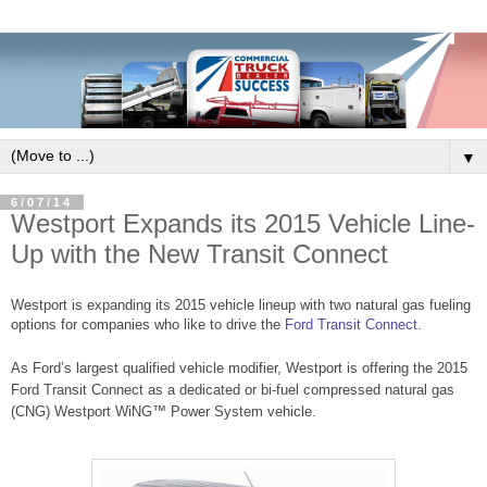
▼
6/07/14
Westport Expands its 2015 Vehicle Line-
Up with the New Transit Connect
Westport is expanding its 2015 vehicle lineup with two natural gas fueling
options for companies who like to drive the
Ford Transit Connect
.
As Ford’s largest qualified vehicle modifier, Westport is offering the 2015
Ford Transit Connect as a dedicated or bi-fuel compressed natural gas
(CNG) Westport WiNG™ Power System vehicle.