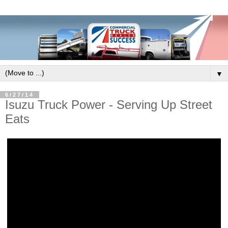
▼
6/27/14
Isuzu Truck Power - Serving Up Street
Eats