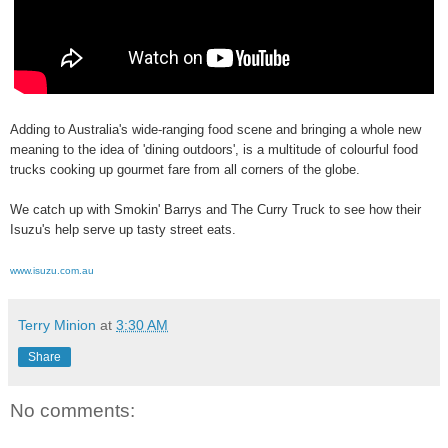
Adding to Australia's wide-ranging food scene and bringing a whole new
meaning to the idea of 'dining outdoors', is a multitude of colourful food
trucks cooking up gourmet fare from all corners of the globe.
We catch up with Smokin' Barrys and The Curry Truck to see how their
Isuzu's help serve up tasty street eats.
www.isuzu.com.au
Terry Minion
at
3:30 AM
Share
No comments: