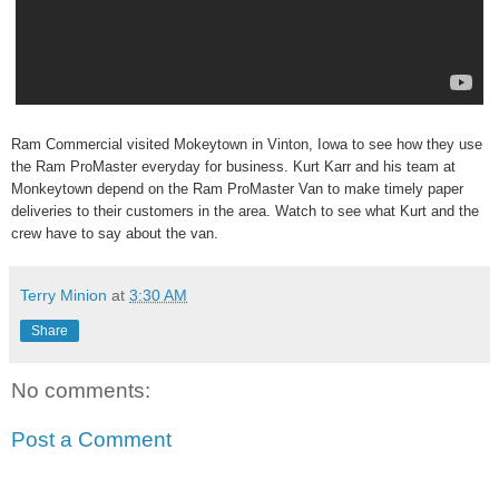
Ram Commercial visited Mokeytown in Vinton, Iowa to see how they use
the Ram ProMaster everyday for business. Kurt Karr and his team at
Monkeytown depend on the Ram ProMaster Van to make timely paper
deliveries to their customers in the area. Watch to see what Kurt and the
crew have to say about the van.
Terry Minion
at
3:30 AM
Share
No comments:
Post a Comment