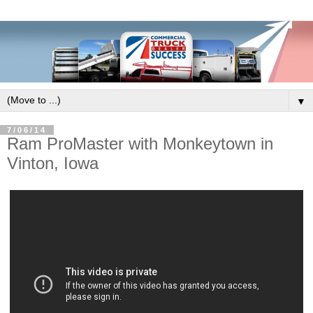
▼
7/06/14
Ram ProMaster with Monkeytown in
Vinton, Iowa