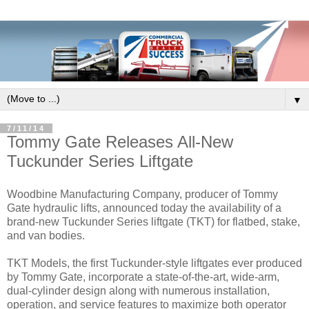
▼
7/11/14
Tommy Gate Releases All-New
Tuckunder Series Liftgate
Woodbine Manufacturing Company, producer of Tommy
Gate hydraulic lifts, announced today the availability of a
brand-new Tuckunder Series liftgate (TKT) for flatbed, stake,
and van bodies.
TKT Models, the first Tuckunder-style liftgates ever produced
by Tommy Gate, incorporate a state-of-the-art, wide-arm,
dual-cylinder design along with numerous installation,
operation, and service features to maximize both operator