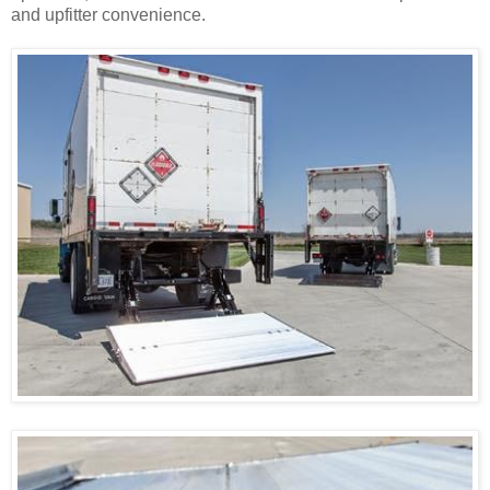
and upfitter convenience.