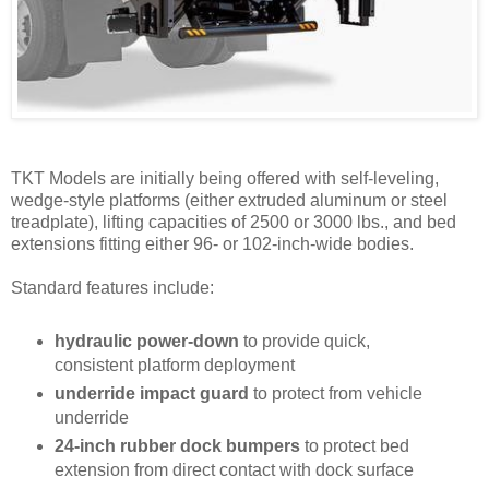
TKT Models are initially being offered with self-leveling,
wedge-style platforms (either extrud­ed aluminum or steel
treadplate), lifting capacities of 2500 or 3000 lbs., and bed
extensions fitting either 96- or 102-inch-wide bodies.
Standard features include:
hydraulic power-down
to provide quick,
consistent platform deployment
underride impact guard
to protect from vehicle
underride
24-inch rubber dock bumpers
to protect bed
extension from direct contact with dock surface