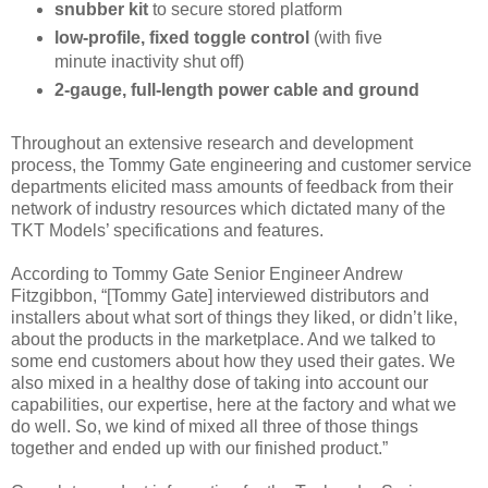
snubber kit
to secure stored platform
low-profile, fixed toggle control
(with five
minute inactivity shut off)
2-gauge, full-length power cable and ground
Throughout an extensive research and development
process, the Tommy Gate engineering and customer service
departments elicited mass amounts of feedback from their
network of indus­try resources which dictated many of the
TKT Models’ specifications and features.
According to Tommy Gate Senior Engineer Andrew
Fitzgibbon, “[Tommy Gate] interviewed distributors and
installers about what sort of things they liked, or didn’t like,
about the prod­ucts in the marketplace. And we talked to
some end customers about how they used their gates. We
also mixed in a healthy dose of taking into account our
capabilities, our expertise, here at the factory and what we
do well. So, we kind of mixed all three of those things
together and ended up with our finished product.”