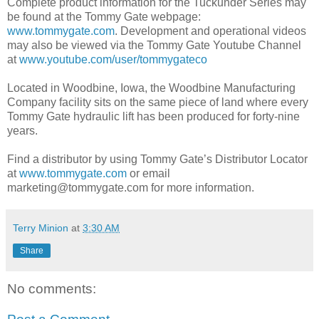
Complete product information for the Tuckunder Series may
be found at the Tommy Gate web­page:
www.tommygate.com
. Development and operational videos
may also be viewed via the Tommy Gate Youtube Channel
at
www.youtube.com/user/tommygateco
Located in Woodbine, Iowa, the Woodbine Manufacturing
Company facility sits on the same piece of land where every
Tommy Gate hydraulic lift has been produced for forty-nine
years.
Find a distributor by using Tommy Gate’s Distributor Locator
at
www.tommygate.com
or email
marketing@tommygate.com for more information.
Terry Minion
at
3:30 AM
Share
No comments: