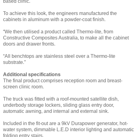
based clinic.
To achieve this look, the engineers manufactured the
cabinets in aluminum with a powder-coat finish.
“We then utilised a product called Thermo-lite, from
Constructive Composites Australia, to make all the cabinet
doors and drawer fronts.
“All benchtops are stainless steel over a Thermo-lite
substrate.”
Additional specifications
The final product comprises reception room and breast-
screen clinic room.
The truck was fitted with a roof-mounted satellite dish,
underbody storage lockers, sliding glass entry door,
automatic awning, and internal and external sink.
Included in the fit-out are a 9kV Durapower generator, hot-
water system, dimmable L.E.D interior lighting and automatic
folding entry stairs.