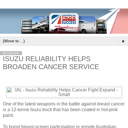
▼
9/14/14
ISUZU RELIABILITY HELPS
BROADEN CANCER SERVICE
One of the latest weapons in the battle against breast cancer
is a 12-tonne Isuzu truck that has been coated in hot-pink
paint.
To boost breast-screen participation in remote Australian