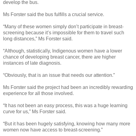
develop the bus.
Ms Forster said the bus fulfills a crucial service.
“Many of these women simply don’t participate in breast-
screening because it’s impossible for them to travel such
long distances,” Ms Forster said.
“Although, statistically, Indigenous women have a lower
chance of developing breast cancer, there are higher
instances of late diagnosis.
“Obviously, that is an issue that needs our attention.”
Ms Forster said the project had been an incredibly rewarding
experience for all those involved.
“It has not been an easy process, this was a huge learning
curve for us,” Ms Forster said.
“But it has been hugely satisfying, knowing how many more
women now have access to breast-screening.”