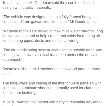
To achieve this, Mr Goodman said they combined solid
design with quality materials.
“The vehicle was designed using a fully framed body,
constructed from galvanized steel tube,” Mr Goodman said.
“A curved roof was installed to maximise water run-off during
the wet season and to help create roof voids for running air-
conditioning pipes, ducts and electrical wiring.
“The air-conditioning system was sized to provide adequate
cooling, which was a critical feature to protect the delicate
equipment.”
Because of the humid environment, no wood products were
used.
The floor, walls and ceiling of the interior were paneled with
composite aluminum sheeting, normally used for cladding
the exterior buildings.
Mills Tui wanted the interior cabinetry to resemble any land-