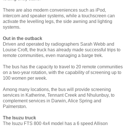
There are also modern conveniences such as iPod,
intercom and speaker systems, while a touchscreen can
activate the levelling legs, the side awning and lighting
systems.
Out in the outback
Driven and operated by radiographers Sarah Webb and
Louise Croft, the truck has already made successful trips to
remote communities, even managing a barge trek.
The bus has the capacity to travel to 20 remote communities
on a two-year rotation, with the capability of screening up to
100 women per week.
Among many locations, the bus will provide screening
services in Katherine, Tennant Creek and Nhulunbuy, to
complement services in Darwin, Alice Spring and
Palmerston.
The Isuzu truck
The Isuzu FTS 800 4x4 model has a 6 speed Allison