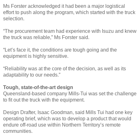
Ms Forster acknowledged it had been a major logistical
effort to push along the program, which started with the truck
selection.
“The procurement team had experience with Isuzu and knew
the truck was reliable,” Ms Forster said.
“Let’s face it, the conditions are tough going and the
equipment is highly sensitive.
“Reliability was at the core of the decision, as well as its
adaptability to our needs.”
Tough, state-of-the-art design
Queensland-based company Mills-Tui was set the challenge
to fit out the truck with the equipment.
Design Drafter, Isaac Goodman, said Mills Tui had one key
operating brief, which was to develop a product that would
endure off-road use within Northern Territory’s remote
communities.