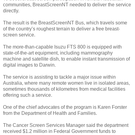
communities, BreastScreenNT needed to deliver the service
directly.
The result is the BreastScreenNT Bus, which travels some
of the country’s roughest terrain to deliver a free breast-
screen service.
The more-than-capable Isuzu FTS 800 is equipped with
state-of-the-art equipment, including mammography
machine and satellite dish, to enable instant transmission of
digital images to Darwin.
The service is assisting to tackle a major issue within
Australia, where many remote women live in isolated areas,
sometimes thousands of kilometres from medical facilities
offering such a service.
One of the chief advocates of the program is Karen Forster
from the Department of Health and Families.
The Cancer Screen Services Manager said the department
received $1.2 million in Federal Government funds to