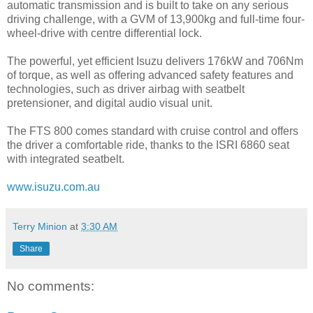
automatic transmission and is built to take on any serious
driving challenge, with a GVM of 13,900kg and full-time four-
wheel-drive with centre differential lock.
The powerful, yet efficient Isuzu delivers 176kW and 706Nm
of torque, as well as offering advanced safety features and
technologies, such as driver airbag with seatbelt
pretensioner, and digital audio visual unit.
The FTS 800 comes standard with cruise control and offers
the driver a comfortable ride, thanks to the ISRI 6860 seat
with integrated seatbelt.
www.isuzu.com.au
Terry Minion
at
3:30 AM
Share
No comments: