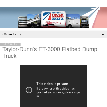
▼
10/18/14
Taylor-Dunn's ET-3000 Flatbed Dump
Truck