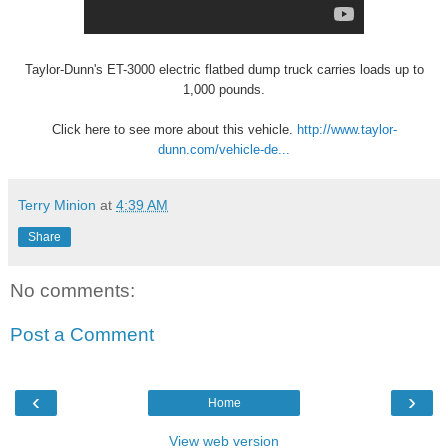
Taylor-Dunn's ET-3000 electric flatbed dump truck carries loads up to
1,000 pounds.
Click here to see more about this vehicle.
http://www.taylor-
dunn.com/vehicle-de...
Terry Minion
at
4:39 AM
Share
No comments:
Post a Comment
‹
›
Home
View web version