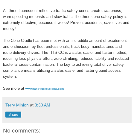
All three fluorescent reflective traffic safety cones create awareness;
warn speeding motorists and slow traffic.The three cone safety policy is
extremely effective, because it works! Prevent accidents, save lives and
money!
The Cone Cradle has been met with an incredible amount of excitement
and enthusiasm by fleet professionals, truck body manufactures and
route delivery drivers. The HTS-CC is a safer, easier and faster method,
requiring less physical effort, zero climbing, reduced liability and reduced
bacterial cross-contamination. The key to achieving total driver safety
compliance means utilizing a safer, easier and faster ground access
system.
See more at
www.handtrucksystems.com
Terry Minion
at
3:30 AM
Share
No comments: