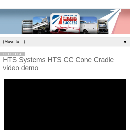
▼
10/13/14
HTS Systems HTS CC Cone Cradle
video demo