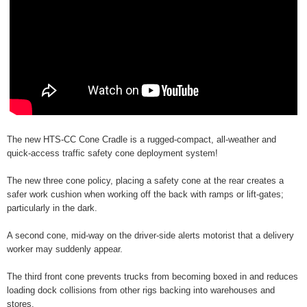
The new HTS-CC Cone Cradle is a rugged-compact, all-weather and
quick-access traffic safety cone deployment system!
The new three cone policy, placing a safety cone at the rear creates a
safer work cushion when working off the back with ramps or lift-gates;
particularly in the dark.
A second cone, mid-way on the driver-side alerts motorist that a delivery
worker may suddenly appear.
The third front cone prevents trucks from becoming boxed in and reduces
loading dock collisions from other rigs backing into warehouses and
stores.