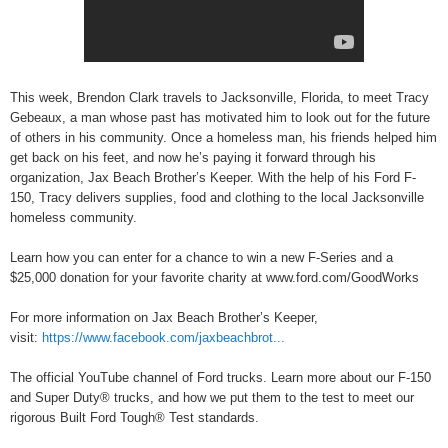
This week, Brendon Clark travels to Jacksonville, Florida, to meet Tracy
Gebeaux, a man whose past has motivated him to look out for the future
of others in his community. Once a homeless man, his friends helped him
get back on his feet, and now he’s paying it forward through his
organization, Jax Beach Brother’s Keeper. With the help of his Ford F-
150, Tracy delivers supplies, food and clothing to the local Jacksonville
homeless community.
Learn how you can enter for a chance to win a new F-Series and a
$25,000 donation for your favorite charity at www.ford.com/GoodWorks
For more information on Jax Beach Brother’s Keeper,
visit:
https://www.facebook.com/jaxbeachbrot...
The official YouTube channel of Ford trucks. Learn more about our F-150
and Super Duty® trucks, and how we put them to the test to meet our
rigorous Built Ford Tough® Test standards.