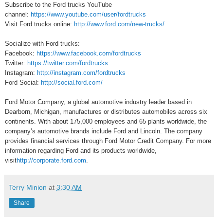
Subscribe to the Ford trucks YouTube
channel:
https://www.youtube.com/user/fordtrucks
Visit Ford trucks online:
http://www.ford.com/new-trucks/
Socialize with Ford trucks:
Facebook:
https://www.facebook.com/fordtrucks
Twitter:
https://twitter.com/fordtrucks
Instagram:
http://instagram.com/fordtrucks
Ford Social:
http://social.ford.com/
Ford Motor Company, a global automotive industry leader based in
Dearborn, Michigan, manufactures or distributes automobiles across six
continents. With about 175,000 employees and 65 plants worldwide, the
company’s automotive brands include Ford and Lincoln. The company
provides financial services through Ford Motor Credit Company. For more
information regarding Ford and its products worldwide,
visit
http://corporate.ford.com
.
Terry Minion
at
3:30 AM
Share