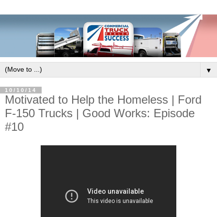
▼
10/10/14
Motivated to Help the Homeless | Ford
F-150 Trucks | Good Works: Episode
#10