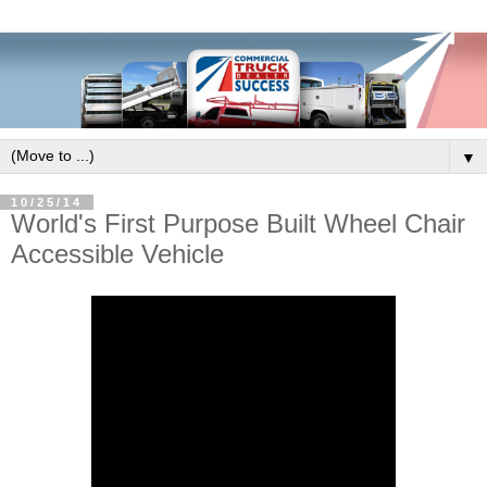
▼
10/25/14
World's First Purpose Built Wheel Chair
Accessible Vehicle