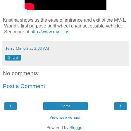
Kristina shows us the ease of entrance and exit of the MV-1.
World's first purpose built wheel chair accessible vehicle.
See more at
http://www.mv-1.us
Terry Minion
at
3:30 AM
Share
No comments:
Post a Comment
‹
›
Home
View web version
Powered by
Blogger
.