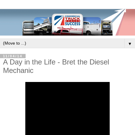
▼
11/04/14
A Day in the Life - Bret the Diesel
Mechanic