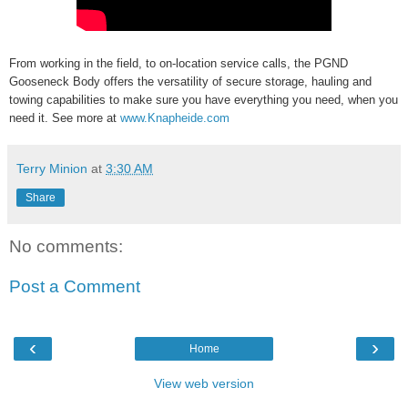
From working in the field, to on-location service calls, the PGND
Gooseneck Body offers the versatility of secure storage, hauling and
towing capabilities to make sure you have everything you need, when you
need it. See more at
www.Knapheide.com
Terry Minion
at
3:30 AM
Share
No comments:
Post a Comment
‹
›
Home
View web version