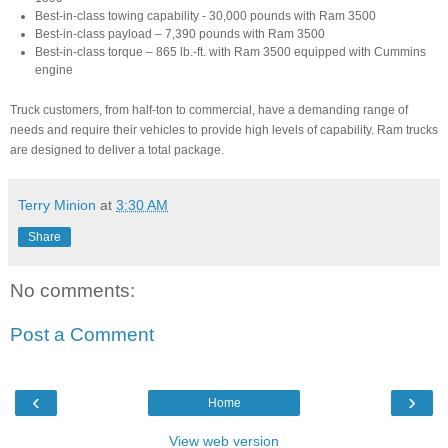
Best-in-class towing capability - 30,000 pounds with Ram 3500
Best-in-class payload – 7,390 pounds with Ram 3500
Best-in-class torque – 865 lb.-ft. with Ram 3500 equipped with Cummins
engine
Truck customers, from half-ton to commercial, have a demanding range of
needs and require their vehicles to provide high levels of capability. Ram trucks
are designed to deliver a total package.
Terry Minion
at
3:30 AM
Share
No comments:
Post a Comment
‹
›
Home
View web version