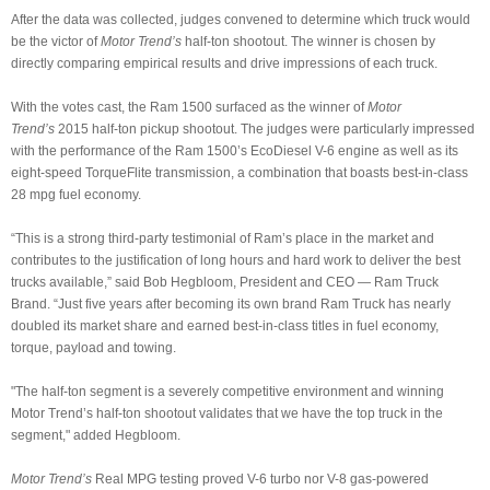
After the data was collected, judges convened to determine which truck would
be the victor of
Motor Trend’s
half-ton shootout. The winner is chosen by
directly comparing empirical results and drive impressions of each truck.
With the votes cast, the Ram 1500 surfaced as the winner of
Motor
Trend’s
2015 half-ton pickup shootout. The judges were particularly impressed
with the performance of the Ram 1500’s EcoDiesel V-6 engine as well as its
eight-speed TorqueFlite transmission, a combination that boasts best-in-class
28 mpg fuel economy.
“This is a strong third-party testimonial of Ram’s place in the market and
contributes to the justification of long hours and hard work to deliver the best
trucks available,” said Bob Hegbloom, President and CEO — Ram Truck
Brand. “Just five years after becoming its own brand Ram Truck has nearly
doubled its market share and earned best-in-class titles in fuel economy,
torque, payload and towing.
"The half-ton segment is a severely competitive environment and winning
Motor Trend’s half-ton shootout validates that we have the top truck in the
segment," added Hegbloom.
Motor Trend’s
Real MPG testing proved V-6 turbo nor V-8 gas-powered