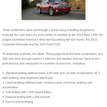
Three contenders were put through a broad array of testing designed to
evaluate the core uses of a truck owner. In addition to the 2015 Ram 1500, the
judges examined America’s other two top-selling full-size trucks: the 2015
Chevrolet Silverado and the 2015 Ford F150.
To determine a winner, the
Motor Trend
judges took the three competitors on a
260-mile drive through eastern California and western Arizona. Each truck’s
performance was measured in a number of exercises, including:
1. Standard testing (without load): 0-60 mph and 1/4-mile acceleration, 60-0
mph braking, and maximum lateral grip.
2. Limit handling (without load): closed-course cornering, braking and
acceleration.
3. Tow testing with 7,000 pound trailer
4. Payload testing with 1,000 pounds
5. Fuel economy testing