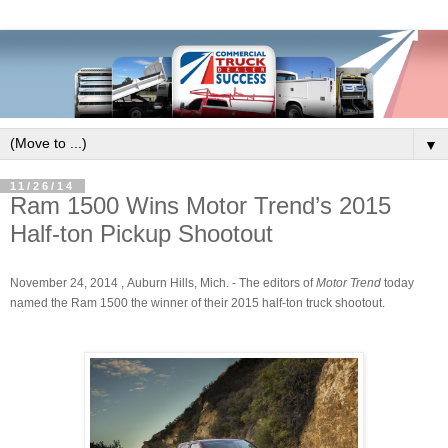
▼
11/26/14
Ram 1500 Wins Motor Trend’s 2015
Half-ton Pickup Shootout
November 24, 2014 , Auburn Hills, Mich.
- The editors of
Motor Trend
today
named the Ram 1500 the winner of their 2015 half-ton truck shootout.