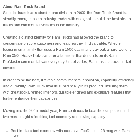
About Ram Truck Brand
Since its launch as a stand-alone division in 2009, the Ram Truck Brand has
steadily emerged as an industry leader with one goal: to build the best pickup
trucks and commercial vehicles in the industry.
Creating a distinct identity for Ram Trucks has allowed the brand to
concentrate on core customers and features they find valuable. Whether
focusing on a family that uses a Ram 1500 day in and day out, a hard-working
Ram 3500 Heavy Duty owner or a business that depends on its Ram
ProMaster commercial van every day for deliveries, Ram has the truck market
covered.
In order to be the best, it takes a commitment to innovation, capability, efficiency
and durability. Ram Truck invests substantially in its products, infusing them
with great looks, refined interiors, durable engines and exclusive features that
further enhance their capabilities.
Moving into the 2015 model year, Ram continues to beat the competition in the
two most sought-after titles, fuel economy and towing capacity:
Best-in-class fuel economy with exclusive EcoDiesel - 28 mpg with Ram
1500