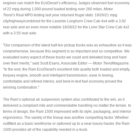
engines can match the EcoDiesel’s efficiency. Judges observed fuel economy
of 22 mpg during 1,000-pound loaded testing over 260 miles.
Motor
Trend’s
Real MPG testing last year returned frugal stats: 19/26/21 mpg
city/highway/combined for the Laramie Longhorn Crew Cab 4x4 with a 3.92
rear axle and an even more notable 18/28/22 for the Lone Star Crew Cab 4x2
with a 3.55 rear axle.
"Our comparison of the latest half-ton pickup trucks was as exhaustive as it was
comprehensive, because this segment is so important and so competitive. We
evaluated every aspect of these trucks we could and debated long and hard
over their merits,” said Scott Evans, Associate Editor —
Motor Trend
Magazine.
“In the end, the Ram EcoDiesel's excellent ride quality both loaded and empty,
torquey engine, smooth and intelligent transmission, ease in towing,
comfortable and refined interior, and best-in-test fuel economy proved the
winning combination."
The Ram’s optional air suspension system also contributed to the win, as it
delivered a compliant ride and commendable handling no matter the terrain. In
terms of design, the Ram 1500 impressed with its style, packaging, and interior
ergonomics. The variety of the lineup was another compelling factor. Whether
outfitted as a basic workhorse or optioned up to a near-luxury hauler, the Ram
1500 provides all of the capability needed in a truck.