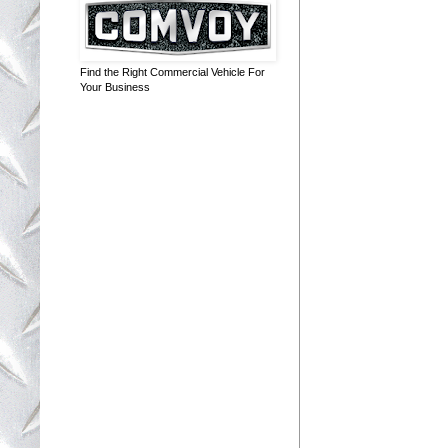
Find the Right Commercial Vehicle For
Your Business