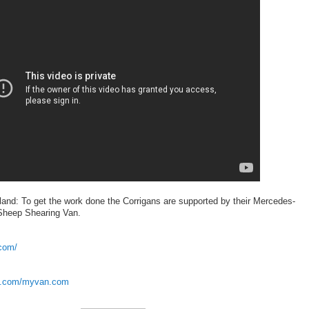
land: To get the work done the Corrigans are supported by their Mercedes-
 Sheep Shearing Van.
com/
ok.com/myvan.com