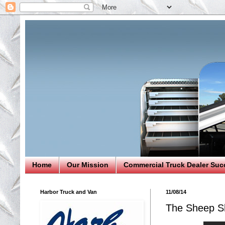
Home
Our Mission
Commercial Truck Dealer Suc
Harbor Truck and Van
11/08/14
The Sheep S