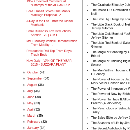
1957 Chevrolet Commercial
The Gratitude Effect by Jo
"Champs of the ALCAN Run...
The Inside-Out Revolution 
Ford Transit Saves One Man’s
Neill
Marriage Proposal | 2...
The Little Big Things by To
A Day in the Life - Bret the Diesel
The Little Black Book of Ne
Mechanic
Jeffrey Gitomer
Small Business Tax Deductions |
The Little Gold Book of Yes!
Section 179 | GM F...
Jeffrey Gitomer
MV-1 Mobility Vehicle Demonstration
The Little Red Book of Sale
From Mobility ...
Gitomer
Retractable Roll Top From Royal
The Magic of Believing by 
Truck Body
Bristol
New Daily - VAN OF THE YEAR
The Magic of Thinking Big 
2015 - SUZZARA PLANT
Swartz
The Man With a Thousand P
►
October
(41)
C Penney
►
September
(34)
The Power of Focus by Jac
Mark Victor Hansen and Le
►
August
(36)
The Power of Intention by
►
July
(36)
The Power of Now by Eckha
►
June
(30)
The Power To Have It All b
Proctor (Audio/Video)
►
May
(33)
The Psychology of Selling b
►
April
(32)
Tracy
►
March
(35)
The Sales Bible by Jeffrey 
►
February
(32)
The Seasons of Life by Ji
►
January
(34)
The Secret Audiobook by 