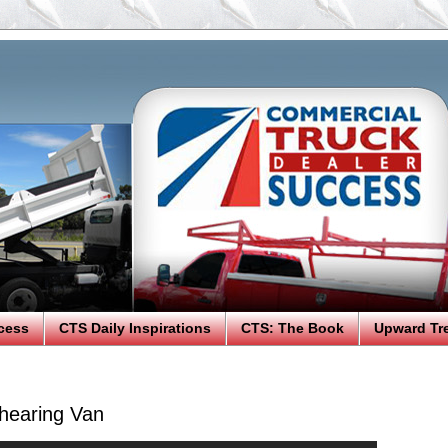
cess
CTS Daily Inspirations
CTS: The Book
Upward Tr
hearing Van