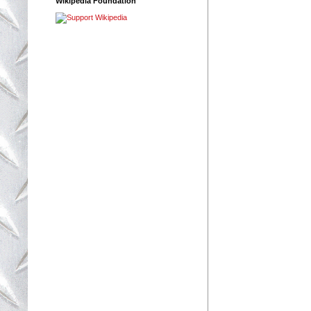
Wikipedia Foundation