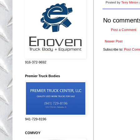
Posted by
Terry Minion
No comment
Post a Comment
Newer Post
Subscribe to:
Post Com
916-372-9692
Premier Truck Bodies
941-729-8196
COMVOY