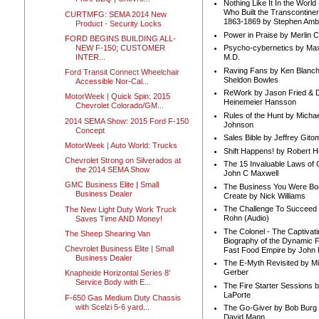
Nothing Like It In the Worl
Who Built the Transcontinen
CURTMFG: SEMA 2014 New
1863-1869 by Stephen Amb
Product - Security Locks
Power in Praise by Merlin 
FORD BEGINS BUILDING ALL-
NEW F-150; CUSTOMER
Psycho-cybernetics by Max
INTER...
M.D.
Raving Fans by Ken Blanc
Ford Transit Connect Wheelchair
Sheldon Bowles
Accessible Nor-Cal...
ReWork by Jason Fried & 
MotorWeek | Quick Spin: 2015
Heinemeier Hansson
Chevrolet Colorado/GM...
Rules of the Hunt by Michae
2014 SEMA Show: 2015 Ford F-150
Johnson
Concept
Sales Bible by Jeffrey Gito
MotorWeek | Auto World: Trucks
Shift Happens! by Robert H
Chevrolet Strong on Silverados at
The 15 Invaluable Laws of
the 2014 SEMA Show
John C Maxwell
GMC Business Elite | Small
The Business You Were Bo
Business Dealer
Create by Nick Williams
The Challenge To Succeed 
The New Light Duty Work Truck
Rohn (Audio)
Saves Time AND Money!
The Colonel - The Captivati
The Sheep Shearing Van
Biography of the Dynamic F
Chevrolet Business Elite | Small
Fast Food Empire by John
Business Dealer
The E-Myth Revisited by Mi
Gerber
Knapheide Horizontal Series 8'
Service Body with E...
The Fire Starter Sessions b
LaPorte
F-650 Gas Medium Duty Chassis
with Scelzi 5-6 yard...
The Go-Giver by Bob Burg
David Mann