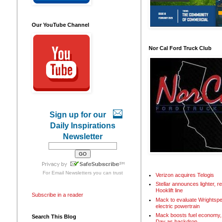
Our YouTube Channel
Nor Cal Ford Truck Club
Sign up for our
Daily Inspirations
Newsletter
For
Email Newsletters
you can trust
Verizon acquires Telogis
Stellar announces lighter, 
Hooklift line
Subscribe in a reader
Mack to evaluate Wrightspe
electric powertrain
Mack boosts fuel economy, 
Search This Blog
Day as backdrop