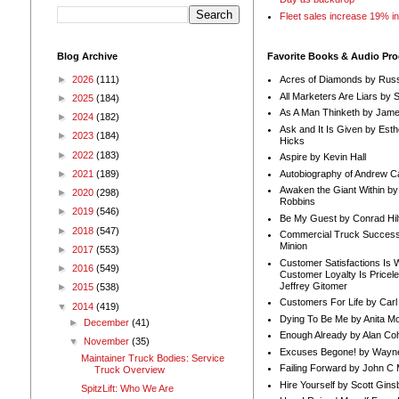
Fleet sales increase 19% i
Blog Archive
Favorite Books & Audio Pr
►
2026
(111)
Acres of Diamonds by Russ
All Marketers Are Liars by 
►
2025
(184)
As A Man Thinketh by Jame
►
2024
(182)
Ask and It Is Given by Esth
►
2023
(184)
Hicks
►
2022
(183)
Aspire by Kevin Hall
Autobiography of Andrew C
►
2021
(189)
Awaken the Giant Within by
►
2020
(298)
Robbins
►
2019
(546)
Be My Guest by Conrad Hil
►
2018
(547)
Commercial Truck Success
Minion
►
2017
(553)
Customer Satisfactions Is 
►
2016
(549)
Customer Loyalty Is Pricel
Jeffrey Gitomer
►
2015
(538)
Customers For Life by Carl
▼
2014
(419)
Dying To Be Me by Anita Mor
►
December
(41)
Enough Already by Alan Co
▼
November
(35)
Excuses Begone! by Wayn
Maintainer Truck Bodies: Service
Failing Forward by John C 
Truck Overview
Hire Yourself by Scott Gins
SpitzLift: Who We Are