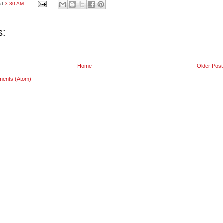
at
3:30 AM
s:
Home
Older Post
ments (Atom)