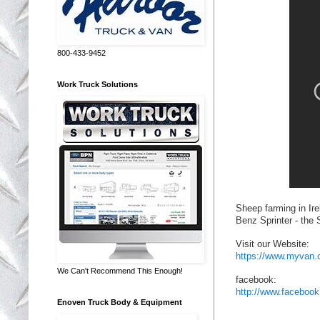
800-433-9452
Work Truck Solutions
Sheep farming in Ire
Benz Sprinter - the
Visit our Website:
https://www.myvan.
We Can't Recommend This Enough!
facebook:
http://www.facebo
Enoven Truck Body & Equipment