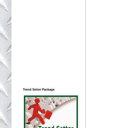
Trend Setter Package