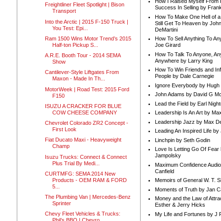
How I Raised Myself From F
Freightliner Fleet Spotlight | Bison
Success In Selling by Frank
Transport
How To Make One Hell of a 
Into the Arctic | 2015 F-150 Truck |
Still Get To Heaven by Joh
You Test: Epi...
DeMartini
Ram 1500 Wins Motor Trend’s 2015
How To Sell Anything To A
Half-ton Pickup S...
Joe Girard
How To Talk To Anyone, An
A.R.E. Booth Tour - 2014 SEMA
Anywhere by Larry King
Show
How To Win Friends and In
Cantilever-Style Liftgates From
People by Dale Carnegie
Maxon - Made In Th...
Ignore Everybody by Hugh
MotorWeek | Road Test: 2015 Ford
John Adams by David G Mc
F150
Lead the Field by Earl Nigh
ISUZU A CRACKER FOR BLUE
COW CHEESE COMPANY
Leadership Is An Art by M
Leadership Jazz by Max D
Chevrolet Colorado ZR2 Concept -
First Look
Leading An Inspired Life by
Fiat Ducato Maxi - Heavyweight
Linchpin by Seth Godin
Champ
Love Is Letting Go Of Fear
Jampolsky
Isuzu Trucks: Connect & Connect
Plus Trial By Medi...
Maximum Confidence Audio
Canfield
CURTMFG: SEMA 2014 New
Products - OEM RAM & FORD
Memoirs of General W. T. 
5...
Moments of Truth by Jan C
The Plumbing Van | Mercedes-Benz
Money and the Law of Attra
Sprinter
Esther & Jerry Hicks
Chevy Fleet Vehicles & Trucks:
My Life and Fortunes by J 
Phil’s BBQ | Chevro...