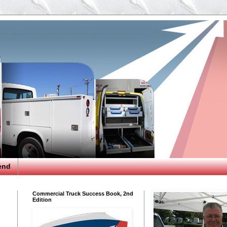
end
Commercial Truck Success Book, 2nd
Edition