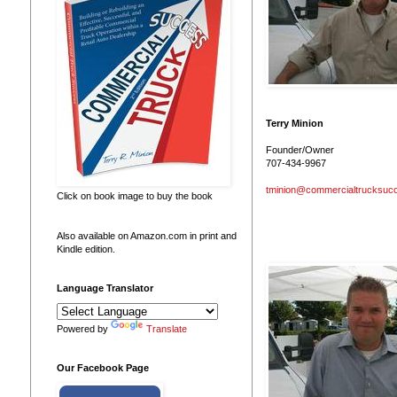
Terry Minion
Founder/Owner
707-434-9967
tminion@commercialtrucksuc
Click on book image to buy the book
Also available on Amazon.com in print and
Kindle edition.
Language Translator
Powered by
Translate
Our Facebook Page