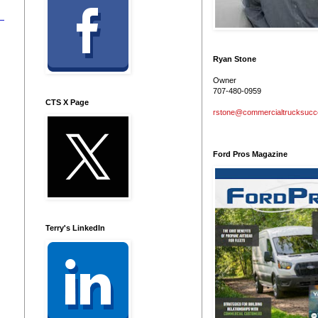
Ryan Stone
Owner
707-480-0959
CTS X Page
rstone@commercialtrucksuc
Ford Pros Magazine
Terry's LinkedIn