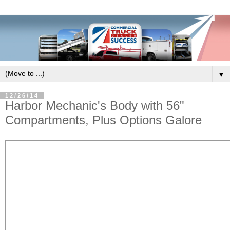
▼
12/26/14
Harbor Mechanic's Body with 56"
Compartments, Plus Options Galore