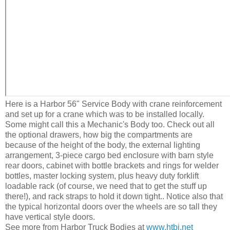
Here is a Harbor 56" Service Body with crane reinforcement
and set up for a crane which was to be installed locally.
Some might call this a Mechanic's Body too. Check out all
the optional drawers, how big the compartments are
because of the height of the body, the external lighting
arrangement, 3-piece cargo bed enclosure with barn style
rear doors, cabinet with bottle brackets and rings for welder
bottles, master locking system, plus heavy duty forklift
loadable rack (of course, we need that to get the stuff up
there!), and rack straps to hold it down tight.. Notice also that
the typical horizontal doors over the wheels are so tall they
have vertical style doors.
See more from Harbor Truck Bodies at
www.htbi.net