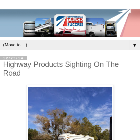
▼
12/23/14
Highway Products Sighting On The
Road