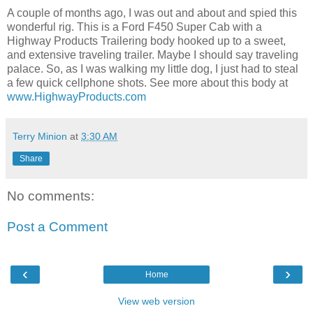
A couple of months ago, I was out and about and spied this
wonderful rig. This is a Ford F450 Super Cab with a
Highway Products Trailering body hooked up to a sweet,
and extensive traveling trailer. Maybe I should say traveling
palace. So, as I was walking my little dog, I just had to steal
a few quick cellphone shots. See more about this body at
www.HighwayProducts.com
Terry Minion
at
3:30 AM
Share
No comments:
Post a Comment
‹
›
Home
View web version