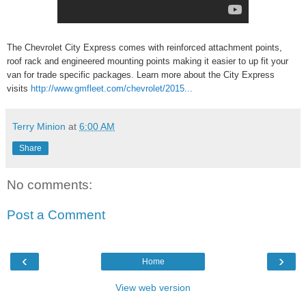
The Chevrolet City Express comes with reinforced attachment points,
roof rack and engineered mounting points making it easier to up fit your
van for trade specific packages. Learn more about the City Express
visits
http://www.gmfleet.com/chevrolet/2015...
Terry Minion
at
6:00 AM
Share
No comments:
Post a Comment
‹
›
Home
View web version