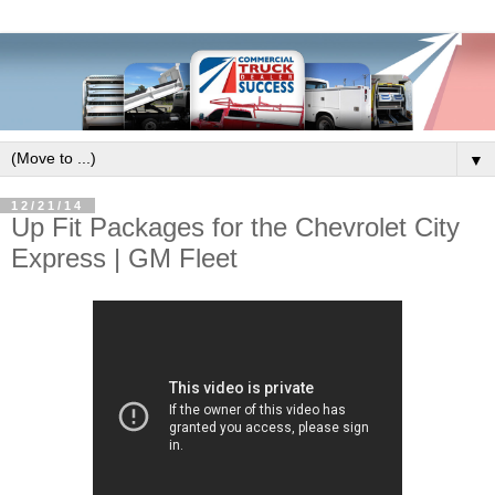
▼
12/21/14
Up Fit Packages for the Chevrolet City
Express | GM Fleet