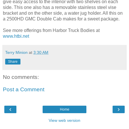
give easy access to the interior with two shelves on each
side. This one also has a removable stainless steel vise
bracket and on the other side, a water jug holder. All this on
a 2500HD GMC Double Cab makes for a sweet package.
See more offerings from Harbor Truck Bodies at
www.htbi.net
Terry Minion
at
3:30 AM
Share
No comments:
Post a Comment
‹
›
Home
View web version