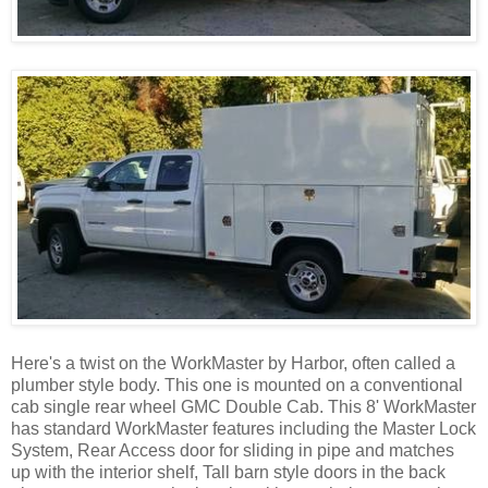
Here's a twist on the WorkMaster by Harbor, often called a
plumber style body. This one is mounted on a conventional
cab single rear wheel GMC Double Cab. This 8' WorkMaster
has standard WorkMaster features including the Master Lock
System, Rear Access door for sliding in pipe and matches
up with the interior shelf, Tall barn style doors in the back