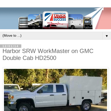
▼
12/01/14
Harbor SRW WorkMaster on GMC
Double Cab HD2500