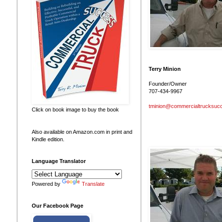
Terry Minion
Founder/Owner
707-434-9967
tminion@commercialtrucksuc
Click on book image to buy the book
Also available on Amazon.com in print and
Kindle edition.
Language Translator
Powered by
Translate
Our Facebook Page