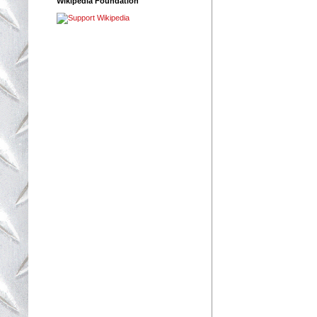
Wikipedia Foundation