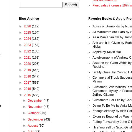
Fleet sales increase 19% i
Blog Archive
Favorite Books & Audio Pr
►
2026
(112)
Acres of Diamonds by Russ
All Marketers Are Liars by 
►
2025
(184)
As A Man Thinketh by Jame
►
2024
(182)
Ask and It Is Given by Esth
►
2023
(184)
Hicks
►
2022
(183)
Aspire by Kevin Hall
t
Autobiography of Andrew C
►
2021
(189)
Awaken the Giant Within by
►
2020
(298)
Robbins
►
2019
(546)
Be My Guest by Conrad Hil
►
2018
(547)
Commercial Truck Success
Minion
►
2017
(553)
Customer Satisfactions Is 
►
2016
(549)
Customer Loyalty Is Pricel
Jeffrey Gitomer
▼
2015
(538)
Customers For Life by Carl
►
December
(47)
n
Dying To Be Me by Anita Mor
►
November
(47)
Enough Already by Alan Co
►
October
(46)
Excuses Begone! by Wayn
►
September
(43)
Failing Forward by John C 
►
August
(50)
Hire Yourself by Scott Gins
►
July
(47)