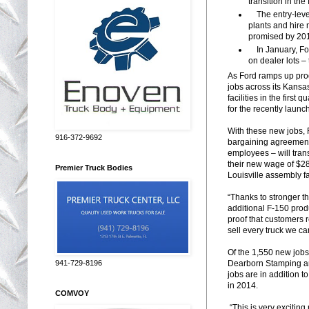
transition in the
The entry-level 
plants and hire
promised by 201
In January, Ford
on dealer lots –
As Ford ramps up prod
jobs across its Kansa
facilities in the firs
for the recently laun
With these new jobs, 
916-372-9692
bargaining agreement. 
employees – will trans
their new wage of $28
Premier Truck Bodies
Louisville assembly fac
“Thanks to stronger 
additional F-150 prod
proof that customers 
sell every truck we ca
Of the 1,550 new jobs
Dearborn Stamping and
941-729-8196
jobs are in addition t
in 2014.
COMVOY
“This is very excitin