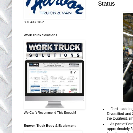
Status
800-433-9452
Work Truck Solutions
Ford is adding 
We Can't Recommend This Enough!
Diversified and 
the toughest, s
As part of Ford
Enoven Truck Body & Equipment
approximately 30