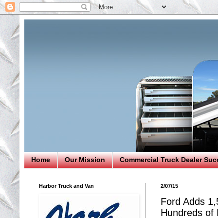
Home
Our Mission
Commercial Truck Dealer Suc
Harbor Truck and Van
2/07/15
Ford Adds 1,
Hundreds of E