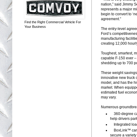
nation,” said Jimmy S
represents a major mi
begin to convert to ‘n
agreement.”
Find the Right Commercial Vehicle For
Your Business
The entry-level agree
Ford’s competitivenes
manufacturing facilit
creating 12,000 hourl
Toughest, smartest, m
capable F-150 ever – 
shedding up to 700 pou
These weight savings 
innovative new truck
model, and has the hi
market. When equippe
estimated fuel econo
may vary.
Numerous groundbreaki
360-degree came
help drivers par
Integrated loa
BoxLink™ cargo
secure a variety