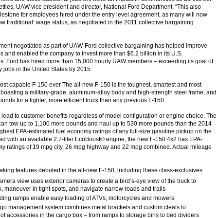
ettles, UAW vice president and director, National Ford Department. “This also
lestone for employees hired under the entry level agreement, as many will now
ew traditional’ wage status, as negotiated in the 2011 collective bargaining
ment negotiated as part of UAW-Ford collective bargaining has helped improve
s and enabled the company to invest more than $6.2 billion in its U.S.
ies. Ford has hired more than 15,000 hourly UAW members – exceeding its goal of
y jobs in the United States by 2015.
ost capable F-150 ever The all-new F-150 is the toughest, smartest and most
boasting a military-grade, aluminum-alloy body and high-strength steel frame, and
nds for a lighter, more efficient truck than any previous F-150.
lead to customer benefits regardless of model configuration or engine choice. The
 can tow up to 1,100 more pounds and haul up to 530 more pounds than the 2014
ghest EPA-estimated fuel economy ratings of any full-size gasoline pickup on the
d with an available 2.7-liter EcoBoost® engine, the new F-150 4x2 has EPA-
my ratings of 19 mpg city, 26 mpg highway and 22 mpg combined. Actual mileage
ng features debuted in the all-new F-150, including these class-exclusives:
ra view uses exterior cameras to create a bird’s-eye view of the truck to
k, maneuver in tight spots, and navigate narrow roads and trails
ding ramps enable easy loading of ATVs, motorcycles and mowers
 management system combines metal brackets and custom cleats to
 of accessories in the cargo box – from ramps to storage bins to bed dividers