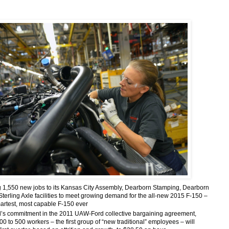
1,550 new jobs to its Kansas City Assembly, Dearborn Stamping, Dearborn
Sterling Axle facilities to meet growing demand for the all-new 2015 F-150 –
martest, most capable F-150 ever
’s commitment in the 2011 UAW-Ford collective bargaining agreement,
0 to 500 workers – the first group of “new traditional” employees – will