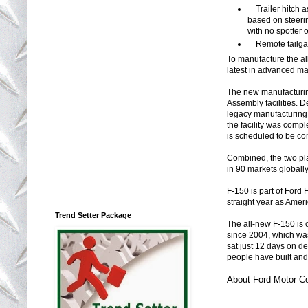
Trailer hitch a
based on steerin
with no spotter o
Remote tailgate
To manufacture the al
latest in advanced ma
The new manufacturin
Assembly facilities. 
legacy manufacturing 
the facility was compl
is scheduled to be co
Combined, the two pla
in 90 markets globally
F-150 is part of Ford 
straight year as Ameri
Trend Setter Package
The all-new F-150 is o
since 2004, which was
sat just 12 days on de
people have built and
About Ford Motor 