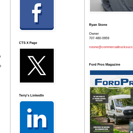
Ryan Stone
Owner
707-480-0959
CTS X Page
rstone@commercialtrucksuc
e
Ford Pros Magazine
o
e
Terry's LinkedIn