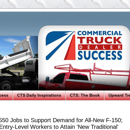
cess
CTS Daily Inspirations
CTS: The Book
Upward Tr
550 Jobs to Support Demand for All-New F-150;
ntry-Level Workers to Attain 'New Traditional'