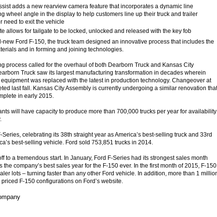
ssist adds a new rearview camera feature that incorporates a dynamic line
g wheel angle in the display to help customers line up their truck and trailer
r need to exit the vehicle
 allows for tailgate to be locked, unlocked and released with the key fob
l-new Ford F-150, the truck team designed an innovative process that includes the
terials and in forming and joining technologies.
g process called for the overhaul of both Dearborn Truck and Kansas City
Dearborn Truck saw its largest manufacturing transformation in decades wherein
equipment was replaced with the latest in production technology. Changeover at
eted last fall. Kansas City Assembly is currently undergoing a similar renovation tha
mplete in early 2015.
nts will have capacity to produce more than 700,000 trucks per year for availability
.
F-Series, celebrating its 38th straight year as America’s best-selling truck and 33rd
ca’s best-selling vehicle. Ford sold 753,851 trucks in 2014.
ff to a tremendous start. In January, Ford F-Series had its strongest sales month
 the company’s best sales year for the F-150 ever. In the first month of 2015, F-150
aler lots – turning faster than any other Ford vehicle. In addition, more than 1 millio
 priced F-150 configurations on Ford’s website.
Company