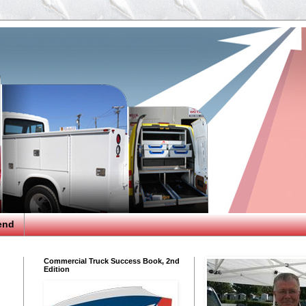
end
Commercial Truck Success Book, 2nd
Edition