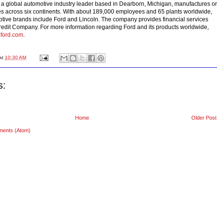
, a global automotive industry leader based in Dearborn, Michigan, manufactures or
es across six continents. With about 189,000 employees and 65 plants worldwide,
tive brands include Ford and Lincoln. The company provides financial services
edit Company. For more information regarding Ford and its products worldwide,
.ford.com
.
at
10:30 AM
s:
Home
Older Post
ments (Atom)