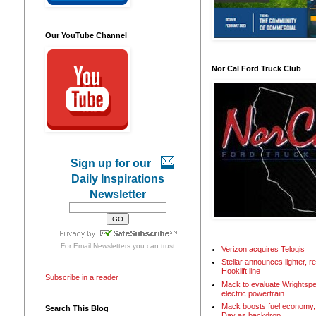
Our YouTube Channel
Nor Cal Ford Truck Club
Sign up for our
Daily Inspirations
Newsletter
For
Email Newsletters
you can trust
Verizon acquires Telogis
Stellar announces lighter, 
Hooklift line
Subscribe in a reader
Mack to evaluate Wrightspe
electric powertrain
Mack boosts fuel economy, 
Search This Blog
Day as backdrop