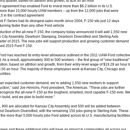
 first quarter, based on attrition and growth, to $28.50 an hour
agreement has enabled Ford to invest more than $6.2 billion in its U.S.
 more than 15,000 hourly UAW members – up from the 12,000 jobs that were
5 in the contract agreement
 F-Series had its strongest sales month since 2004; F-150 sits just 12 days
 turning faster than any other Ford vehicle
uction of the all-new F-150, the company today announced it will add 1,550 new
s City Assembly, Dearborn Stamping, Dearborn Diversified and Sterling Axle
t quarter of 2015. The new jobs will support production and growing customer demand
ched 2015 Ford F-150.
Ford has reached its entry-level allowance outlined in the 2011 UAW-Ford collectiv
As a result, approximately 300 to 500 workers – the first group of “new traditional”
ition, based on attrition and growth, from their entry-level wage of $19.28 an hour t
.50 an hour. The majority of these employees work at Kansas City, Chicago and
ilities.
than expected customer demand, we’re adding 1,550 new workers to support
uction,” said Joe Hinrichs, Ford president, The Americas. “These jobs are further
recognize the all-new F-150 as the toughest, smartest, most capable F-150 ever. W
n build, and we plan to build more.”
, 900 are allocated for Kansas City Assembly and 500 will be added between
 Dearborn Diversified, with the remaining 150 jobs going to Sterling Axle. These
o the more than 5,000 hourly jobs Ford added across its U.S. manufacturing facilities
g news and these additional jobs will have an impact in communities all across our