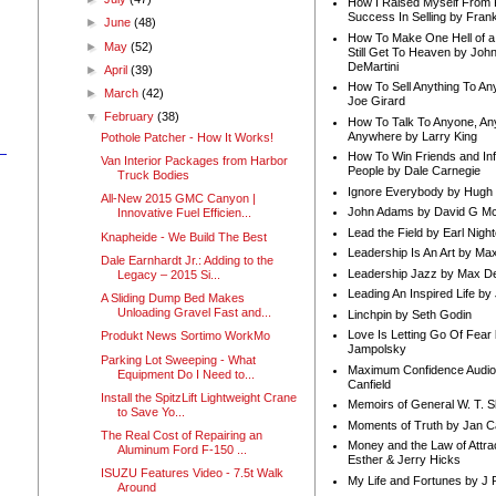
How I Raised Myself From F
Success In Selling by Frank
►
June
(48)
How To Make One Hell of a 
►
May
(52)
Still Get To Heaven by Joh
DeMartini
►
April
(39)
How To Sell Anything To A
►
March
(42)
Joe Girard
▼
February
(38)
How To Talk To Anyone, An
Anywhere by Larry King
Pothole Patcher - How It Works!
How To Win Friends and In
Van Interior Packages from Harbor
People by Dale Carnegie
Truck Bodies
Ignore Everybody by Hugh
All-New 2015 GMC Canyon |
John Adams by David G Mc
Innovative Fuel Efficien...
Lead the Field by Earl Nigh
Knapheide - We Build The Best
Leadership Is An Art by M
Dale Earnhardt Jr.: Adding to the
Leadership Jazz by Max D
Legacy – 2015 Si...
Leading An Inspired Life by
A Sliding Dump Bed Makes
Unloading Gravel Fast and...
Linchpin by Seth Godin
Love Is Letting Go Of Fear
Produkt News Sortimo WorkMo
Jampolsky
Parking Lot Sweeping - What
Maximum Confidence Audio
Equipment Do I Need to...
Canfield
Install the SpitzLift Lightweight Crane
Memoirs of General W. T. 
to Save Yo...
Moments of Truth by Jan C
The Real Cost of Repairing an
Money and the Law of Attra
Aluminum Ford F-150 ...
Esther & Jerry Hicks
ISUZU Features Video - 7.5t Walk
My Life and Fortunes by J 
Around