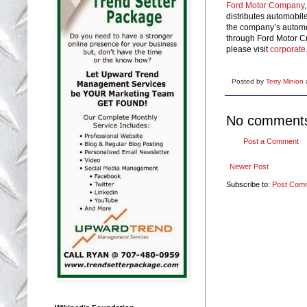
Ford Motor Company
distributes automobil
the company’s automo
through Ford Motor Cr
please visit
corporate
Posted by
Terry Minion
No comment
Post a Comment
Newer Post
Subscribe to:
Post Com