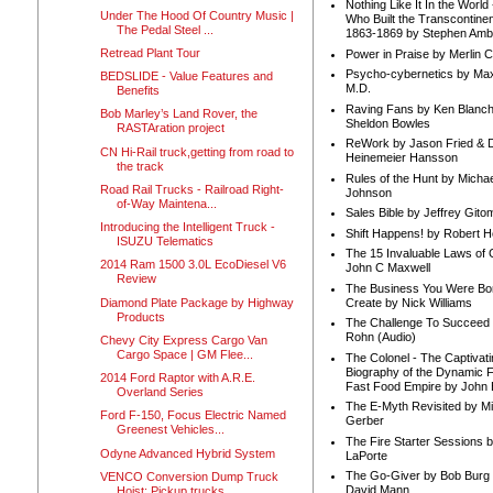
Nothing Like It In the Worl
Under The Hood Of Country Music |
Who Built the Transcontinen
The Pedal Steel ...
1863-1869 by Stephen Amb
Retread Plant Tour
Power in Praise by Merlin 
Psycho-cybernetics by Max
BEDSLIDE - Value Features and
M.D.
Benefits
Raving Fans by Ken Blanc
Bob Marley’s Land Rover, the
Sheldon Bowles
RASTAration project
ReWork by Jason Fried & 
CN Hi-Rail truck,getting from road to
Heinemeier Hansson
the track
Rules of the Hunt by Michae
Road Rail Trucks - Railroad Right-
Johnson
of-Way Maintena...
Sales Bible by Jeffrey Gito
Introducing the Intelligent Truck -
Shift Happens! by Robert H
ISUZU Telematics
The 15 Invaluable Laws of
2014 Ram 1500 3.0L EcoDiesel V6
John C Maxwell
Review
The Business You Were Bo
Diamond Plate Package by Highway
Create by Nick Williams
Products
The Challenge To Succeed 
Rohn (Audio)
Chevy City Express Cargo Van
Cargo Space | GM Flee...
The Colonel - The Captivati
Biography of the Dynamic F
2014 Ford Raptor with A.R.E.
Fast Food Empire by John
Overland Series
The E-Myth Revisited by Mi
Ford F-150, Focus Electric Named
Gerber
Greenest Vehicles...
The Fire Starter Sessions b
Odyne Advanced Hybrid System
LaPorte
The Go-Giver by Bob Burg
VENCO Conversion Dump Truck
David Mann
Hoist: Pickup trucks, ...