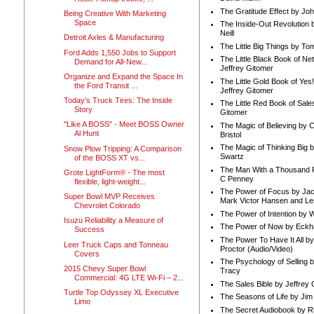
The Gratitude Effect by Jo
Being Creative With Marketing
Space
The Inside-Out Revolution 
Neill
Detroit Axles & Manufacturing
The Little Big Things by To
Ford Adds 1,550 Jobs to Support
The Little Black Book of Ne
Demand for All-New...
Jeffrey Gitomer
Organize and Expand the Space In
The Little Gold Book of Yes!
the Ford Transit ...
Jeffrey Gitomer
Today's Truck Tires: The Inside
The Little Red Book of Sale
Story
Gitomer
"Like A BOSS" - Meet BOSS Owner
The Magic of Believing by 
Al Hunt
Bristol
The Magic of Thinking Big 
Snow Plow Tripping: A Comparison
Swartz
of the BOSS XT vs...
The Man With a Thousand P
Grote LightForm® - The most
C Penney
flexible, light-weight...
The Power of Focus by Jac
Super Bowl MVP Receives
Mark Victor Hansen and Le
Chevrolet Colorado
The Power of Intention by
Isuzu Reliability a Measure of
The Power of Now by Eckha
Success
The Power To Have It All b
Leer Truck Caps and Tonneau
Proctor (Audio/Video)
Covers
The Psychology of Selling b
2015 Chevy Super Bowl
Tracy
Commercial: 4G LTE Wi-Fi – 2...
The Sales Bible by Jeffrey 
Turtle Top Odyssey XL Executive
The Seasons of Life by Ji
Limo
The Secret Audiobook by 