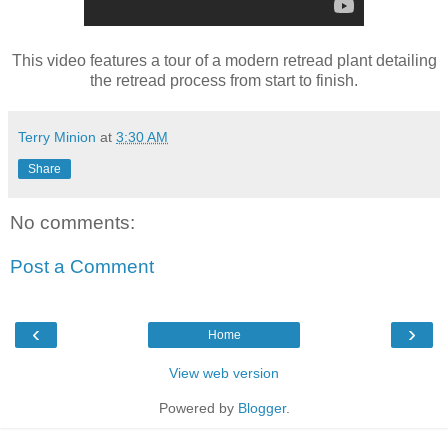
This video features a tour of a modern retread plant detailing
the retread process from start to finish.
Terry Minion
at
3:30 AM
Share
No comments:
Post a Comment
‹
›
Home
View web version
Powered by
Blogger
.