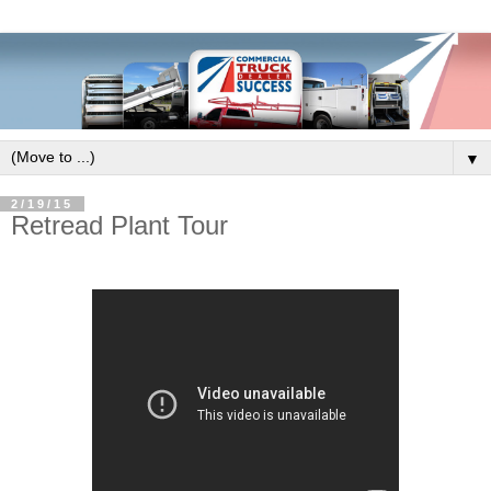
▼
2/19/15
Retread Plant Tour