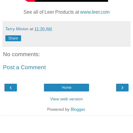
See all of Leer Products at
www.leer.com
Terry Minion
at
11:30 AM
Share
No comments:
Post a Comment
‹
›
Home
View web version
Powered by
Blogger
.