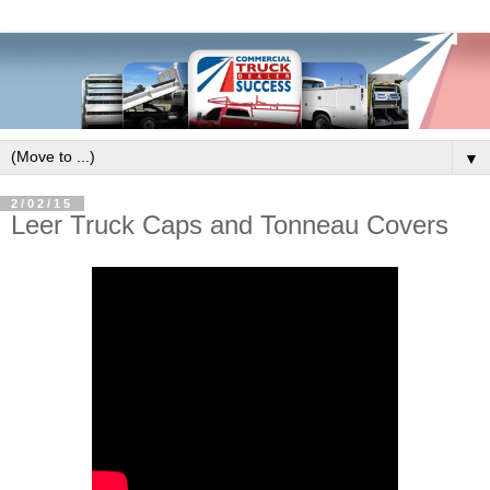
▼
2/02/15
Leer Truck Caps and Tonneau Covers