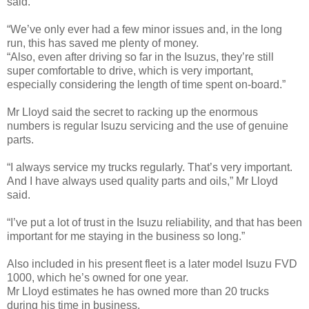
said.
“We’ve only ever had a few minor issues and, in the long
run, this has saved me plenty of money.
“Also, even after driving so far in the Isuzus, they’re still
super comfortable to drive, which is very important,
especially considering the length of time spent on-board.”
Mr Lloyd said the secret to racking up the enormous
numbers is regular Isuzu servicing and the use of genuine
parts.
“I always service my trucks regularly. That’s very important.
And I have always used quality parts and oils,” Mr Lloyd
said.
“I’ve put a lot of trust in the Isuzu reliability, and that has been
important for me staying in the business so long.”
Also included in his present fleet is a later model Isuzu FVD
1000, which he’s owned for one year.
Mr Lloyd estimates he has owned more than 20 trucks
during his time in business.