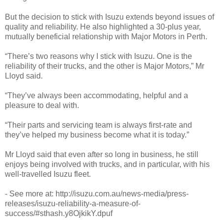
But the decision to stick with Isuzu extends beyond issues of
quality and reliability. He also highlighted a 30-plus year,
mutually beneficial relationship with Major Motors in Perth.
“There’s two reasons why I stick with Isuzu. One is the
reliability of their trucks, and the other is Major Motors,” Mr
Lloyd said.
“They’ve always been accommodating, helpful and a
pleasure to deal with.
“Their parts and servicing team is always first-rate and
they’ve helped my business become what it is today.”
Mr Lloyd said that even after so long in business, he still
enjoys being involved with trucks, and in particular, with his
well-travelled Isuzu fleet.
- See more at: http://isuzu.com.au/news-media/press-
releases/isuzu-reliability-a-measure-of-
success/#sthash.y8OjkikY.dpuf