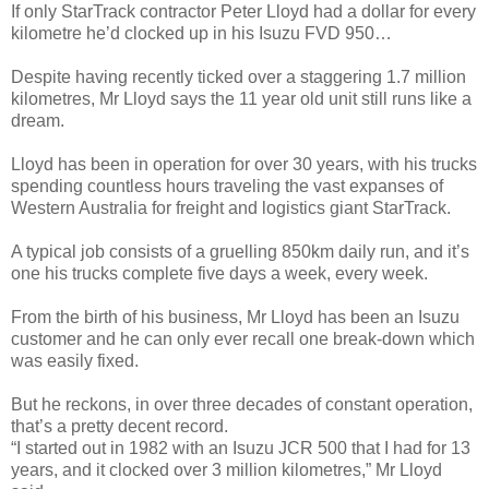
If only StarTrack contractor Peter Lloyd had a dollar for every
kilometre he’d clocked up in his Isuzu FVD 950…
Despite having recently ticked over a staggering 1.7 million
kilometres, Mr Lloyd says the 11 year old unit still runs like a
dream.
Lloyd has been in operation for over 30 years, with his trucks
spending countless hours traveling the vast expanses of
Western Australia for freight and logistics giant StarTrack.
A typical job consists of a gruelling 850km daily run, and it’s
one his trucks complete five days a week, every week.
From the birth of his business, Mr Lloyd has been an Isuzu
customer and he can only ever recall one break-down which
was easily fixed.
But he reckons, in over three decades of constant operation,
that’s a pretty decent record.
“I started out in 1982 with an Isuzu JCR 500 that I had for 13
years, and it clocked over 3 million kilometres,” Mr Lloyd