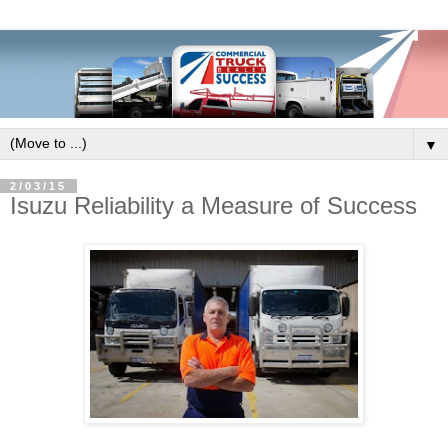
▼
2/03/15
Isuzu Reliability a Measure of Success