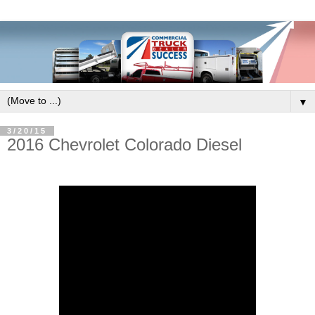
▼
3/20/15
2016 Chevrolet Colorado Diesel