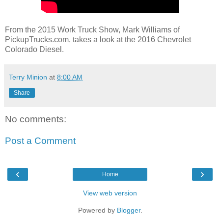
From the 2015 Work Truck Show, Mark Williams of
PickupTrucks.com, takes a look at the 2016 Chevrolet
Colorado Diesel.
Terry Minion
at
8:00 AM
Share
No comments:
Post a Comment
‹
›
Home
View web version
Powered by
Blogger
.