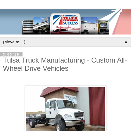
▼
3/03/15
Tulsa Truck Manufacturing - Custom All-
Wheel Drive Vehicles