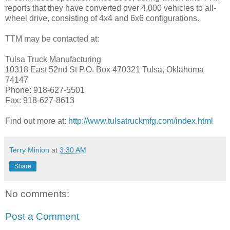
reports that they have converted over 4,000 vehicles to all-
wheel drive, consisting of 4x4 and 6x6 configurations.
TTM may be contacted at:
Tulsa Truck Manufacturing
10318 East 52nd St P.O. Box 470321 Tulsa, Oklahoma
74147
Phone: 918-627-5501
Fax: 918-627-8613
Find out more at:
http://www.tulsatruckmfg.com/index.html
Terry Minion
at
3:30 AM
Share
No comments:
Post a Comment