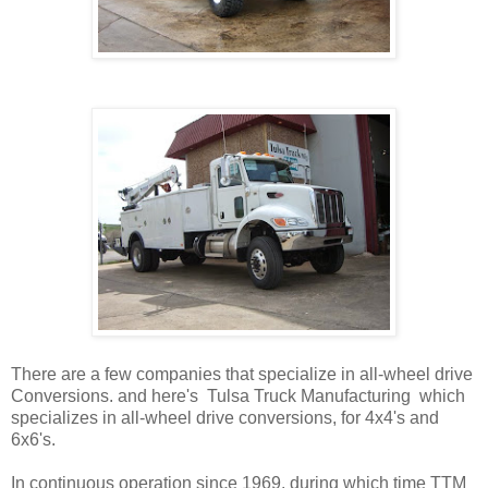
There are a few companies that specialize in all-wheel drive
Conversions. and here's Tulsa Truck Manufacturing which
specializes in all-wheel drive conversions, for 4x4's and
6x6's.
In continuous operation since 1969, during which time TTM