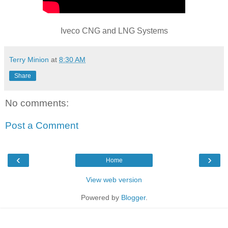
Iveco CNG and LNG Systems
Terry Minion
at
8:30 AM
Share
No comments:
Post a Comment
‹
›
Home
View web version
Powered by
Blogger
.