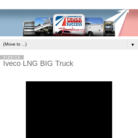
▼
3/26/15
Iveco LNG BIG Truck