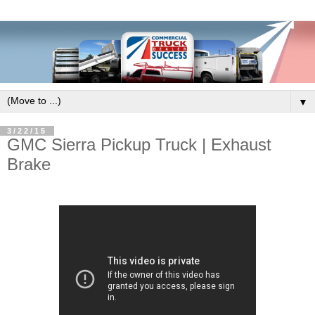
▼
3/22/15
GMC Sierra Pickup Truck | Exhaust
Brake