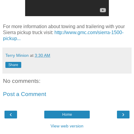
For more information about towing and trailering with your
Sierra pickup truck visit:
http://www.gmc.com/sierra-1500-
pickup...
Terry Minion
at
3:30 AM
Share
No comments:
Post a Comment
‹
›
Home
View web version