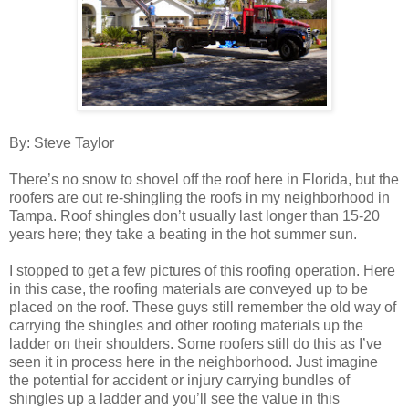
By: Steve Taylor
There’s no snow to shovel off the roof here in Florida, but the
roofers are out re-shingling the roofs in my neighborhood in
Tampa. Roof shingles don’t usually last longer than 15-20
years here; they take a beating in the hot summer sun.
I stopped to get a few pictures of this roofing operation. Here
in this case, the roofing materials are conveyed up to be
placed on the roof. These guys still remember the old way of
carrying the shingles and other roofing materials up the
ladder on their shoulders. Some roofers still do this as I’ve
seen it in process here in the neighborhood. Just imagine
the potential for accident or injury carrying bundles of
shingles up a ladder and you’ll see the value in this