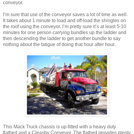
conveyor.
I’m sure that use of the conveyor saves a lot of time as well.
It takes about 1 minute to load and off-load the shingles on
the roof using the conveyor. I’m pretty sure it’s at least 5-10
minutes for one person carrying bundles up the ladder and
then descending the ladder to get another bundle to say
nothing about the fatigue of doing that hour after hour.
This Mack Truck chassis is up-fitted with a heavy duty
flatbed and a Cleasby Conveyor. The flatbed provides plenty