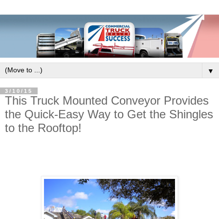
▼
3/10/15
This Truck Mounted Conveyor Provides
the Quick-Easy Way to Get the Shingles
to the Rooftop!