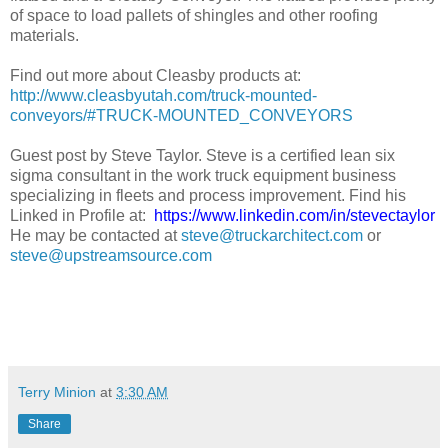
of space to load pallets of shingles and other roofing
materials.
Find out more about Cleasby products at:
http://www.cleasbyutah.com/truck-mounted-
conveyors/#TRUCK-MOUNTED_CONVEYORS
Guest post by Steve Taylor. Steve is a certified lean six
sigma consultant in the work truck equipment business
specializing in fleets and process improvement. Find his
Linked in Profile at:
https://www.linkedin.com/in/stevectaylor
He may be contacted at
steve@truckarchitect.com
or
steve@upstreamsource.com
Terry Minion
at
3:30 AM
Share