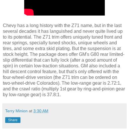
Chevy has a long history with the Z71 name, but in the last
several decades it has languished and never quite lived up
to its potential. The Z71 trim offers uniquely tuned front and
rear springs, specially tuned shocks, unique wheels and
tires, and some extra skid plating. But the suspension is at
stock height. The package does offer GM's G80 rear limited-
slip differential that can fully lock (after a good amount of
spin) in certain low-traction situations. GM also included a
hill descent control feature, but that's only offered with the
four-wheel-drive version (the Z71 trim can be ordered on
two-wheel-drive Colorados). The low-range gear is 2.72:1,
and the crawl ratio (multiply 1st gear by ring-and-pinion gear
by low-range gear) is 37.8:1.
Terry Minion
at
3:30 AM
Share