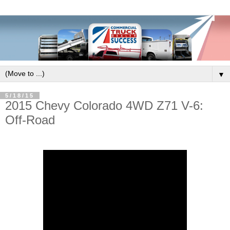
▼
5/18/15
2015 Chevy Colorado 4WD Z71 V-6:
Off-Road