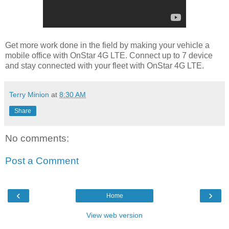
Get more work done in the field by making your vehicle a
mobile office with OnStar 4G LTE. Connect up to 7 device
and stay connected with your fleet with OnStar 4G LTE.
Terry Minion
at
8:30 AM
Share
No comments:
Post a Comment
‹
›
Home
View web version