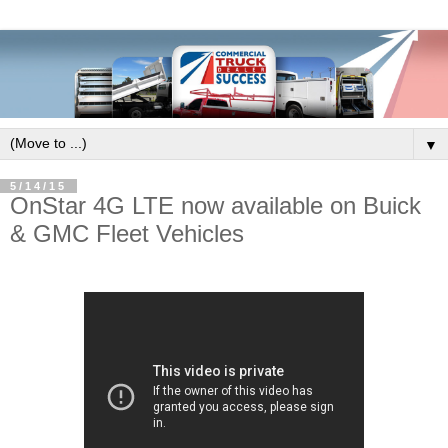
▼
5/14/15
OnStar 4G LTE now available on Buick
& GMC Fleet Vehicles