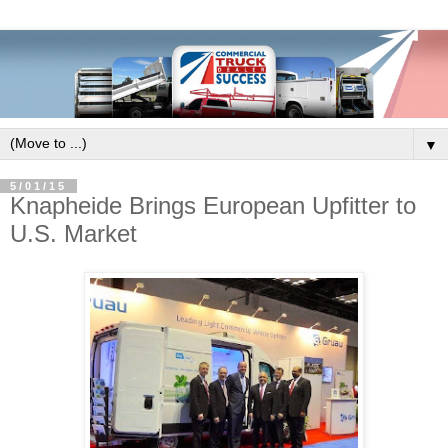
▼
5/01/15
Knapheide Brings European Upfitter to
U.S. Market