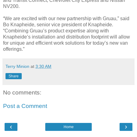
and Transit Connect, Chevrolet City Express and Nissan
NV200.
“We are excited with our new partnership with Gruau,” said
Bo Knapheide, senior vice president of Knapheide.
“Combining Gruau’s product expertise along with
Knapheide’s installation and distribution footprint will allow
for unique and efficient work solutions for today’s new van
offerings.”
Terry Minion
at
3:30 AM
Share
No comments:
Post a Comment
‹
›
Home