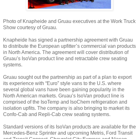
Photo of Knapheide and Gruau executives at the Work Truck
Show courtesy of Gruau.
Knapheide has signed a partnership agreement with Gruau
to distribute the European upfitter’s commercial van products
in North America. The agreement will cover distribution of
Gruau’s IsoVan product line and retractable crew seating
systems.
Gruau sought out the partnership as part of a plan to export
its experience with “Euro” style vans to the U.S. where
several global vans have been gaining popularity in the
North American markets. Gruau’s IsoVan product line is
comprised of the IsoTemp and IsoChem refrigeration and
isolation upfits. The company is also bringing to market its
Confo-Cab and Repli-Cab crew seating systems.
Standard versions of its IsoVan products are available for the
Mercedes-Benz Sprinter and upcoming Metris, Ford Transit