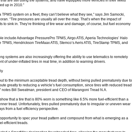
he trial are still using the systems, and have equipped more vehicles in their fleets
ed up in 2010.”
 a TPMS system on a fleet, they can’t believe what they see,” says Jim Samocki,
ran. “Tire pressures are usually all over the map. That’s when the impact of
rts to sink in. They’re thinking of tire wear and damage, of course, but fuel economy
ble include Advantage PressurePro TPMS, Airgo ATIS, Aperia Technologies’ Halo
e TPMS, Hendrickson TireMaax ATIS, Stemco’s Aeris ATIS, TireStamp TPMS, and
ng systems are also increasingly offering the ability to use telematics to remotely
 of under-inflated tires in real time, in addition to warning drivers.
rly
 out to the minimum acceptable tread depth, without being pulled prematurely due to
ibute greatly to reducing a vehicle’s fuel consumption, since tires with reduced tread
y,” notes Bill Sweatman, president and CEO of Marangoni Tread N.A.
how that a tire that is 80% worn is something like 6.5% more fuel-efficient than a
hinner tread. Unfortunately, tires pulled prematurely due to irregular or uneven wear
ays from a fuel efficiency perspective.
 opportunity to spec your tread pattern and compound from what is emerging as a
el-efficient treads.