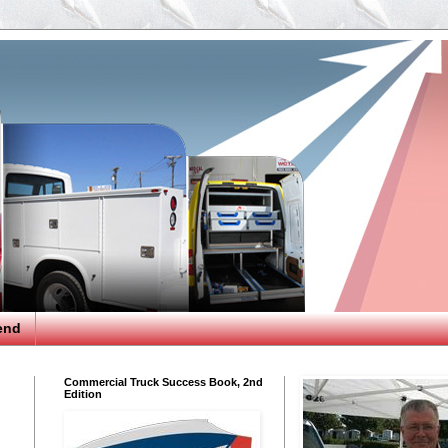
end
Commercial Truck Success Book, 2nd
Edition