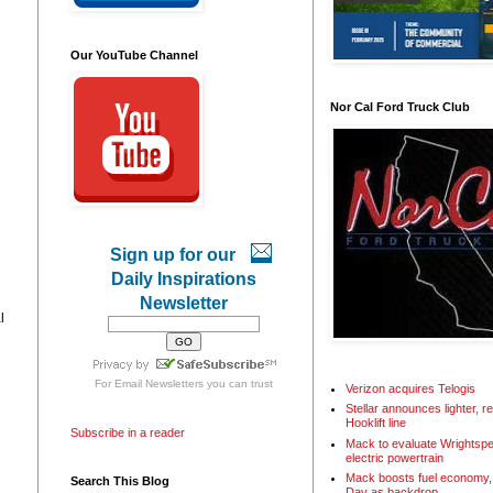
Our YouTube Channel
Nor Cal Ford Truck Club
Sign up for our
Daily Inspirations
Newsletter
l
For
Email Newsletters
you can trust
Verizon acquires Telogis
Stellar announces lighter, 
Hooklift line
Subscribe in a reader
Mack to evaluate Wrightspe
electric powertrain
Mack boosts fuel economy, 
Search This Blog
Day as backdrop