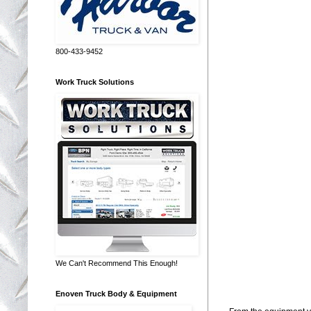
800-433-9452
Work Truck Solutions
We Can't Recommend This Enough!
Enoven Truck Body & Equipment