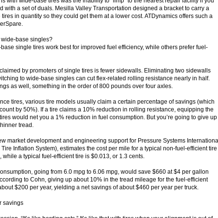
 with wide-base tires was the inability to “limp” to the nearest repair facility if you
ld with a set of duals. Mesilla Valley Transportation designed a bracket to carry a
tires in quantity so they could get them at a lower cost. ATDynamics offers such a
perSpare.
or wide-base singles?
base single tires work best for improved fuel efficiency, while others prefer fuel-
laimed by promoters of single tires is fewer sidewalls. Eliminating two sidewalls
ching to wide-base singles can cut flex-related rolling resistance nearly in half.
ngs as well, something in the order of 800 pounds over four axles.
ance tires, various tire models usually claim a certain percentage of savings (which
unt by 50%). If a tire claims a 10% reduction in rolling resistance, equipping the
 tires would net you a 1% reduction in fuel consumption. But you’re going to give up
hinner tread.
new market development and engineering support for Pressure Systems Internationa
Tire Inflation System), estimates the cost per mile for a typical non-fuel-efficient tire
 while a typical fuel-efficient tire is $0.013, or 1.3 cents.
consumption, going from 6.0 mpg to 6.06 mpg, would save $660 at $4 per gallon
cording to Cohn, giving up about 10% in the tread mileage for the fuel-efficient
about $200 per year, yielding a net savings of about $460 per year per truck.
r savings