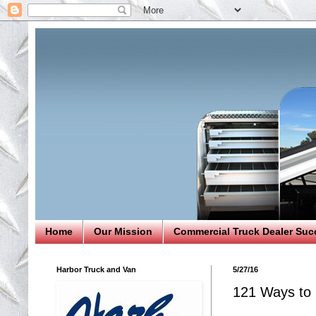
Home
Our Mission
Commercial Truck Dealer Suc
Harbor Truck and Van
5/27/16
121 Ways to 