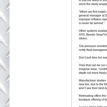
is that the fleets in t
since the study wrapp
“When we first install
general manager at Do
improper inflation sta
is never far behind.”
Other systems availa
ATIS, Bendix SmarTir
others.
Tire pressure monitori
notify fleet management
Don’t pull tires too ea
Tires that can be run
irregular wear, “contr
depth roll more freel
Manufacturer studies s
new tire, due to the t
won’t see their best d
Retreading offers the
boutique offering of fu