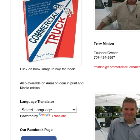
Terry Minion
Founder/Owner
707-434-9967
tminion@commercialtrucksuc
Click on book image to buy the book
Also available on Amazon.com in print and
Kindle edition.
Language Translator
Powered by
Translate
Our Facebook Page