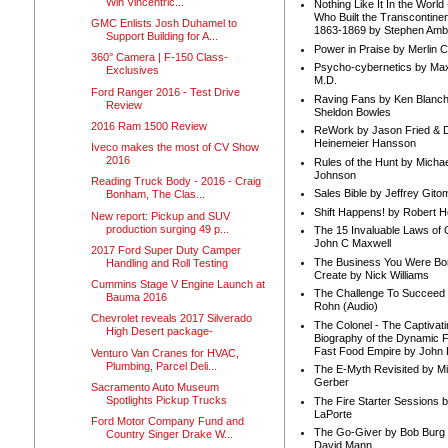
Win Vincentric...
Nothing Like It In the Worl
Who Built the Transcontinen
GMC Enlists Josh Duhamel to
1863-1869 by Stephen Amb
Support Building for A...
Power in Praise by Merlin 
360° Camera | F-150 Class-
Psycho-cybernetics by Max
Exclusives
M.D.
Ford Ranger 2016 - Test Drive
Raving Fans by Ken Blanc
Review
Sheldon Bowles
2016 Ram 1500 Review
ReWork by Jason Fried & 
Heinemeier Hansson
Iveco makes the most of CV Show
2016
Rules of the Hunt by Michae
Johnson
Reading Truck Body - 2016 - Craig
Sales Bible by Jeffrey Gito
Bonham, The Clas...
Shift Happens! by Robert H
New report: Pickup and SUV
production surging 49 p...
The 15 Invaluable Laws of
John C Maxwell
2017 Ford Super Duty Camper
The Business You Were Bo
Handling and Roll Testing
Create by Nick Williams
Cummins Stage V Engine Launch at
The Challenge To Succeed 
Bauma 2016
Rohn (Audio)
Chevrolet reveals 2017 Silverado
The Colonel - The Captivati
High Desert package-
Biography of the Dynamic F
Fast Food Empire by John
Venturo Van Cranes for HVAC,
Plumbing, Parcel Deli...
The E-Myth Revisited by Mi
Gerber
Sacramento Auto Museum
Spotlights Pickup Trucks
The Fire Starter Sessions b
LaPorte
Ford Motor Company Fund and
The Go-Giver by Bob Burg
Country Singer Drake W...
David Mann