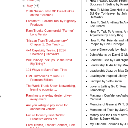
How I Raised Myself From F
Success In Selling by Frank
▼
May
(46)
How To Make One Hell of a 
2016 Nissan Titan XD Diesel takes
Still Get To Heaven by Joh
on the Extreme I...
DeMartini
Fantom™ Fuel and Tool by Highway
How To Sell Anything To A
Products
Joe Girard
Ram Trucks Commercial "Farmer"
How To Talk To Anyone, An
Long Version
Anywhere by Larry King
How To Win Friends and In
“Nissan Titan Truckumentary”
People by Dale Carnegie
Chapter 1: Our Truck ...
Ignore Everybody by Hugh
4x4 Capability Testing | 2014
Silverado | Chevrolet
John Adams by David G Mc
Lead the Field by Earl Nigh
Will Unibody Pickups Be the Next
Big Thing?
Leadership Is An Art by M
121 Ways to Save Fuel: Tires
Leadership Jazz by Max D
Leading An Inspired Life by
GMC Introduces Yukon SLT
Premium Edition
Linchpin by Seth Godin
The Work Truck Show: Networking,
Love Is Letting Go Of Fear
learning opportun...
Jampolsky
Maximum Confidence Audio
Ram hosts one-day dealer drive-
e
Canfield
away event
Memoirs of General W. T. 
Are you willing to pay more for
connected vehicle ...
Moments of Truth by Jan C
Money and the Law of Attra
Future Industry-first OnStar
Esther & Jerry Hicks
Proactive Alerts set ...
My Life and Fortunes by J 
Ford Transit, Transit Connect, Flex