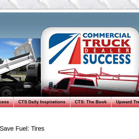
cess
CTS Daily Inspirations
CTS: The Book
Upward Tr
Save Fuel: Tires