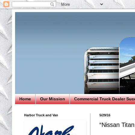
Home
Our Mission
Commercial Truck Dealer Suc
Harbor Truck and Van
5/29/16
“Nissan Tita