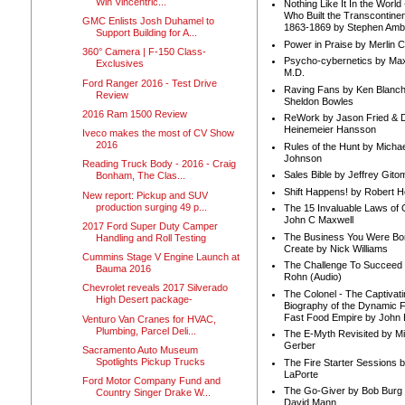
Win Vincentric...
Nothing Like It In the Worl
Who Built the Transcontinen
GMC Enlists Josh Duhamel to
1863-1869 by Stephen Amb
Support Building for A...
Power in Praise by Merlin 
360° Camera | F-150 Class-
Psycho-cybernetics by Max
Exclusives
M.D.
Ford Ranger 2016 - Test Drive
Raving Fans by Ken Blanc
Review
Sheldon Bowles
2016 Ram 1500 Review
ReWork by Jason Fried & 
Heinemeier Hansson
Iveco makes the most of CV Show
2016
Rules of the Hunt by Michae
Johnson
Reading Truck Body - 2016 - Craig
Sales Bible by Jeffrey Gito
Bonham, The Clas...
Shift Happens! by Robert H
New report: Pickup and SUV
production surging 49 p...
The 15 Invaluable Laws of
John C Maxwell
2017 Ford Super Duty Camper
The Business You Were Bo
Handling and Roll Testing
Create by Nick Williams
Cummins Stage V Engine Launch at
The Challenge To Succeed 
Bauma 2016
Rohn (Audio)
Chevrolet reveals 2017 Silverado
The Colonel - The Captivati
High Desert package-
Biography of the Dynamic F
Fast Food Empire by John
Venturo Van Cranes for HVAC,
Plumbing, Parcel Deli...
The E-Myth Revisited by Mi
Gerber
Sacramento Auto Museum
Spotlights Pickup Trucks
The Fire Starter Sessions b
LaPorte
Ford Motor Company Fund and
The Go-Giver by Bob Burg
Country Singer Drake W...
David Mann