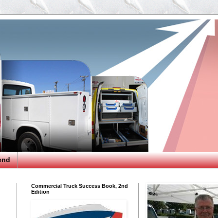
end
Commercial Truck Success Book, 2nd
Edition