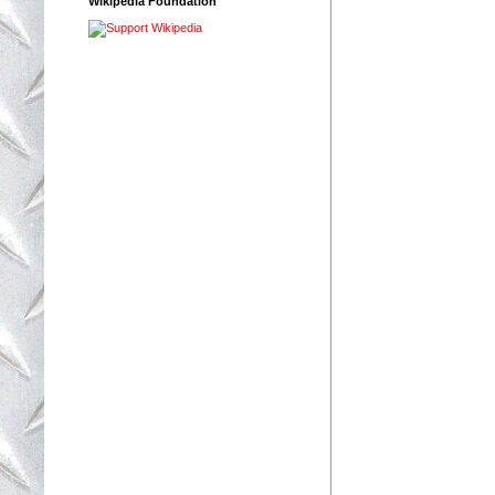
Wikipedia Foundation