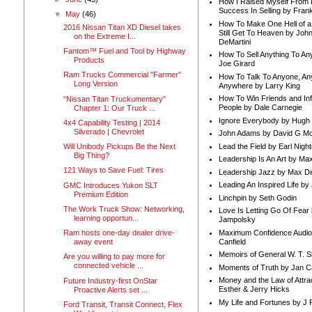
How I Raised Myself From F
Success In Selling by Frank
▼
May
(46)
How To Make One Hell of a 
2016 Nissan Titan XD Diesel takes
Still Get To Heaven by Joh
on the Extreme I...
DeMartini
Fantom™ Fuel and Tool by Highway
How To Sell Anything To A
Products
Joe Girard
Ram Trucks Commercial "Farmer"
How To Talk To Anyone, An
Long Version
Anywhere by Larry King
How To Win Friends and In
“Nissan Titan Truckumentary”
People by Dale Carnegie
Chapter 1: Our Truck ...
Ignore Everybody by Hugh
4x4 Capability Testing | 2014
Silverado | Chevrolet
John Adams by David G Mc
Lead the Field by Earl Nigh
Will Unibody Pickups Be the Next
Big Thing?
Leadership Is An Art by M
121 Ways to Save Fuel: Tires
Leadership Jazz by Max D
Leading An Inspired Life by
GMC Introduces Yukon SLT
Premium Edition
Linchpin by Seth Godin
The Work Truck Show: Networking,
Love Is Letting Go Of Fear
learning opportun...
Jampolsky
Maximum Confidence Audio
Ram hosts one-day dealer drive-
Canfield
away event
Memoirs of General W. T. 
Are you willing to pay more for
connected vehicle ...
Moments of Truth by Jan C
Money and the Law of Attra
Future Industry-first OnStar
Esther & Jerry Hicks
Proactive Alerts set ...
My Life and Fortunes by J 
Ford Transit, Transit Connect, Flex