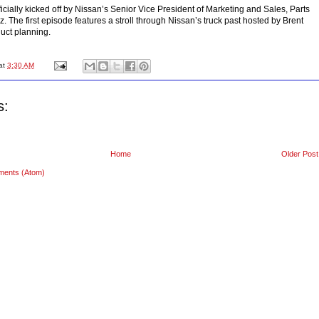
ficially kicked off by Nissan’s Senior Vice President of Marketing and Sales, Parts
. The first episode features a stroll through Nissan’s truck past hosted by Brent
uct planning.
at
3:30 AM
s:
Home
Older Post
ments (Atom)