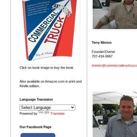
Terry Minion
Founder/Owner
707-434-9967
tminion@commercialtrucksuc
Click on book image to buy the book
Also available on Amazon.com in print and
Kindle edition.
Language Translator
Powered by
Translate
Our Facebook Page