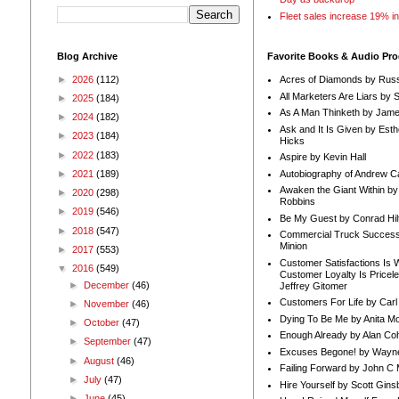
Fleet sales increase 19% i
Blog Archive
Favorite Books & Audio Pr
►
2026
(112)
Acres of Diamonds by Russ
All Marketers Are Liars by 
►
2025
(184)
As A Man Thinketh by Jame
►
2024
(182)
Ask and It Is Given by Esth
►
2023
(184)
Hicks
►
2022
(183)
Aspire by Kevin Hall
Autobiography of Andrew C
►
2021
(189)
Awaken the Giant Within by
►
2020
(298)
Robbins
►
2019
(546)
Be My Guest by Conrad Hil
►
2018
(547)
Commercial Truck Success
Minion
►
2017
(553)
Customer Satisfactions Is 
▼
2016
(549)
Customer Loyalty Is Pricel
►
December
(46)
Jeffrey Gitomer
Customers For Life by Carl
►
November
(46)
Dying To Be Me by Anita Mor
►
October
(47)
Enough Already by Alan Co
►
September
(47)
Excuses Begone! by Wayn
►
August
(46)
Failing Forward by John C 
►
July
(47)
Hire Yourself by Scott Gins
►
June
(45)