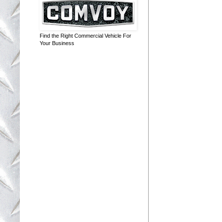
Find the Right Commercial Vehicle For
Your Business