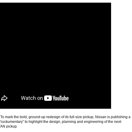
 mark the bold, ground-up redesign of its full-size pickup, Nissan is publishing a
Truckumentary” to highlight the design, planning and engineering of the next-
TAN pickup.