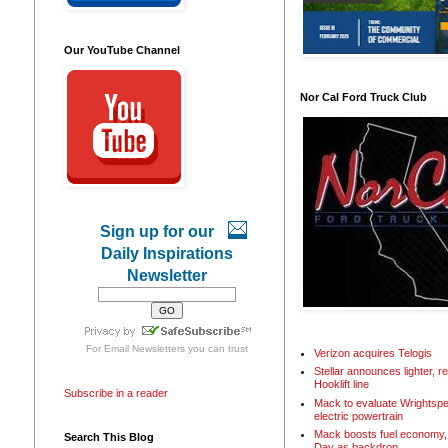
Our YouTube Channel
Nor Cal Ford Truck Club
Sign up for our
Daily Inspirations
Newsletter
For
Email Newsletters
you can trust
Verizon acquires Telogis
Stellar announces lighter, 
Hooklift line
Subscribe in a reader
Mack to evaluate Wrightspe
electric powertrain
Mack boosts fuel economy, 
Search This Blog
Day as backdrop