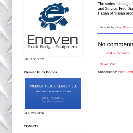
The series is being of
and Service, Fred Diaz
Hagan of Nissan prod
Posted by
Terry Minion
No comment
Post a Comment
916-372-9692
Newer Post
Subscribe to:
Post Com
Premier Truck Bodies
941-729-8196
COMVOY