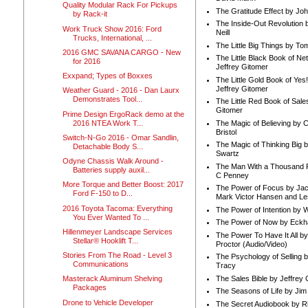
Quality Modular Rack For Pickups
The Gratitude Effect by Jo
by Rack-it
The Inside-Out Revolution 
Work Truck Show 2016: Ford
Neill
Trucks, International, ...
The Little Big Things by To
2016 GMC SAVANA CARGO - New
The Little Black Book of Ne
for 2016
Jeffrey Gitomer
Exxpand; Types of Boxxes
The Little Gold Book of Yes!
Jeffrey Gitomer
Weather Guard - 2016 - Dan Laurx
Demonstrates Tool...
The Little Red Book of Sale
Gitomer
Prime Design ErgoRack demo at the
2016 NTEA Work T...
The Magic of Believing by 
Bristol
Switch-N-Go 2016 - Omar Sandlin,
The Magic of Thinking Big 
Detachable Body S...
Swartz
Odyne Chassis Walk Around -
The Man With a Thousand P
Batteries supply auxil...
C Penney
More Torque and Better Boost: 2017
The Power of Focus by Jac
Ford F-150 to D...
Mark Victor Hansen and Le
2016 Toyota Tacoma: Everything
The Power of Intention by
You Ever Wanted To ...
The Power of Now by Eckha
Hillenmeyer Landscape Services
The Power To Have It All b
Stellar® Hooklift T...
Proctor (Audio/Video)
Stories From The Road - Level 3
The Psychology of Selling b
Communications
Tracy
The Sales Bible by Jeffrey 
Masterack Aluminum Shelving
Packages
The Seasons of Life by Ji
Drone to Vehicle Developer
The Secret Audiobook by 