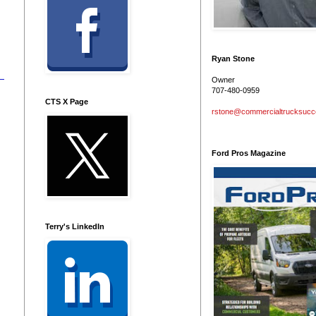
Ryan Stone
Owner
707-480-0959
CTS X Page
rstone@commercialtrucksuc
Ford Pros Magazine
Terry's LinkedIn