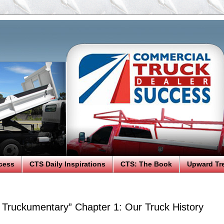
cess
CTS Daily Inspirations
CTS: The Book
Upward Tr
n Truckumentary” Chapter 1: Our Truck History