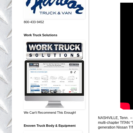
800-433-9452
Work Truck Solutions
We Can't Recommend This Enough!
NASHVILLE, Tenn. – To
multi-chapter TITAN “
Enoven Truck Body & Equipment
generation Nissan TI