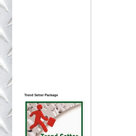
Trend Setter Package