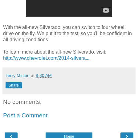
With the all-new Silverado, you can switch to four wheel
drive on the fly. We put it to the test, so you'll be confident in
all driving conditions.
To learn more about the all-new Silverado, visit:
http://www.chevrolet.com/2014-silvera...
Terry Minion
at
8:30 AM
Share
No comments:
Post a Comment
‹
›
Home