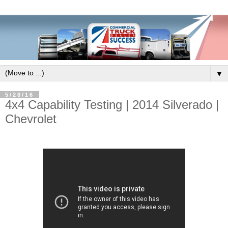
▼
5/28/16
4x4 Capability Testing | 2014 Silverado |
Chevrolet