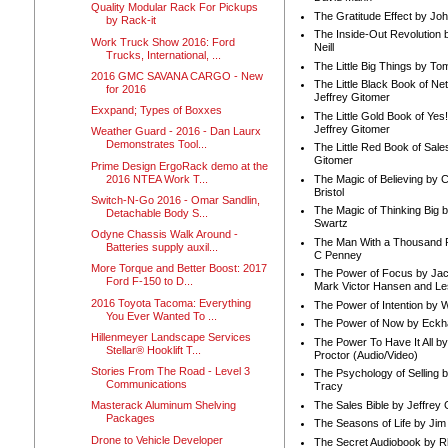
Quality Modular Rack For Pickups
The Gratitude Effect by Jo
by Rack-it
The Inside-Out Revolution 
Work Truck Show 2016: Ford
Neill
Trucks, International, ...
The Little Big Things by To
2016 GMC SAVANA CARGO - New
The Little Black Book of Ne
for 2016
Jeffrey Gitomer
Exxpand; Types of Boxxes
The Little Gold Book of Yes!
Jeffrey Gitomer
Weather Guard - 2016 - Dan Laurx
Demonstrates Tool...
The Little Red Book of Sale
Gitomer
Prime Design ErgoRack demo at the
2016 NTEA Work T...
The Magic of Believing by 
Bristol
Switch-N-Go 2016 - Omar Sandlin,
The Magic of Thinking Big 
Detachable Body S...
Swartz
Odyne Chassis Walk Around -
The Man With a Thousand P
Batteries supply auxil...
C Penney
More Torque and Better Boost: 2017
The Power of Focus by Jac
Ford F-150 to D...
Mark Victor Hansen and Le
2016 Toyota Tacoma: Everything
The Power of Intention by
You Ever Wanted To ...
The Power of Now by Eckha
Hillenmeyer Landscape Services
The Power To Have It All b
Stellar® Hooklift T...
Proctor (Audio/Video)
Stories From The Road - Level 3
The Psychology of Selling b
Communications
Tracy
The Sales Bible by Jeffrey 
Masterack Aluminum Shelving
Packages
The Seasons of Life by Ji
Drone to Vehicle Developer
The Secret Audiobook by 