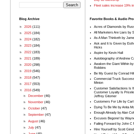
Fleet sales increase 19% i
Blog Archive
Favorite Books & Audio Pr
►
2026
(111)
Acres of Diamonds by Russ
All Marketers Are Liars by 
►
2025
(184)
As A Man Thinketh by Jame
►
2024
(182)
Ask and It Is Given by Esth
►
2023
(184)
Hicks
►
2022
(183)
Aspire by Kevin Hall
Autobiography of Andrew C
►
2021
(189)
Awaken the Giant Within by
►
2020
(298)
Robbins
►
2019
(546)
Be My Guest by Conrad Hil
►
2018
(547)
Commercial Truck Success
Minion
►
2017
(553)
Customer Satisfactions Is 
▼
2016
(549)
Customer Loyalty Is Pricel
►
December
(46)
Jeffrey Gitomer
Customers For Life by Carl
►
November
(46)
Dying To Be Me by Anita Mor
►
October
(47)
Enough Already by Alan Co
►
September
(47)
Excuses Begone! by Wayn
►
August
(46)
Failing Forward by John C 
►
July
(47)
Hire Yourself by Scott Gins
►
June
(45)