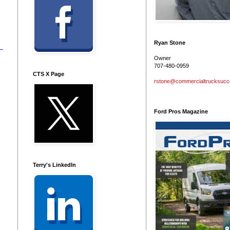
Ryan Stone
Owner
707-480-0959
CTS X Page
rstone@commercialtrucksuc
Ford Pros Magazine
Terry's LinkedIn