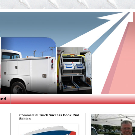
end
Commercial Truck Success Book, 2nd
Edition