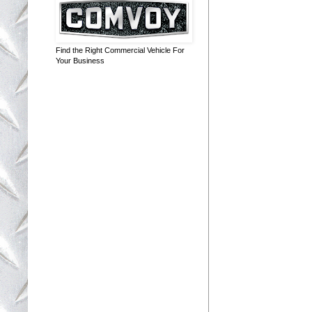
Find the Right Commercial Vehicle For
Your Business