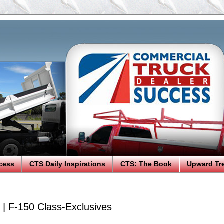
cess
CTS Daily Inspirations
CTS: The Book
Upward Tr
| F-150 Class-Exclusives