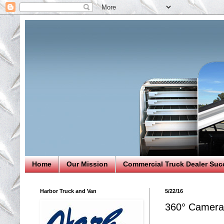
Home
Our Mission
Commercial Truck Dealer Suc
Harbor Truck and Van
5/22/16
360° Camera 