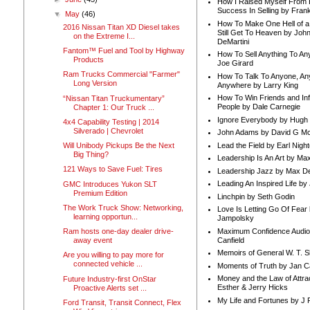
How I Raised Myself From F
Success In Selling by Frank
▼
May
(46)
How To Make One Hell of a 
2016 Nissan Titan XD Diesel takes
Still Get To Heaven by Joh
on the Extreme I...
DeMartini
Fantom™ Fuel and Tool by Highway
How To Sell Anything To A
Products
Joe Girard
Ram Trucks Commercial "Farmer"
How To Talk To Anyone, An
Long Version
Anywhere by Larry King
How To Win Friends and In
“Nissan Titan Truckumentary”
People by Dale Carnegie
Chapter 1: Our Truck ...
Ignore Everybody by Hugh
4x4 Capability Testing | 2014
Silverado | Chevrolet
John Adams by David G Mc
Lead the Field by Earl Nigh
Will Unibody Pickups Be the Next
Big Thing?
Leadership Is An Art by M
121 Ways to Save Fuel: Tires
Leadership Jazz by Max D
Leading An Inspired Life by
GMC Introduces Yukon SLT
Premium Edition
Linchpin by Seth Godin
The Work Truck Show: Networking,
Love Is Letting Go Of Fear
learning opportun...
Jampolsky
Maximum Confidence Audio
Ram hosts one-day dealer drive-
Canfield
away event
Memoirs of General W. T. 
Are you willing to pay more for
connected vehicle ...
Moments of Truth by Jan C
Money and the Law of Attra
Future Industry-first OnStar
Esther & Jerry Hicks
Proactive Alerts set ...
My Life and Fortunes by J 
Ford Transit, Transit Connect, Flex