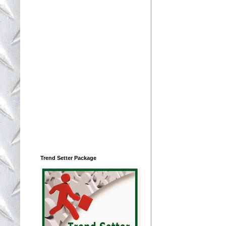
Trend Setter Package