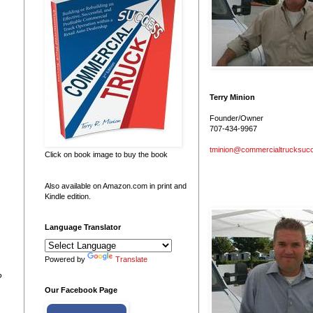
Terry Minion
Founder/Owner
707-434-9967
tminion@commercialtrucksuc
Click on book image to buy the book
Also available on Amazon.com in print and
Kindle edition.
Language Translator
Powered by
Translate
?
Our Facebook Page