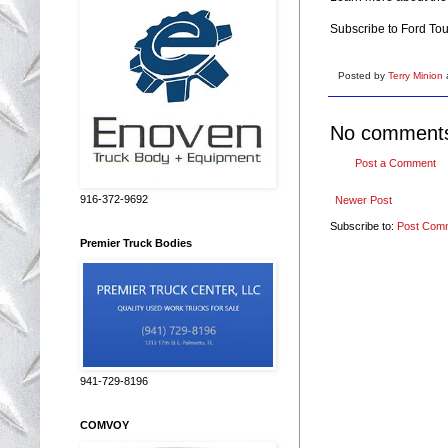
Subscribe to Ford To
Posted by
Terry Minion
No comment
Post a Comment
916-372-9692
Newer Post
Subscribe to:
Post Com
Premier Truck Bodies
941-729-8196
COMVOY