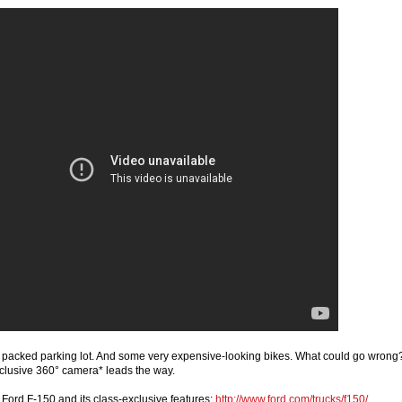
ly packed parking lot. And some very expensive-looking bikes. What could go wrong
clusive 360° camera* leads the way.
Ford F-150 and its class-exclusive features:
http://www.ford.com/trucks/f150/