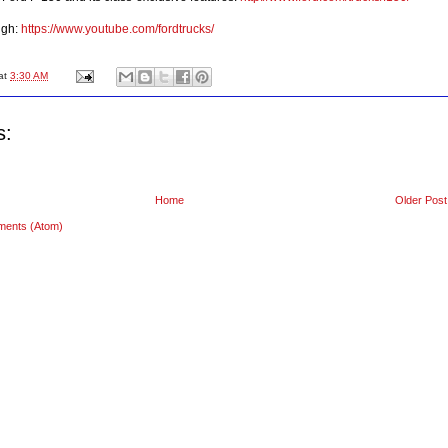
ugh:
https://www.youtube.com/fordtrucks/
at
3:30 AM
s:
Home
Older Post
ments (Atom)