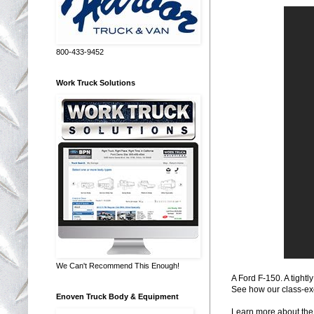
800-433-9452
Work Truck Solutions
We Can't Recommend This Enough!
A Ford F-150. A tight
See how our class-ex
Enoven Truck Body & Equipment
Learn more about the 