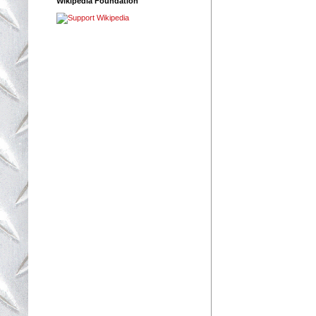
Wikipedia Foundation