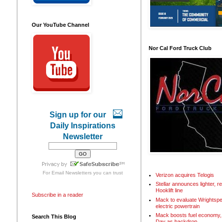
Our YouTube Channel
Nor Cal Ford Truck Club
Sign up for our
Daily Inspirations
Newsletter
For
Email Newsletters
you can trust
Verizon acquires Telogis
Stellar announces lighter, 
Hooklift line
Subscribe in a reader
Mack to evaluate Wrightspe
electric powertrain
Mack boosts fuel economy, 
Search This Blog
Day as backdrop