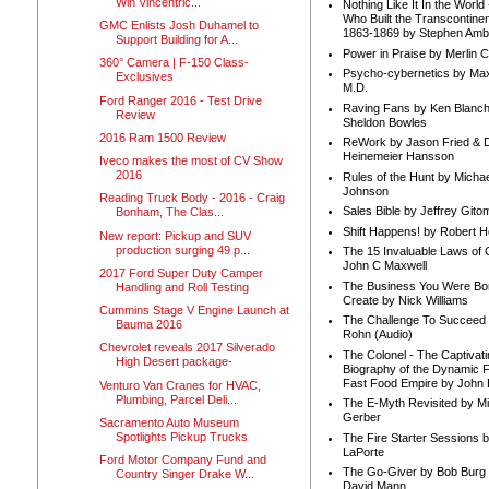
Win Vincentric...
Nothing Like It In the Worl
Who Built the Transcontinen
GMC Enlists Josh Duhamel to
1863-1869 by Stephen Amb
Support Building for A...
Power in Praise by Merlin 
360° Camera | F-150 Class-
Psycho-cybernetics by Max
Exclusives
M.D.
Ford Ranger 2016 - Test Drive
Raving Fans by Ken Blanc
Review
Sheldon Bowles
2016 Ram 1500 Review
ReWork by Jason Fried & 
Heinemeier Hansson
Iveco makes the most of CV Show
2016
Rules of the Hunt by Michae
Johnson
Reading Truck Body - 2016 - Craig
Sales Bible by Jeffrey Gito
Bonham, The Clas...
Shift Happens! by Robert H
New report: Pickup and SUV
production surging 49 p...
The 15 Invaluable Laws of
John C Maxwell
2017 Ford Super Duty Camper
The Business You Were Bo
Handling and Roll Testing
Create by Nick Williams
Cummins Stage V Engine Launch at
The Challenge To Succeed 
Bauma 2016
Rohn (Audio)
Chevrolet reveals 2017 Silverado
The Colonel - The Captivati
High Desert package-
Biography of the Dynamic F
Fast Food Empire by John
Venturo Van Cranes for HVAC,
Plumbing, Parcel Deli...
The E-Myth Revisited by Mi
Gerber
Sacramento Auto Museum
Spotlights Pickup Trucks
The Fire Starter Sessions b
LaPorte
Ford Motor Company Fund and
The Go-Giver by Bob Burg
Country Singer Drake W...
David Mann