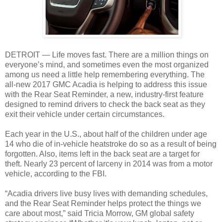
DETROIT — Life moves fast. There are a million things on
everyone’s mind, and sometimes even the most organized
among us need a little help remembering everything. The
all-new 2017 GMC Acadia is helping to address this issue
with the Rear Seat Reminder, a new, industry-first feature
designed to remind drivers to check the back seat as they
exit their vehicle under certain circumstances.
Each year in the U.S., about half of the children under age
14 who die of in-vehicle heatstroke do so as a result of being
forgotten. Also, items left in the back seat are a target for
theft. Nearly 23 percent of larceny in 2014 was from a motor
vehicle, according to the FBI.
“Acadia drivers live busy lives with demanding schedules,
and the Rear Seat Reminder helps protect the things we
care about most,” said Tricia Morrow, GM global safety