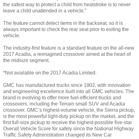
the safest way to protect a child from heatstroke is to never
leave a child unattended in a vehicle.”
The feature cannot detect items in the backseat, so it is
always important to check the rear seat prior to exiting the
vehicle.
The industry-first feature is a standard feature on the all-new
2017 Acadia, a reimagined crossover aimed at the heart of
the midsize segment.
*Not available on the 2017 Acadia Limited.
GMC has manufactured trucks since 1902, with innovation
and engineering excellence built into all GMC vehicles. The
brand is evolving to offer more fuel-efficient trucks and
crossovers, including the Terrain small SUV and Acadia
crossover. GMC’s highest-volume vehicle, the Sierra pickup,
is the most powerful light-duty pickup on the market, and the
first full-size pickup to receive the highest-possible five-star
Overall Vehicle Score for safety since the National Highway
Traffic Safety Administration changed its New Car