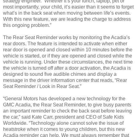
strategy engineer. “Whether it’s your lunch, laptop, pet or
most importantly, your child, it’s easier than it seems to forget
what’s in the back seat when moving between life’s events.
With this new feature, we are leading the charge to address
this ongoing problem.”
The Rear Seat Reminder works by monitoring the Acadia’s
rear doors. The feature is intended to activate when either
rear door is opened and closed within 10 minutes before the
vehicle is started, or if they are opened and closed while the
vehicle is running. Under these circumstances, the next time
the vehicle is turned off after a door activation, the Acadia is
designed to sound five audible chimes and display a
message in the driver information center that reads, “Rear
Seat Reminder / Look in Rear Seat.”
“General Motors has developed a new technology for the
GMC Acadia, the Rear Seat Reminder, to give busy parents
an important reminder to check the back seat before leaving
the car,” said Kate Carr, president and CEO of Safe Kids
Worldwide. “Technology alone cannot solve the issue of
heatstroke when it comes to young children, but this new
Acadia reminder can help. We must always remember that