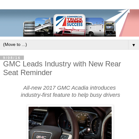
▼
9/08/16
GMC Leads Industry with New Rear
Seat Reminder
All-new 2017 GMC Acadia introduces
industry-first feature to help busy drivers