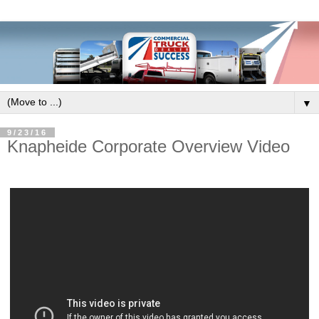
▼
9/23/16
Knapheide Corporate Overview Video