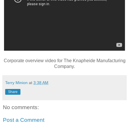
Corporate overview video for The Knapheide Manufacturing
Company.
Terry Minion
at
3:38 AM
Share
No comments:
Post a Comment