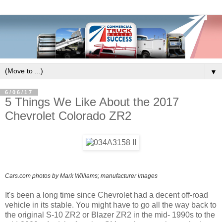
▼
6/06/17
5 Things We Like About the 2017
Chevrolet Colorado ZR2
Cars.com photos by Mark Williams; manufacturer images
It's been a long time since Chevrolet had a decent off-road
vehicle in its stable. You might have to go all the way back to
the original S-10 ZR2 or Blazer ZR2 in the mid- 1990s to the