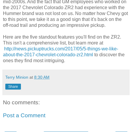
mid-2000s. And the fact that GM employees who worked on
the 2017 Chevrolet Colorado ZR2 had experience with the
Hummer brand was not lost on us. No matter how Chevy got
to this point, we take it as a good sign that it's back on the
off-road trail and producing an impressive pickup.
Here are the five standout features you'll find on the ZR2.
This isn't a comprehensive list, but learn more at
http://news.pickuptrucks.com/2017/05/5-things-we-like-
about-the-2017-chevrolet-colorado-zr2.html
to discover the
ones they find most intriguing.
Terry Minion
at
8:30 AM
Share
No comments:
Post a Comment