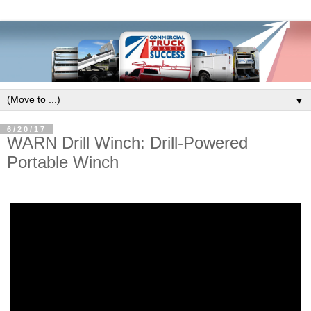
▼
6/20/17
WARN Drill Winch: Drill-Powered
Portable Winch