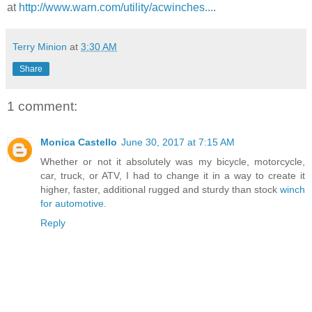
at
http://www.warn.com/utility/acwinches...
.
Terry Minion
at
3:30 AM
Share
1 comment:
Monica Castello
June 30, 2017 at 7:15 AM
Whether or not it absolutely was my bicycle, motorcycle,
car, truck, or ATV, I had to change it in a way to create it
higher, faster, additional rugged and sturdy than stock
winch
for automotive
.
Reply