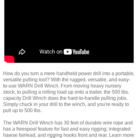
How do you turn a mere handheld power drill into a portable,
versatile pulling tool? With the rugged, versatile, and easy-
to-use WARN Drill Winch. From moving heavy nursery
stock, to pulling a rolling load up onto a trailer, the 500 lbs.
capacity Drill Winch does the hard-to-handle pulling jobs.
Simply chuck in your drill to the winch, and you're ready to
pull up to 500 lbs.
The WARN Drill Winch has 30 feet of durable wire rope and
has a freespool feature for fast and easy rigging; integrated
hawse fairlead, and rigging hooks front and rear. Learn more