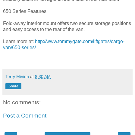
650 Series Features
Fold-away interior mount offers two secure storage positions
and easy access to the rear of the van.
Learn more at:
http://www.tommygate.com/liftgates/cargo-
van/650-series/
Terry Minion
at
8:30 AM
Share
No comments:
Post a Comment