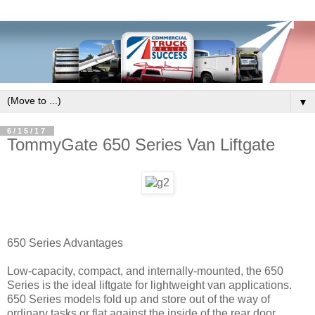
▼
6/15/17
TommyGate 650 Series Van Liftgate
650 Series Advantages
Low-capacity, compact, and internally-mounted, the 650
Series is the ideal liftgate for lightweight van applications.
650 Series models fold up and store out of the way of
ordinary tasks or flat against the inside of the rear door.