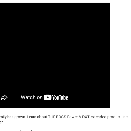
amily has grown. Learn about THE BOSS Power-V DXT extended product line
on.