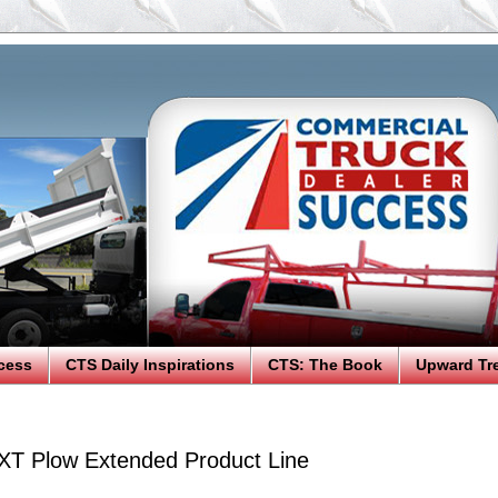
cess
CTS Daily Inspirations
CTS: The Book
Upward Tr
T Plow Extended Product Line