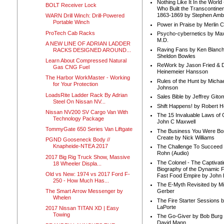
Nothing Like It In the Worl
BOLT Receiver Lock
Who Built the Transcontinen
1863-1869 by Stephen Amb
WARN Drill Winch: Drill-Powered
Portable Winch
Power in Praise by Merlin 
ProTech Cab Racks
Psycho-cybernetics by Max
M.D.
A NEW LINE OF ADRIAN LADDER
Raving Fans by Ken Blanc
RACKS DESIGNED AROUND...
Sheldon Bowles
Learn About Compressed Natural
ReWork by Jason Fried & 
Gas CNG Fuel
Heinemeier Hansson
The Harbor WorkMaster - Working
Rules of the Hunt by Michae
for Your Protection
Johnson
LoadsRite Ladder Rack By Adrian
Sales Bible by Jeffrey Gito
Steel On Nissan NV...
Shift Happens! by Robert H
Nissan NV200 SV Cargo Van With
The 15 Invaluable Laws of
Technology Package
John C Maxwell
TommyGate 650 Series Van Liftgate
The Business You Were Bo
Create by Nick Williams
PGND Gooseneck Body //
Knapheide-NTEA 2017
The Challenge To Succeed 
Rohn (Audio)
2017 Big Rig Truck Show, Massive
The Colonel - The Captivati
18 Wheeler Displa...
Biography of the Dynamic F
Old vs New: 1974 vs 2017 Ford F-
Fast Food Empire by John
250 - How Much Has...
The E-Myth Revisited by Mi
The Smart Arrow Messenger by
Gerber
Whelen
The Fire Starter Sessions b
LaPorte
2017 Nissan TITAN XD | Easy
Towing
The Go-Giver by Bob Burg
David Mann