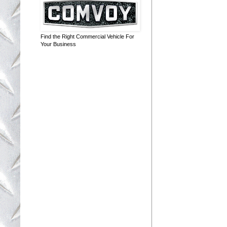
Find the Right Commercial Vehicle For
Your Business