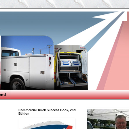
end
Commercial Truck Success Book, 2nd
Edition