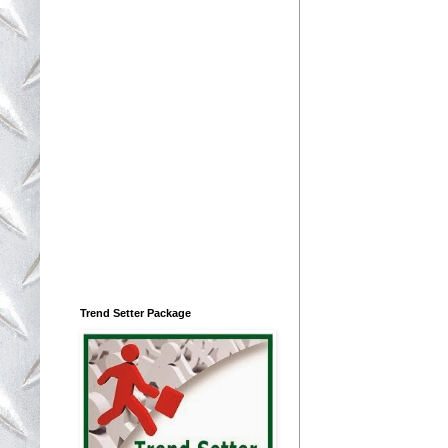
Trend Setter Package