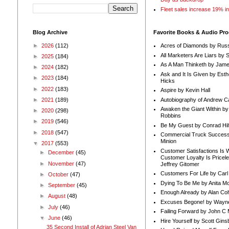
Fleet sales increase 19% i
Blog Archive
Favorite Books & Audio Pr
►
2026
(112)
Acres of Diamonds by Russ
All Marketers Are Liars by 
►
2025
(184)
As A Man Thinketh by Jame
►
2024
(182)
Ask and It Is Given by Esth
►
2023
(184)
Hicks
►
2022
(183)
Aspire by Kevin Hall
Autobiography of Andrew C
►
2021
(189)
Awaken the Giant Within by
►
2020
(298)
Robbins
►
2019
(546)
Be My Guest by Conrad Hil
►
2018
(547)
Commercial Truck Success
Minion
▼
2017
(553)
Customer Satisfactions Is 
►
December
(45)
Customer Loyalty Is Pricel
►
November
(47)
Jeffrey Gitomer
Customers For Life by Carl
►
October
(47)
Dying To Be Me by Anita Mor
►
September
(45)
Enough Already by Alan Co
►
August
(48)
Excuses Begone! by Wayn
►
July
(46)
Failing Forward by John C 
▼
June
(46)
Hire Yourself by Scott Gins
35 Second Install of Adrian Steel Van