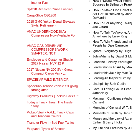
How I Raised Myself From F
Interior Pac...
Success In Selling by Frank
Spitzlift Receiver Crane Loading
How To Make One Hell of a 
Still Get To Heaven by Joh
CargoGlide CG1200
DeMartini
2018 GMC Yukon Denali Elevates
How To Sell Anything To A
Style, Refinement
Joe Girard
VMAC UNDERHOOD30 Air
How To Talk To Anyone, An
Compressor Now Available For
Anywhere by Larry King
...
How To Win Friends and In
People by Dale Carnegie
VMAC GAS DRIVEN AIR
COMPRESSORS WORK
Ignore Everybody by Hugh
SMARTER, NOT ...
John Adams by David G Mc
Employee and Customer Shuttle
Lead the Field by Earl Nigh
2017 Nissan NVP 12 P...
Leadership Is An Art by M
2017 Nissan NV 200 SV - Great
Leadership Jazz by Max D
Compact Cargo Van - ...
Leading An Inspired Life by
SPACEKAP WILD INTERIOR
Linchpin by Seth Godin
SpaceKap service vehicle still going
Love Is Letting Go Of Fear
strong after ...
Jampolsky
Highway Products | Pickup Packs™
Maximum Confidence Audio
Canfield
Today's Truck Tires: The Inside
Story
Memoirs of General W. T. 
Pickup Vault - A.R.E. Truck Caps
Moments of Truth by Jan C
and Tonneau Covers
Money and the Law of Attra
Esther & Jerry Hicks
Transfer Flow In-Bed Fuel Tanks
My Life and Fortunes by J 
Exxpand; Types of Boxxes