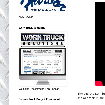
800-433-9452
Work Truck Solutions
We Can't Recommend This Enough!
The dual trip DXT f
and see them in acti
Enoven Truck Body & Equipment