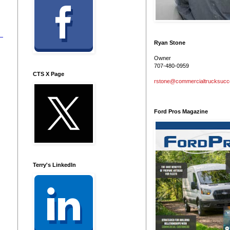
Ryan Stone
Owner
707-480-0959
CTS X Page
rstone@commercialtrucksuc
Ford Pros Magazine
Terry's LinkedIn