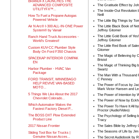
BRANDFX LAUNCHES THE
ADVANCED COMPOSITE
The Gratitude Effect by Jo
UTILITYFX™...
The Inside-Out Revolution 
Neill
How To Fuel a Propane Autogas
Powered Vehicle
The Little Big Things by To
Air N Arc® I-300 ALL-IN-ONE Power
The Little Black Book of Ne
System® by Vanair
Jeffrey Gitomer
The Little Gold Book of Yes!
Ranch Hand Truck Accessories -
Jeffrey Gitomer
World's Greatest!
The Little Red Book of Sale
Custom KUV-CC Plumber Style
Gitomer
Body On Ford F350 Chassis
The Magic of Believing by 
SPACEKAP INTERIOR COMPAK
Bristol
EN
The Magic of Thinking Big 
Harbor Plumber - HVAC Van
Swartz
Package
The Man With a Thousand P
C Penney
FORD TRANSIT, WINNEBAGO
HELP REVIVE VAN-BASED
The Power of Focus by Jac
MOTO...
Mark Victor Hansen and Le
5 Things We Like About the 2017
The Power of Intention by
Chevrolet Colorado...
The Power of Now by Eckha
Which Automaker Makes the
The Power To Have It All b
Fastest Factory Diesel P...
Proctor (Audio/Video)
The BOSS DXT Plow Extended
The Psychology of Selling b
Product Line
Tracy
The Sales Bible by Jeffrey 
2017 Nissan Frontier
The Seasons of Life by Ji
Sliding Tool Box for Trucks |
Genuine Nissan Acces...
The Secret Audiobook by 