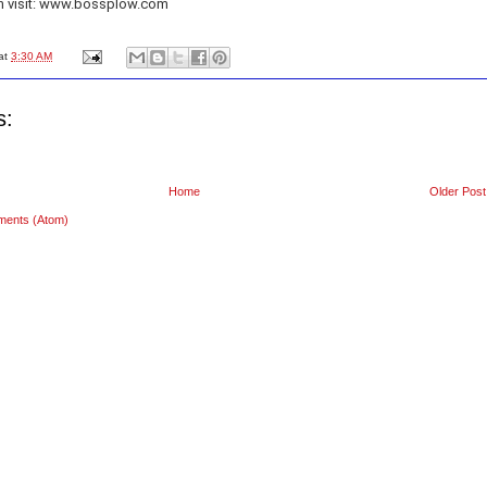
n visit: www.bossplow.com
at
3:30 AM
s:
Home
Older Post
ments (Atom)