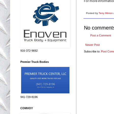
For more informatio
Posted by
Terry Minion
No comment
Post a Comment
Newer Post
916-372-9692
Subscribe to:
Post Com
Premier Truck Bodies
941-729-8196
COMVOY