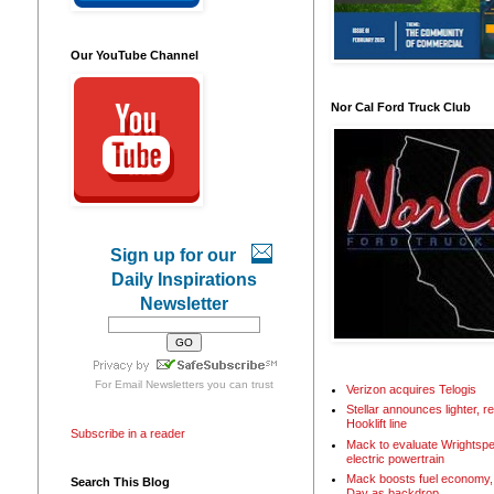
Our YouTube Channel
Nor Cal Ford Truck Club
Sign up for our
Daily Inspirations
Newsletter
For
Email Newsletters
you can trust
Verizon acquires Telogis
Stellar announces lighter, 
Hooklift line
Subscribe in a reader
Mack to evaluate Wrightspe
electric powertrain
Mack boosts fuel economy, 
Search This Blog
Day as backdrop