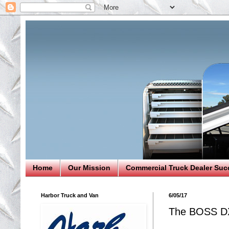
Home
Our Mission
Commercial Truck Dealer Suc
Harbor Truck and Van
6/05/17
The BOSS DX