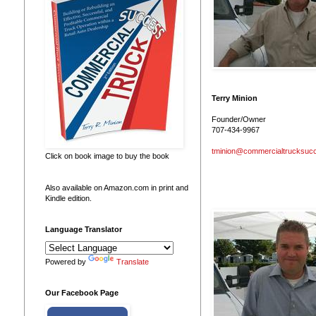
Terry Minion
Founder/Owner
707-434-9967
tminion@commercialtrucksuc
Click on book image to buy the book
Also available on Amazon.com in print and
Kindle edition.
Language Translator
Powered by
Translate
Our Facebook Page