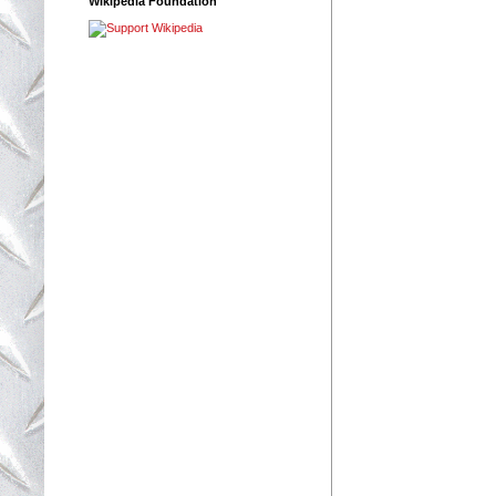
Wikipedia Foundation