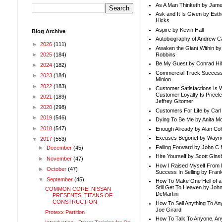
As A Man Thinketh by Jame
Ask and It Is Given by Esth
Hicks
Aspire by Kevin Hall
Blog Archive
Autobiography of Andrew C
►
2026
(111)
Awaken the Giant Within by
Robbins
►
2025
(184)
Be My Guest by Conrad Hil
►
2024
(182)
Commercial Truck Success
►
2023
(184)
Minion
►
2022
(183)
Customer Satisfactions Is 
Customer Loyalty Is Pricel
►
2021
(189)
Jeffrey Gitomer
►
2020
(298)
Customers For Life by Carl
►
2019
(546)
Dying To Be Me by Anita Mor
►
2018
(547)
Enough Already by Alan Co
Excuses Begone! by Wayn
▼
2017
(553)
Failing Forward by John C 
►
December
(45)
Hire Yourself by Scott Gins
►
November
(47)
How I Raised Myself From F
►
October
(47)
Success In Selling by Frank
▼
September
(45)
How To Make One Hell of a 
Still Get To Heaven by Joh
COMMON CORE: NISSAN
DeMartini
PRESENTS: TITANS OF
CONSTRUCTION
How To Sell Anything To A
Joe Girard
Protexx Partition
How To Talk To Anyone, An