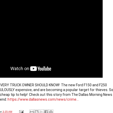
 EVERY TRUCK OWNER SHOULD KNOW!  The new Ford F150 and F250 
CULOUSLY expensive, and are becoming a popular target for thieves. So
 cheap tip to help!  Check out this story from The Dallas Morning News 
rend: 
https://www.dallasnews.com/news/crime...
at
3:35 AM