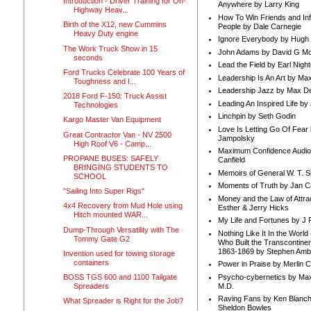
Introduction - Driver Training for On-
Anywhere by Larry King
Highway Heav...
How To Win Friends and In
Birth of the X12, new Cummins
People by Dale Carnegie
Heavy Duty engine
Ignore Everybody by Hugh
The Work Truck Show in 15
John Adams by David G Mc
seconds
Lead the Field by Earl Nigh
Ford Trucks Celebrate 100 Years of
Leadership Is An Art by M
Toughness and I...
Leadership Jazz by Max D
2018 Ford F-150: Truck Assist
Leading An Inspired Life by
Technologies
Linchpin by Seth Godin
Kargo Master Van Equipment
Love Is Letting Go Of Fear
Great Contractor Van - NV 2500
Jampolsky
High Roof V6 - Camp...
Maximum Confidence Audio
PROPANE BUSES: SAFELY
Canfield
BRINGING STUDENTS TO
Memoirs of General W. T. 
SCHOOL
Moments of Truth by Jan C
"Sailing Into Super Rigs"
Money and the Law of Attra
4x4 Recovery from Mud Hole using
Esther & Jerry Hicks
Hitch mounted WAR...
My Life and Fortunes by J 
Dump-Through Versatility with The
Nothing Like It In the Worl
Tommy Gate G2
Who Built the Transcontinen
1863-1869 by Stephen Amb
Invention used for towing storage
containers
Power in Praise by Merlin 
Psycho-cybernetics by Max
BOSS TGS 600 and 1100 Tailgate
M.D.
Spreaders
Raving Fans by Ken Blanc
What Spreader is Right for the Job?
Sheldon Bowles