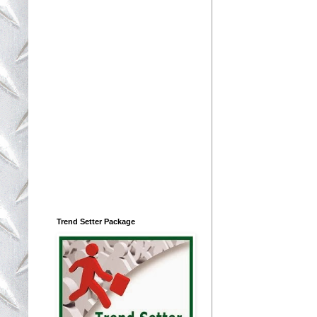
Trend Setter Package