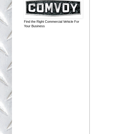
Find the Right Commercial Vehicle For
Your Business