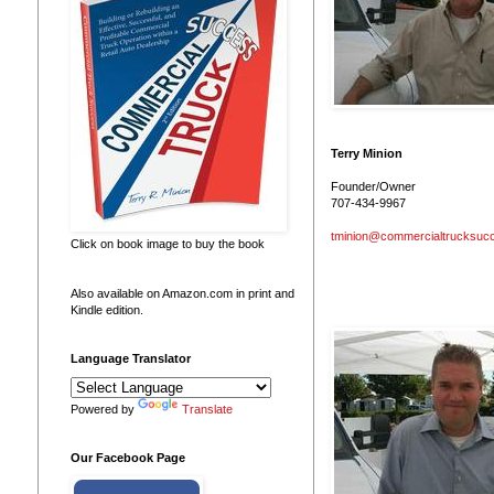
Terry Minion
Founder/Owner
707-434-9967
tminion@commercialtrucksuc
Click on book image to buy the book
Also available on Amazon.com in print and
Kindle edition.
Language Translator
 
Powered by
Translate
Our Facebook Page