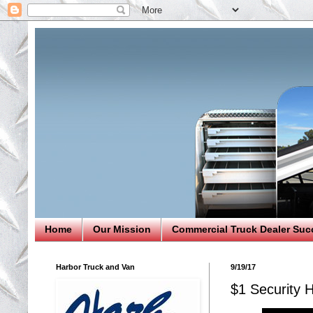
Home
Our Mission
Commercial Truck Dealer Suc
Harbor Truck and Van
9/19/17
$1 Securit