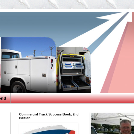
end
Commercial Truck Success Book, 2nd
Edition