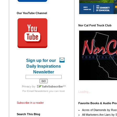
Our YouTube Channel
Nor Cal Ford Truck Club
Sign up for our
Daily Inspirations
Newsletter
For
Email Newsletters
you can trust
Loading...
Subscribe in a reader
Favorite Books & Audio Pr
Acres of Diamonds by Russ
Search This Blog
All Marketers Are Liars by 