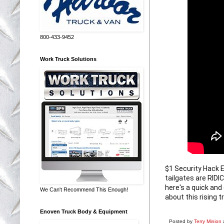
800-433-9452
Work Truck Solutions
$1 Security Hack
tailgates are RIDI
here's a quick and
We Can't Recommend This Enough!
about this rising t
Enoven Truck Body & Equipment
Posted by
Terry Minion