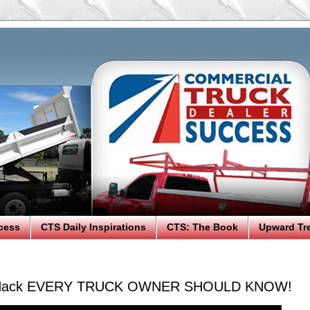
cess
CTS Daily Inspirations
CTS: The Book
Upward Tr
y Hack EVERY TRUCK OWNER SHOULD KNOW!