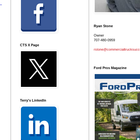
Ryan Stone
Owner
707-480-0959
CTS X Page
rstone@commercialtrucksuc
Ford Pros Magazine
Terry's LinkedIn