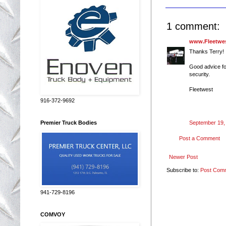
1 comment:
www.Fleetwes
Thanks Terry!
Good advice fo
security.
Fleetwest
916-372-9692
September 19,
Premier Truck Bodies
Post a Comment
Newer Post
Subscribe to:
Post Com
941-729-8196
COMVOY