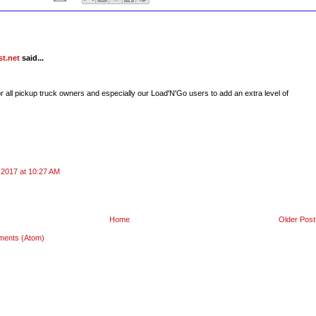
t.net
said...
r all pickup truck owners and especially our Load'N'Go users to add an extra level of
 2017 at 10:27 AM
Home
Older Post
ments (Atom)