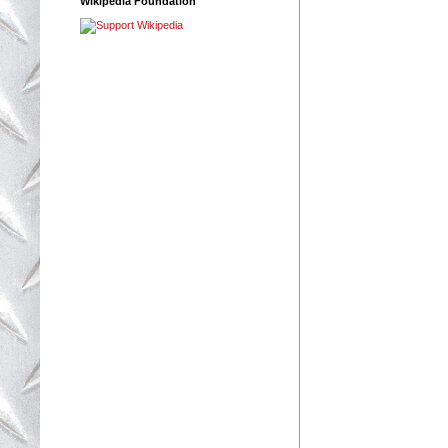
Wikipedia Foundation