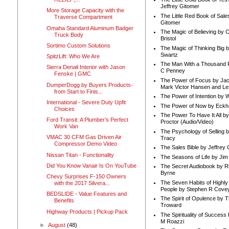
Jeffrey Gitomer
More Storage Capacity with the
The Little Red Book of Sale
Traverse Compartment
Gitomer
Omaha Standard Aluminum Badger
The Magic of Believing by 
Truck Body
Bristol
Sortimo Custom Solutions
The Magic of Thinking Big 
Swartz
SpitzLift: Who We Are
The Man With a Thousand P
Sierra Denali Interior with Jason
C Penney
Fenske | GMC
The Power of Focus by Jac
DumperDogg by Buyers Products-
Mark Victor Hansen and Le
from Start to Finis...
The Power of Intention by
International - Severe Duty Upfit
The Power of Now by Eckha
Choices
The Power To Have It All b
Ford Transit: A Plumber’s Perfect
Proctor (Audio/Video)
Work Van
The Psychology of Selling b
VMAC 30 CFM Gas Driven Air
Tracy
Compressor Demo Video
The Sales Bible by Jeffrey 
Nissan Titan - Functionality
The Seasons of Life by Ji
Did You Know Vanair Is On YouTube
The Secret Audiobook by 
Byrne
Chevy Surprises F-150 Owners
The Seven Habits of Highly 
with the 2017 Silvera...
People by Stephen R Cove
BEDSLIDE - Value Features and
The Spirit of Opulence by
Benefits
Troward
Highway Products | Pickup Pack
The Spirituality of Success
M Roazzi
►
August
(48)