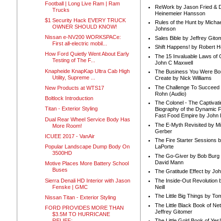
Football | Long Live Ram | Ram
ReWork by Jason Fried & 
Trucks
Heinemeier Hansson
$1 Security Hack EVERY TRUCK
Rules of the Hunt by Michae
OWNER SHOULD KNOW!
Johnson
Nissan e-NV200 WORKSPACe:
Sales Bible by Jeffrey Gito
First all-electric mobil...
Shift Happens! by Robert H
How Ford Quietly Went About Early
The 15 Invaluable Laws of
Testing of The F...
John C Maxwell
Knapheide KnapKap Ultra Cab High
The Business You Were Bo
Utility, Supreme ...
Create by Nick Williams
The Challenge To Succeed 
New Products at WTS17
Rohn (Audio)
Boltlock Introduction
The Colonel - The Captivati
Titan - Exterior Styling
Biography of the Dynamic F
Fast Food Empire by John
Dual Rear Wheel Service Body Has
The E-Myth Revisited by Mi
More Room!
Gerber
ICUEE 2017 - VanAir
The Fire Starter Sessions b
Popular Landscape Dump Body On
LaPorte
3500HD
The Go-Giver by Bob Burg
David Mann
Motive Places More Battery School
Buses
The Gratitude Effect by Jo
Sierra Denali HD Interior with Jason
The Inside-Out Revolution 
Fenske | GMC
Neill
The Little Big Things by To
Nissan Titan - Exterior Styling
The Little Black Book of Ne
FORD PROVIDES MORE THAN
Jeffrey Gitomer
$3.5M TO HURRICANE
RELIEF;...
The Little Gold Book of Yes!