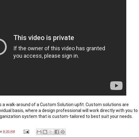
 a walk-around of a Custom Solution upfit. Custom solutions are 
vidual basis, where a design professional will work directly with you to 
ganization system that is custom-tailored to best suit your needs.
at
8:30 AM