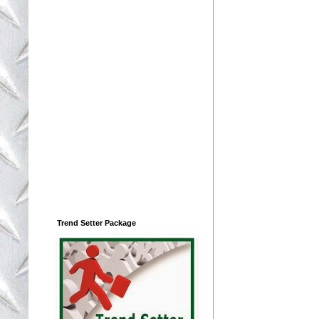
Trend Setter Package