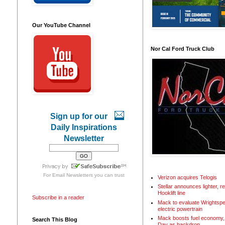
Our YouTube Channel
Nor Cal Ford Truck Club
Sign up for our
Daily Inspirations
Newsletter
For
Email Newsletters
you can trust
Verizon acquires Telogis
Stellar announces lighter, 
Hooklift line
Subscribe in a reader
Mack to evaluate Wrightspe
electric powertrain
Mack boosts fuel economy, 
Search This Blog
Day as backdrop