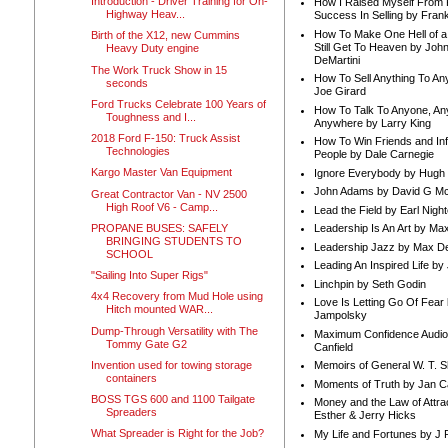
Introduction - Driver Training for On-
How I Raised Myself From F
Highway Heav...
Success In Selling by Frank
How To Make One Hell of a 
Birth of the X12, new Cummins
Still Get To Heaven by Joh
Heavy Duty engine
DeMartini
The Work Truck Show in 15
How To Sell Anything To A
seconds
Joe Girard
Ford Trucks Celebrate 100 Years of
How To Talk To Anyone, An
Toughness and I...
Anywhere by Larry King
2018 Ford F-150: Truck Assist
How To Win Friends and In
Technologies
People by Dale Carnegie
Kargo Master Van Equipment
Ignore Everybody by Hugh
John Adams by David G Mc
Great Contractor Van - NV 2500
High Roof V6 - Camp...
Lead the Field by Earl Nigh
PROPANE BUSES: SAFELY
Leadership Is An Art by M
BRINGING STUDENTS TO
Leadership Jazz by Max D
SCHOOL
Leading An Inspired Life by
"Sailing Into Super Rigs"
Linchpin by Seth Godin
4x4 Recovery from Mud Hole using
Love Is Letting Go Of Fear
Hitch mounted WAR...
Jampolsky
Dump-Through Versatility with The
Maximum Confidence Audio
Tommy Gate G2
Canfield
Invention used for towing storage
Memoirs of General W. T. 
containers
Moments of Truth by Jan C
BOSS TGS 600 and 1100 Tailgate
Money and the Law of Attra
Spreaders
Esther & Jerry Hicks
What Spreader is Right for the Job?
My Life and Fortunes by J 