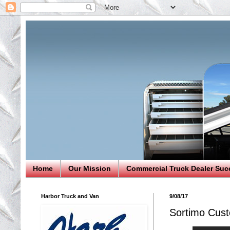
Home
Our Mission
Commercial Truck Dealer Suc
Harbor Truck and Van
9/08/17
Sortimo Cust