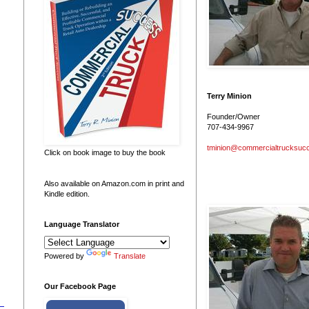
Terry Minion
Founder/Owner
707-434-9967
tminion@commercialtrucksuc
Click on book image to buy the book
Also available on Amazon.com in print and
Kindle edition.
Language Translator
Powered by
Translate
Our Facebook Page