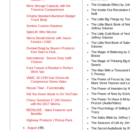
The Gratitude Effect by Jo
More Storage Capacity with the
Traverse Compartment
The Inside-Out Revolution 
Neill
Omaha Standard Aluminum Badger
The Little Big Things by To
Truck Body
The Little Black Book of Ne
Sortimo Custom Solutions
Jeffrey Gitomer
SpitzLift: Who We Are
The Little Gold Book of Yes!
Jeffrey Gitomer
Sierra Denali Interior with Jason
Fenske | GMC
The Little Red Book of Sale
Gitomer
DumperDogg by Buyers Products-
from Start to Finis...
The Magic of Believing by 
Bristol
International - Severe Duty Upfit
The Magic of Thinking Big 
Choices
Swartz
Ford Transit: A Plumber’s Perfect
The Man With a Thousand P
Work Van
C Penney
VMAC 30 CFM Gas Driven Air
The Power of Focus by Jac
Compressor Demo Video
Mark Victor Hansen and Le
Nissan Titan - Functionality
The Power of Intention by
The Power of Now by Eckha
Did You Know Vanair Is On YouTube
The Power To Have It All b
Chevy Surprises F-150 Owners
Proctor (Audio/Video)
with the 2017 Silvera...
The Psychology of Selling b
BEDSLIDE - Value Features and
Tracy
Benefits
The Sales Bible by Jeffrey 
Highway Products | Pickup Pack
The Seasons of Life by Ji
►
August
(48)
The Secret Audiobook by 