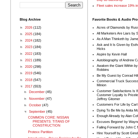
Fleet sales increase 19% i
Blog Archive
Favorite Books & Audio Pr
►
2026
(112)
Acres of Diamonds by Russ
All Marketers Are Liars by 
►
2025
(184)
As A Man Thinketh by Jame
►
2024
(182)
Ask and It Is Given by Esth
►
2023
(184)
Hicks
►
2022
(183)
Aspire by Kevin Hall
Autobiography of Andrew C
►
2021
(189)
Awaken the Giant Within by
►
2020
(298)
Robbins
►
2019
(546)
Be My Guest by Conrad Hil
►
2018
(547)
Commercial Truck Success
Minion
▼
2017
(553)
Customer Satisfactions Is 
►
December
(45)
Customer Loyalty Is Pricel
►
November
(47)
Jeffrey Gitomer
Customers For Life by Carl
►
October
(47)
Dying To Be Me by Anita Mor
▼
September
(45)
Enough Already by Alan Co
COMMON CORE: NISSAN
PRESENTS: TITANS OF
Excuses Begone! by Wayn
CONSTRUCTION
Failing Forward by John C 
Protexx Partition
Hire Yourself by Scott Gins