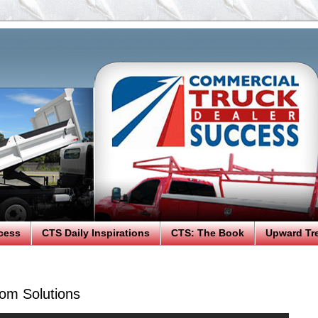
cess
CTS Daily Inspirations
CTS: The Book
Upward Tr
om Solutions