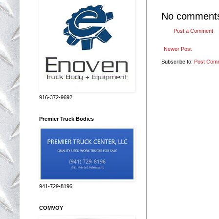
No comment
Post a Comment
Newer Post
Subscribe to:
Post Com
916-372-9692
Premier Truck Bodies
941-729-8196
COMVOY