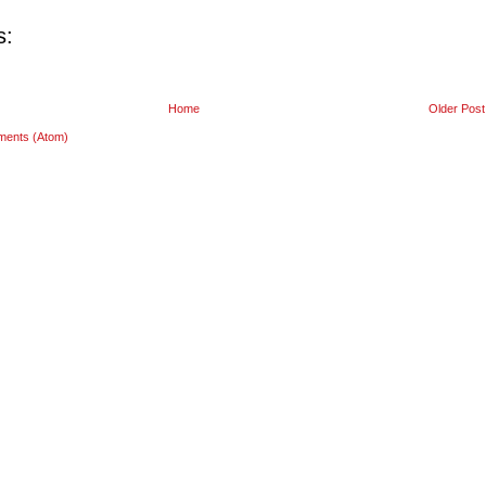
s:
Home
Older Post
ments (Atom)