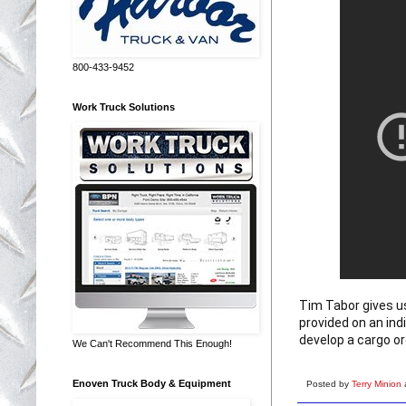
800-433-9452
Work Truck Solutions
Tim Tabor gives us
provided on an indi
develop a cargo or
We Can't Recommend This Enough!
Enoven Truck Body & Equipment
Posted by
Terry Minion