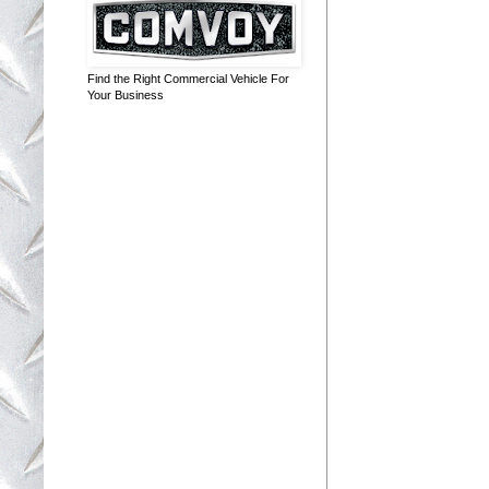
Find the Right Commercial Vehicle For
Your Business