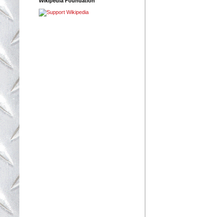
Wikipedia Foundation