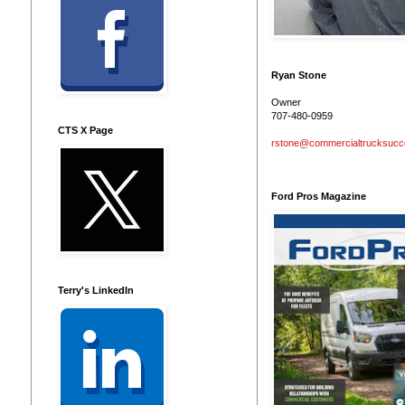
Ryan Stone
Owner
707-480-0959
CTS X Page
rstone@commercialtrucksuc
Ford Pros Magazine
Terry's LinkedIn