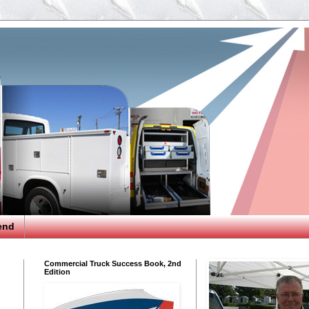
end
Commercial Truck Success Book, 2nd
Edition