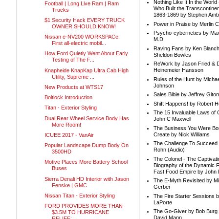
Nothing Like It In the Worl
Football | Long Live Ram | Ram
Who Built the Transcontinen
Trucks
1863-1869 by Stephen Amb
$1 Security Hack EVERY TRUCK
Power in Praise by Merlin 
OWNER SHOULD KNOW!
Psycho-cybernetics by Max
Nissan e-NV200 WORKSPACe:
M.D.
First all-electric mobil...
Raving Fans by Ken Blanc
How Ford Quietly Went About Early
Sheldon Bowles
Testing of The F...
ReWork by Jason Fried & 
Heinemeier Hansson
Knapheide KnapKap Ultra Cab High
Utility, Supreme ...
Rules of the Hunt by Michae
Johnson
New Products at WTS17
Sales Bible by Jeffrey Gito
Boltlock Introduction
Shift Happens! by Robert H
Titan - Exterior Styling
The 15 Invaluable Laws of
Dual Rear Wheel Service Body Has
John C Maxwell
More Room!
The Business You Were Bo
Create by Nick Williams
ICUEE 2017 - VanAir
The Challenge To Succeed 
Popular Landscape Dump Body On
Rohn (Audio)
3500HD
The Colonel - The Captivati
Motive Places More Battery School
Biography of the Dynamic F
Buses
Fast Food Empire by John
Sierra Denali HD Interior with Jason
The E-Myth Revisited by Mi
Fenske | GMC
Gerber
Nissan Titan - Exterior Styling
The Fire Starter Sessions b
LaPorte
FORD PROVIDES MORE THAN
The Go-Giver by Bob Burg
$3.5M TO HURRICANE
David Mann
RELIEF;...