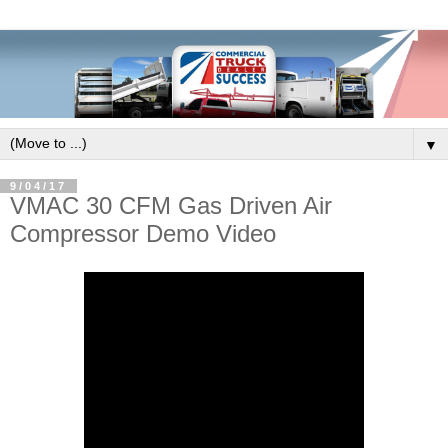
▼
9/04/17
VMAC 30 CFM Gas Driven Air
Compressor Demo Video