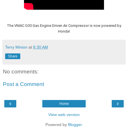
The VMAC G30 Gas Engine Driven Air Compressor is now powered by
Honda!
Terry Minion
at
8:30 AM
Share
No comments:
Post a Comment
‹
›
Home
View web version
Powered by
Blogger
.