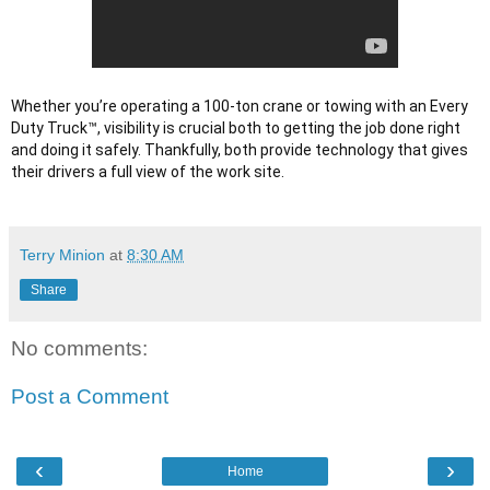
Whether you’re operating a 100-ton crane or towing with an Every 
Duty Truck™, visibility is crucial both to getting the job done right 
and doing it safely. Thankfully, both provide technology that gives 
their drivers a full view of the work site.

Terry Minion
at
8:30 AM
Share
No comments:
Post a Comment
‹
›
Home