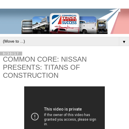
▼
9/30/17
COMMON CORE: NISSAN
PRESENTS: TITANS OF
CONSTRUCTION