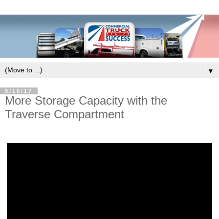
▼
9/10/17
More Storage Capacity with the
Traverse Compartment