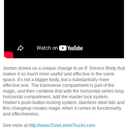
Jordan shows us a unique change to an 8' Service Body that
makes it so much more useful and effective in the same
space. It's not a bigger body, but a substantially more
effective one. The transverse compartment is part of the
magic, and then combine that with the horizontal series long
horizontal compartment, add the master lock system,
Harbor's push-button locking system, stainless steel lids and
this changeup creates magic when it comes to functionality
and effectiveness.
See more at
http://www.DowLewisTrucks.com