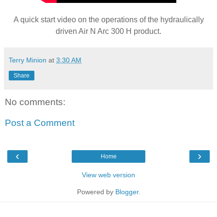
A quick start video on the operations of the hydraulically
driven Air N Arc 300 H product.
Terry Minion
at
3:30 AM
Share
No comments:
Post a Comment
‹
›
Home
View web version
Powered by
Blogger
.