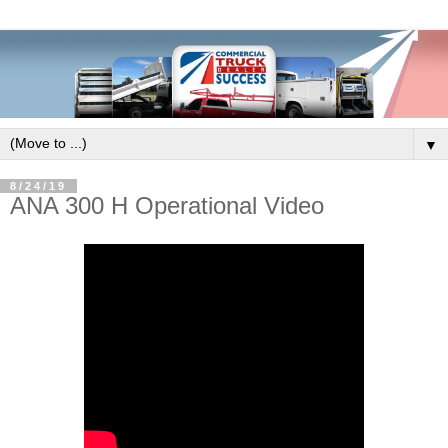
▼
8/24/19
ANA 300 H Operational Video