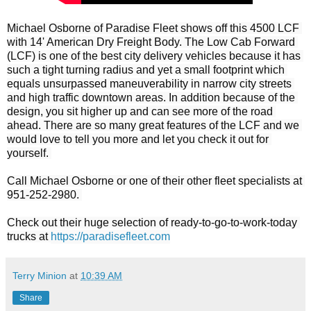
Michael Osborne of Paradise Fleet shows off this 4500 LCF 
with 14' American Dry Freight Body. The Low Cab Forward 
(LCF) is one of the best city delivery vehicles because it has 
such a tight turning radius and yet a small footprint which 
equals unsurpassed maneuverability in narrow city streets 
and high traffic downtown areas. In addition because of the 
design, you sit higher up and can see more of the road 
ahead. There are so many great features of the LCF and we 
would love to tell you more and let you check it out for 
yourself. 

Call Michael Osborne or one of their other fleet specialists at 
951-252-2980. 

Check out their huge selection of ready-to-go-to-work-today 
trucks at 
https://paradisefleet.com
Terry Minion
at
10:39 AM
Share