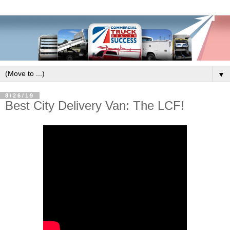
▼
8/26/19
Best City Delivery Van: The LCF!