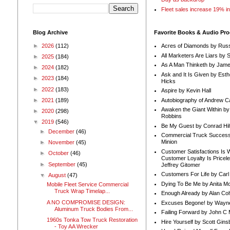
Fleet sales increase 19% i
Blog Archive
Favorite Books & Audio Pr
►
2026
(112)
Acres of Diamonds by Russ
All Marketers Are Liars by 
►
2025
(184)
As A Man Thinketh by Jame
►
2024
(182)
Ask and It Is Given by Esth
►
2023
(184)
Hicks
►
2022
(183)
Aspire by Kevin Hall
Autobiography of Andrew C
►
2021
(189)
Awaken the Giant Within by
►
2020
(298)
Robbins
▼
2019
(546)
Be My Guest by Conrad Hil
►
December
(46)
Commercial Truck Success
Minion
►
November
(45)
Customer Satisfactions Is 
►
October
(46)
Customer Loyalty Is Pricel
►
September
(45)
Jeffrey Gitomer
Customers For Life by Carl
▼
August
(47)
Dying To Be Me by Anita Mor
Mobile Fleet Service Commercial
Truck Wrap Timelap...
Enough Already by Alan Co
A NO COMPROMISE DESIGN:
Excuses Begone! by Wayn
Aluminum Truck Bodies From...
Failing Forward by John C 
1960s Tonka Tow Truck Restoration
Hire Yourself by Scott Gins
- Toy AA Wrecker