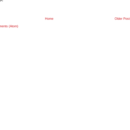
Home
Older Post
ments (Atom)