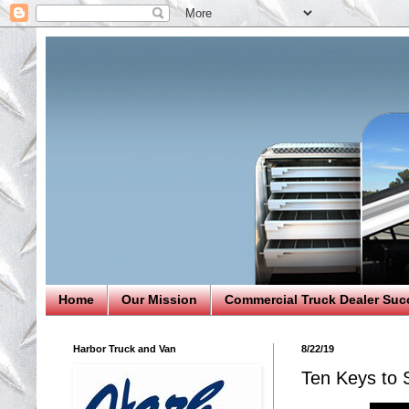
Home
Our Mission
Commercial Truck Dealer Suc
Harbor Truck and Van
8/22/19
Ten Keys to S