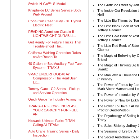
Switch-N-Go™: S-Model
The Gratitude Effect by Jo
Knapheide EC Series Service Body
The Inside-Out Revolution 
Walk Around
Neill
The Little Big Things by To
Coca-Cola Case Study - XL Hybrid
Electric Fleet
The Little Black Book of Ne
Jeffrey Gitomer
READING Aluminum Classic II -
LIGHTWEIGHT DURABILI...
The Little Gold Book of Yes!
Jeffrey Gitomer
Get Ready For Future Trucks That
The Little Red Book of Sale
Trouble-shoot The...
Gitomer
California Welding Operation Relies
The Magic of Believing by 
on ArcReach Te...
Bristol
40 Gallon In-Bed Auxiliary Fuel Tank
The Magic of Thinking Big 
System - TRAX 3
Swartz
VMAC UNDERHOOD40 Air
The Man With a Thousand P
Compressor - The Real User
C Penney
Ex...
The Power of Focus by Jac
Tommy Gate - G2 Series - Pickup
Mark Victor Hansen and Le
and Service Operation
The Power of Intention by
Quick Guide To Industry Acronyms
The Power of Now by Eckha
TRANSFER FLOW - INCREASE
The Power To Have It All b
YOUR CAPACITY FOR FUEL
Proctor (Audio/Video)
AN...
The Psychology of Selling b
Tracy
Nissan’s Ultimate Parks TITAN |
Calling All TITANs
The Sales Bible by Jeffrey 
Auto Crane Training Series - Daily
The Seasons of Life by Ji
Inspection
The Secret Audiobook by 