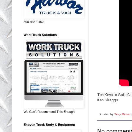
800-433-9452
Work Truck Solutions
Ten Keys to Safe Cit
Ken Skaggs.
We Can't Recommend This Enough!
Posted by
Terry Minion
Enoven Truck Body & Equipment
No comment