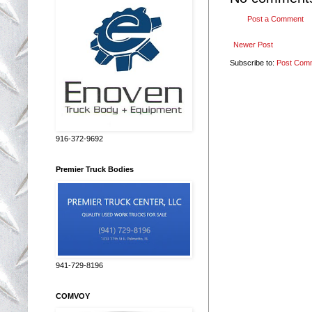
Post a Comment
Newer Post
Subscribe to:
Post Com
916-372-9692
Premier Truck Bodies
941-729-8196
COMVOY