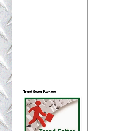
Trend Setter Package