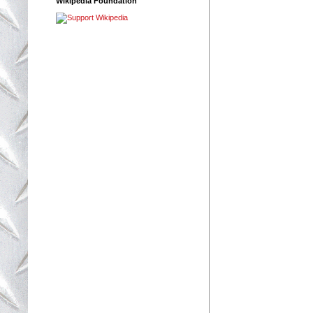
Wikipedia Foundation