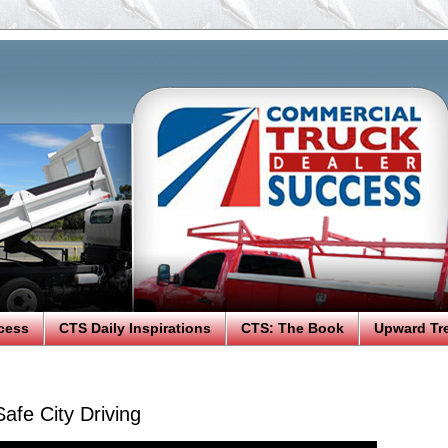
cess
CTS Daily Inspirations
CTS: The Book
Upward Tr
afe City Driving