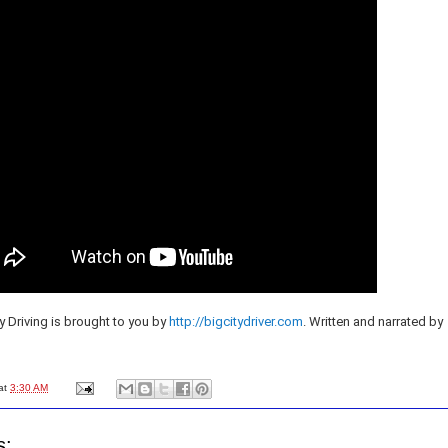
y Driving is brought to you by
http://bigcitydriver.com
. Written and narrated by
at
3:30 AM
s: