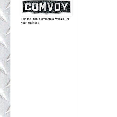
Find the Right Commercial Vehicle For
Your Business