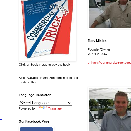
Terry Minion
Founder/Owner
707-434-9967
tminion@commercialtrucksuc
Click on book image to buy the book
Also available on Amazon.com in print and
Kindle edition.
Language Translator
Powered by
Translate
Our Facebook Page