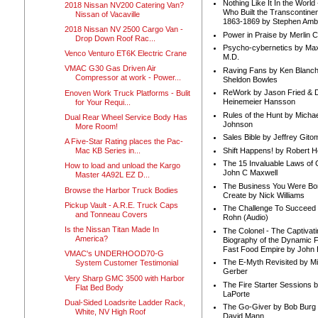
Nothing Like It In the Worl
2018 Nissan NV200 Catering Van?
Who Built the Transcontinen
Nissan of Vacaville
1863-1869 by Stephen Amb
2018 Nissan NV 2500 Cargo Van -
Power in Praise by Merlin 
Drop Down Roof Rac...
Psycho-cybernetics by Max
Venco Venturo ET6K Electric Crane
M.D.
VMAC G30 Gas Driven Air
Raving Fans by Ken Blanc
Compressor at work - Power...
Sheldon Bowles
ReWork by Jason Fried & 
Enoven Work Truck Platforms - Bulit
Heinemeier Hansson
for Your Requi...
Rules of the Hunt by Michae
Dual Rear Wheel Service Body Has
Johnson
More Room!
Sales Bible by Jeffrey Gito
A Five-Star Rating places the Pac-
Shift Happens! by Robert H
Mac KB Series in...
The 15 Invaluable Laws of
How to load and unload the Kargo
John C Maxwell
Master 4A92L EZ D...
The Business You Were Bo
Browse the Harbor Truck Bodies
Create by Nick Williams
Pickup Vault - A.R.E. Truck Caps
The Challenge To Succeed 
and Tonneau Covers
Rohn (Audio)
Is the Nissan Titan Made In
The Colonel - The Captivati
America?
Biography of the Dynamic F
Fast Food Empire by John
VMAC's UNDERHOOD70-G
The E-Myth Revisited by Mi
System Customer Testimonial
Gerber
Very Sharp GMC 3500 with Harbor
The Fire Starter Sessions b
Flat Bed Body
LaPorte
Dual-Sided Loadsrite Ladder Rack,
The Go-Giver by Bob Burg
White, NV High Roof
David Mann