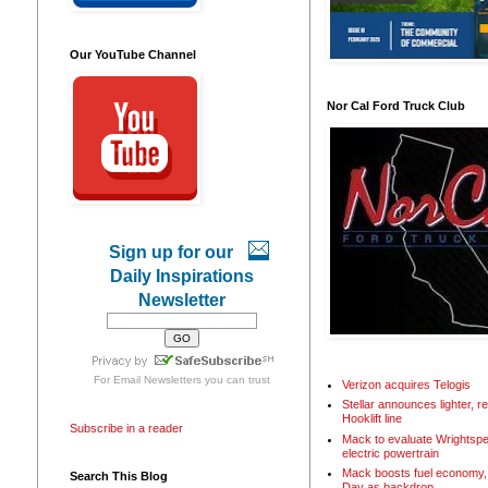
Our YouTube Channel
Nor Cal Ford Truck Club
Sign up for our
Daily Inspirations
Newsletter
For
Email Newsletters
you can trust
Verizon acquires Telogis
Stellar announces lighter, 
Hooklift line
Subscribe in a reader
Mack to evaluate Wrightspe
electric powertrain
Mack boosts fuel economy, 
Search This Blog
Day as backdrop