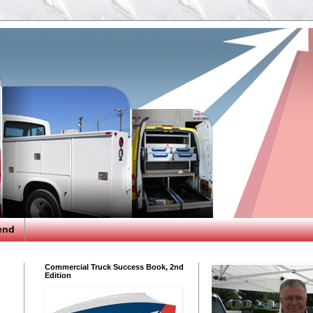
end
Commercial Truck Success Book, 2nd
Edition