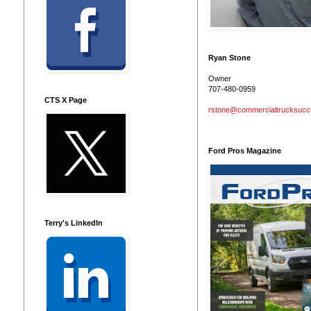
Ryan Stone
Owner
707-480-0959
CTS X Page
rstone@commercialtrucksuc
Ford Pros Magazine
Terry's LinkedIn