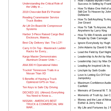
How I Raised Myself From F
Understanding the Critical Role of
Success In Selling by Frank
the Utility in ...
How To Make One Hell of a 
Still Get To Heaven by Joh
2019 Chevrolet Bolt EV Premier
DeMartini
Reading Cranemaster Service
How To Sell Anything To A
Truck Bodies
Joe Girard
Air Lift On-Board Air Compressor
How To Talk To Anyone, An
Systems
Anywhere by Larry King
Harbor 3-Piece Raised Cargo Bed
How To Win Friends and In
Enclosure, Materia...
People by Dale Carnegie
Best City Delivery Van: The LCF!
Ignore Everybody by Hugh
John Adams by David G Mc
Carry It On Top - Masterack Ladder
Racks for Every...
Lead the Field by Earl Nigh
Kargo Master Demonstrates
Leadership Is An Art by M
Aluminum Drawer Units – ...
Leadership Jazz by Max D
ANA 300 H Operational Video
Leading An Inspired Life by
Truckin' Tennessee Trails in a
Linchpin by Seth Godin
Nissan Titan XD
Love Is Letting Go Of Fear
Jampolsky
5 Benefits of Having a Truck
Optimized GPS on Your...
Maximum Confidence Audio
Canfield
Ten Keys to Safe City Driving
Memoirs of General W. T. 
DECKED 101: (Almost) Everything
Moments of Truth by Jan C
You Need to Know a...
Money and the Law of Attra
NISSAN - AMERICA'S BEST
Esther & Jerry Hicks
TRUCK & COMMERCIAL VAN
WAR...
My Life and Fortunes by J 