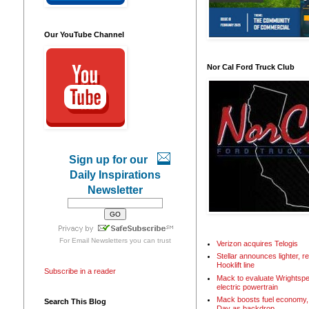
Our YouTube Channel
Nor Cal Ford Truck Club
Sign up for our
Daily Inspirations
Newsletter
For
Email Newsletters
you can trust
Verizon acquires Telogis
Stellar announces lighter, 
Hooklift line
Subscribe in a reader
Mack to evaluate Wrightspe
electric powertrain
Mack boosts fuel economy, 
Search This Blog
Day as backdrop