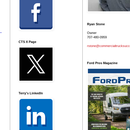
Ryan Stone
Owner
707-480-0959
CTS X Page
rstone@commercialtrucksuc
Ford Pros Magazine
Terry's LinkedIn