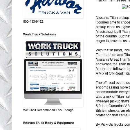
Truckin' Tennessee Tr
Nissan's Titan pickup
800-433-9452
it comes time to choos
pickup class as it giv
Mississippi-built Tita
Work Truck Solutions
of the country. But tha
eager to prove is as 
With that in mind, I f
Titan half-ton and Tit
Nissan's Great Titan 
showcase the Titan in
Mountains followed b
A Mix of Off-Road Tit
The off-road event too
encompassing more tha
accommodate everything
was a mix of Titan ha
'tweener pickup that's
5.0-liter Cummins V-8. 
We Can't Recommend This Enough!
Bilstein shocks, an el
protection that came i
Enoven Truck Body & Equipment
By Pick-UpTrucks.co