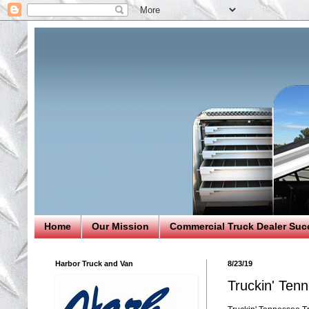
Home
Our Mission
Commercial Truck Dealer Suc
Harbor Truck and Van
8/23/19
Truckin' Tenn