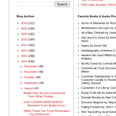
Fleet sales increase 19% i
Blog Archive
Favorite Books & Audio Pr
►
2026
(111)
Acres of Diamonds by Russ
All Marketers Are Liars by 
►
2025
(184)
As A Man Thinketh by Jame
►
2024
(182)
Ask and It Is Given by Esth
►
2023
(184)
Hicks
►
2022
(183)
Aspire by Kevin Hall
Autobiography of Andrew C
►
2021
(189)
Awaken the Giant Within by
►
2020
(298)
Robbins
▼
2019
(546)
Be My Guest by Conrad Hil
►
December
(46)
Commercial Truck Success
Minion
►
November
(45)
Customer Satisfactions Is 
►
October
(46)
Customer Loyalty Is Pricel
►
September
(45)
Jeffrey Gitomer
Customers For Life by Carl
▼
August
(47)
Dying To Be Me by Anita Mor
Mobile Fleet Service Commercial
Truck Wrap Timelap...
Enough Already by Alan Co
A NO COMPROMISE DESIGN:
Excuses Begone! by Wayn
Aluminum Truck Bodies From...
Failing Forward by John C 
1960s Tonka Tow Truck Restoration
Hire Yourself by Scott Gins
- Toy AA Wrecker