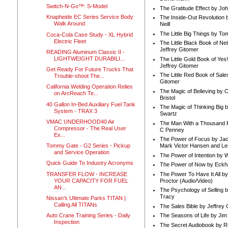
Switch-N-Go™: S-Model
The Gratitude Effect by Jo
Knapheide EC Series Service Body
The Inside-Out Revolution 
Walk Around
Neill
The Little Big Things by To
Coca-Cola Case Study - XL Hybrid
Electric Fleet
The Little Black Book of Ne
Jeffrey Gitomer
READING Aluminum Classic II -
LIGHTWEIGHT DURABILI...
The Little Gold Book of Yes!
Jeffrey Gitomer
Get Ready For Future Trucks That
The Little Red Book of Sale
Trouble-shoot The...
Gitomer
California Welding Operation Relies
The Magic of Believing by 
on ArcReach Te...
Bristol
40 Gallon In-Bed Auxiliary Fuel Tank
The Magic of Thinking Big 
System - TRAX 3
Swartz
VMAC UNDERHOOD40 Air
The Man With a Thousand P
Compressor - The Real User
C Penney
Ex...
The Power of Focus by Jac
Tommy Gate - G2 Series - Pickup
Mark Victor Hansen and Le
and Service Operation
The Power of Intention by
Quick Guide To Industry Acronyms
The Power of Now by Eckha
TRANSFER FLOW - INCREASE
The Power To Have It All b
YOUR CAPACITY FOR FUEL
Proctor (Audio/Video)
AN...
The Psychology of Selling b
Tracy
Nissan’s Ultimate Parks TITAN |
Calling All TITANs
The Sales Bible by Jeffrey 
Auto Crane Training Series - Daily
The Seasons of Life by Ji
Inspection
The Secret Audiobook by 