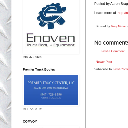
Posted by Aaron Brag
Learn more at:
http:/
Posted by
Terry Minion
No comment
Post a Comment
916-372-9692
Newer Post
Subscribe to:
Post Com
Premier Truck Bodies
941-729-8196
COMVOY