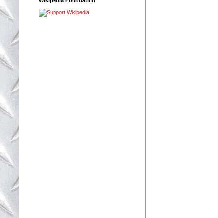
Wikipedia Foundation