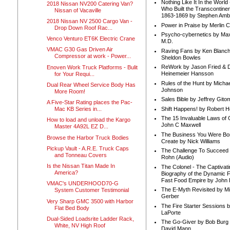
Nothing Like It In the Worl
2018 Nissan NV200 Catering Van?
Who Built the Transcontinen
Nissan of Vacaville
1863-1869 by Stephen Amb
2018 Nissan NV 2500 Cargo Van -
Power in Praise by Merlin 
Drop Down Roof Rac...
Psycho-cybernetics by Max
Venco Venturo ET6K Electric Crane
M.D.
VMAC G30 Gas Driven Air
Raving Fans by Ken Blanc
Compressor at work - Power...
Sheldon Bowles
ReWork by Jason Fried & 
Enoven Work Truck Platforms - Bulit
Heinemeier Hansson
for Your Requi...
Rules of the Hunt by Michae
Dual Rear Wheel Service Body Has
Johnson
More Room!
Sales Bible by Jeffrey Gito
A Five-Star Rating places the Pac-
Shift Happens! by Robert H
Mac KB Series in...
The 15 Invaluable Laws of
How to load and unload the Kargo
John C Maxwell
Master 4A92L EZ D...
The Business You Were Bo
Browse the Harbor Truck Bodies
Create by Nick Williams
Pickup Vault - A.R.E. Truck Caps
The Challenge To Succeed 
and Tonneau Covers
Rohn (Audio)
Is the Nissan Titan Made In
The Colonel - The Captivati
America?
Biography of the Dynamic F
Fast Food Empire by John
VMAC's UNDERHOOD70-G
The E-Myth Revisited by Mi
System Customer Testimonial
Gerber
Very Sharp GMC 3500 with Harbor
The Fire Starter Sessions b
Flat Bed Body
LaPorte
Dual-Sided Loadsrite Ladder Rack,
The Go-Giver by Bob Burg
White, NV High Roof
David Mann