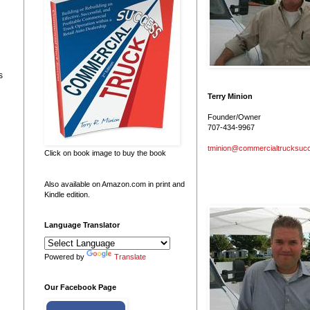
s
Terry Minion
Founder/Owner
707-434-9967
tminion@commercialtrucksuc
Click on book image to buy the book
Also available on Amazon.com in print and
Kindle edition.
Language Translator
Powered by
Translate
Our Facebook Page