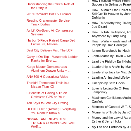
How I Raised Myself From F
Understanding the Critical Role of
Success In Selling by Frank
the Utility in ...
How To Make One Hell of a 
Still Get To Heaven by Joh
2019 Chevrolet Bolt EV Premier
DeMartini
Reading Cranemaster Service
How To Sell Anything To A
Truck Bodies
Joe Girard
Air Lift On-Board Air Compressor
How To Talk To Anyone, An
Systems
Anywhere by Larry King
Harbor 3-Piece Raised Cargo Bed
How To Win Friends and In
Enclosure, Materia...
People by Dale Carnegie
Best City Delivery Van: The LCF!
Ignore Everybody by Hugh
John Adams by David G Mc
Carry It On Top - Masterack Ladder
Racks for Every...
Lead the Field by Earl Nigh
Kargo Master Demonstrates
Leadership Is An Art by M
Aluminum Drawer Units – ...
Leadership Jazz by Max D
ANA 300 H Operational Video
Leading An Inspired Life by
Truckin' Tennessee Trails in a
Linchpin by Seth Godin
Nissan Titan XD
Love Is Letting Go Of Fear
Jampolsky
5 Benefits of Having a Truck
Optimized GPS on Your...
Maximum Confidence Audio
Canfield
Ten Keys to Safe City Driving
Memoirs of General W. T. 
DECKED 101: (Almost) Everything
Moments of Truth by Jan C
You Need to Know a...
Money and the Law of Attra
NISSAN - AMERICA'S BEST
Esther & Jerry Hicks
TRUCK & COMMERCIAL VAN
WAR...
My Life and Fortunes by J 