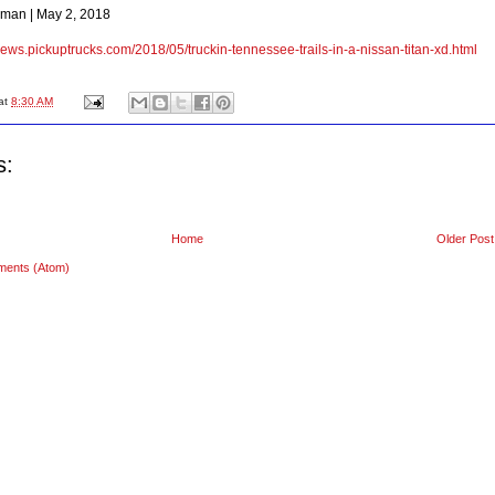
man | May 2, 2018
/news.pickuptrucks.com/2018/05/truckin-tennessee-trails-in-a-nissan-titan-xd.html
at
8:30 AM
s:
Home
Older Post
ments (Atom)