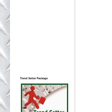
Trend Setter Package