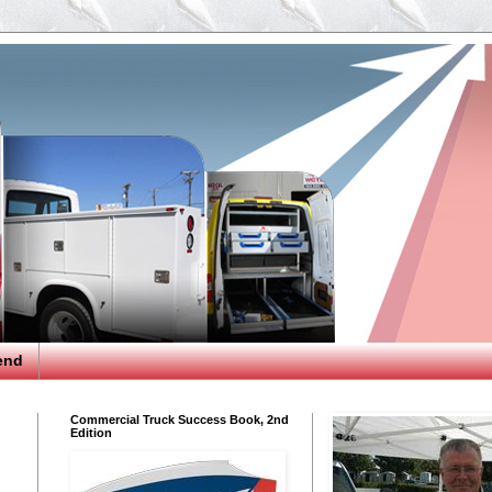
end
Commercial Truck Success Book, 2nd
Edition