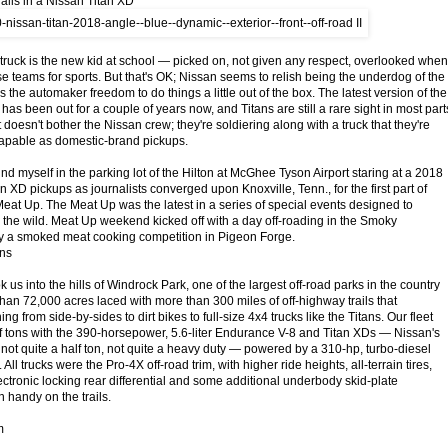
ails in a Nissan Titan XD
 truck is the new kid at school — picked on, not given any respect, overlooked when
e teams for sports. But that's OK; Nissan seems to relish being the underdog of the
es the automaker freedom to do things a little out of the box. The latest version of the
n has been out for a couple of years now, and Titans are still a rare sight in most part
t doesn't bother the Nissan crew; they're soldiering along with a truck that they're
capable as domestic-brand pickups.
ound myself in the parking lot of the Hilton at McGhee Tyson Airport staring at a 2018
an XD pickups as journalists converged upon Knoxville, Tenn., for the first part of
Meat Up. The Meat Up was the latest in a series of special events designed to
 the wild. Meat Up weekend kicked off with a day off-roading in the Smoky
y a smoked meat cooking competition in Pigeon Forge.
ans
k us into the hills of Windrock Park, one of the largest off-road parks in the country
n 72,000 acres laced with more than 300 miles of off-highway trails that
 from side-by-sides to dirt bikes to full-size 4x4 trucks like the Titans. Our fleet
lf tons with the 390-horsepower, 5.6-liter Endurance V-8 and Titan XDs — Nissan's
 not quite a half ton, not quite a heavy duty — powered by a 310-hp, turbo-diesel
All trucks were the Pro-4X off-road trim, with higher ride heights, all-terrain tires,
ectronic locking rear differential and some additional underbody skid-plate
n handy on the trails.
m