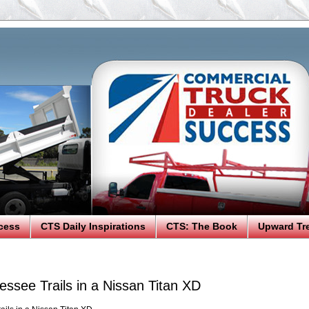
cess
CTS Daily Inspirations
CTS: The Book
Upward Tr
essee Trails in a Nissan Titan XD