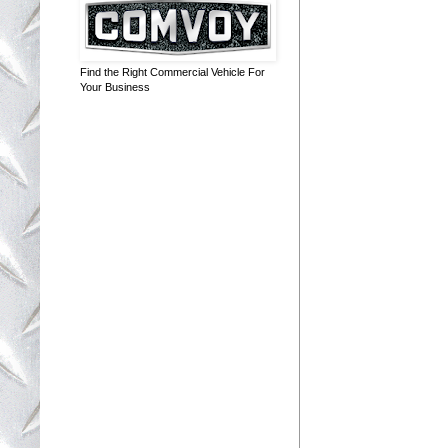
Find the Right Commercial Vehicle For
Your Business