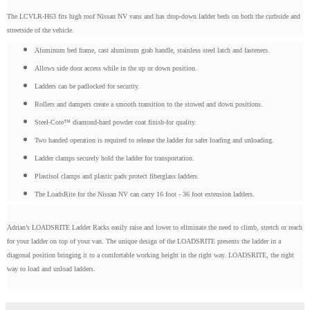
The LCVLR-H63 fits high roof Nissan NV vans and has drop-down ladder beds on both the curbside and
streetside of the vehicle.
Aluminum bed frame, cast aluminum grab handle, stainless steel latch and fasteners.
Allows side door access while in the up or down position.
Ladders can be padlocked for security.
Rollers and dampers create a smooth transition to the stowed and down positions.
Steel-Cote™ diamond-hard powder coat finish-for quality.
Two handed operation is required to release the ladder for safer loading and unloading.
Ladder clamps securely hold the ladder for transportation.
Plastisol clamps and plastic pads protect fiberglass ladders.
The LoadsRite for the Nissan NV can carry 16 foot - 36 foot extension ladders.
Adrian’s LOADSRITE Ladder Racks easily raise and lower to eliminate the need to climb, stretch or reach
for your ladder on top of your van. The unique design of the LOADSRITE presents the ladder in a
diagonal position bringing it to a comfortable working height in the right way. LOADSRITE, the right
way to load and unload ladders.