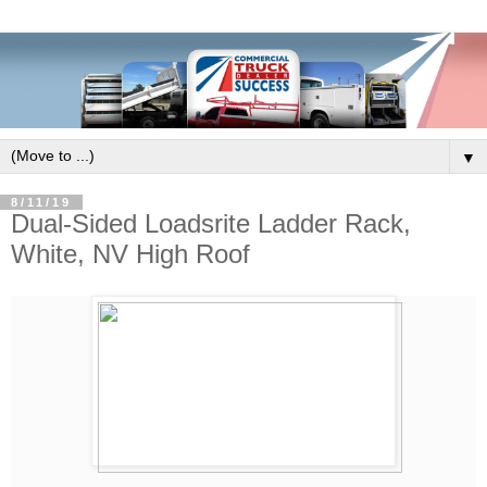
▼
8/11/19
Dual-Sided Loadsrite Ladder Rack,
White, NV High Roof