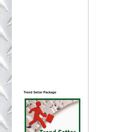
Trend Setter Package