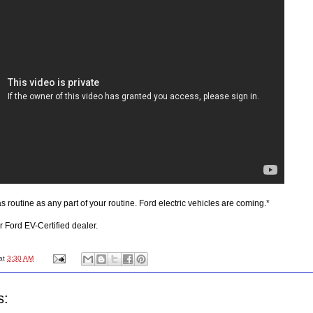
s routine as any part of your routine. Ford electric vehicles are coming.*
r Ford EV-Certified dealer.
at
3:30 AM
s: