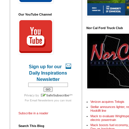
Our YouTube Channel
Nor Cal Ford Truck Club
Sign up for our
Daily Inspirations
Newsletter
For
Email Newsletters
you can trust
Verizon acquires Telogis
Stellar announces lighter, 
Hooklift line
Subscribe in a reader
Mack to evaluate Wrightspe
electric powertrain
Mack boosts fuel economy, 
Search This Blog
Day as backdrop