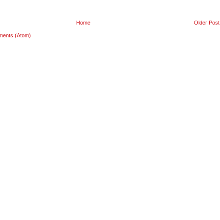
Home
Older Post
ments (Atom)