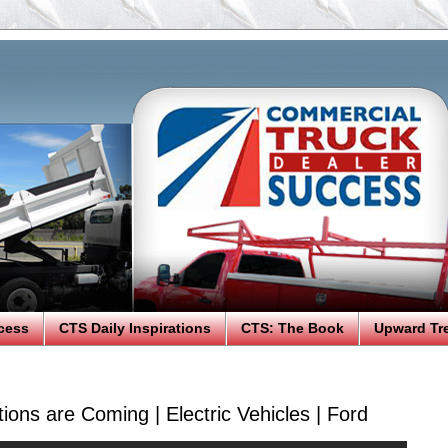
cess
CTS Daily Inspirations
CTS: The Book
Upward Tr
ions are Coming | Electric Vehicles | Ford