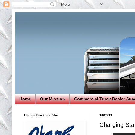
Home
Our Mission
Commercial Truck Dealer Suc
Harbor Truck and Van
10/20/19
Charging Stat