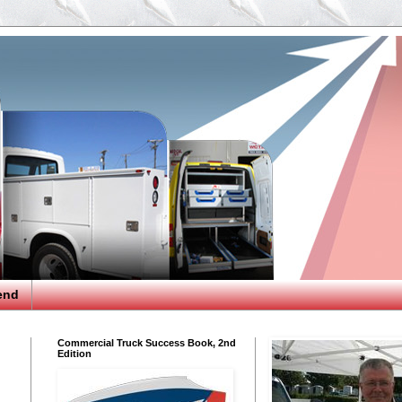
end
Commercial Truck Success Book, 2nd
Edition