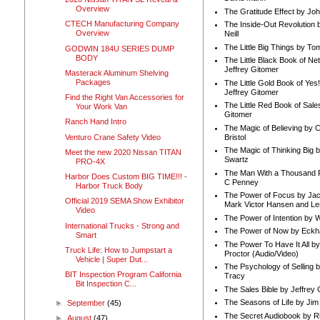
Overview
The Gratitude Effect by Jo
CTECH Manufacturing Company
The Inside-Out Revolution 
Overview
Neill
The Little Big Things by To
GODWIN 184U SERIES DUMP
BODY
The Little Black Book of Ne
Jeffrey Gitomer
Masterack Aluminum Shelving
Packages
The Little Gold Book of Yes!
Jeffrey Gitomer
Find the Right Van Accessories for
The Little Red Book of Sale
Your Work Van
Gitomer
Ranch Hand Intro
The Magic of Believing by 
Venturo Crane Safety Video
Bristol
The Magic of Thinking Big 
Meet the new 2020 Nissan TITAN
Swartz
PRO-4X
The Man With a Thousand P
Harbor Does Custom BIG TIME!!! -
C Penney
Harbor Truck Body
The Power of Focus by Jac
Official 2019 SEMA Show Exhibitor
Mark Victor Hansen and Le
Video
The Power of Intention by
International Trucks - Strong and
The Power of Now by Eckha
Smart
The Power To Have It All b
Truck Life: How to Jumpstart a
Proctor (Audio/Video)
Vehicle | Super Dut...
The Psychology of Selling b
BIT Inspection Program California
Tracy
Bit Inspection C...
The Sales Bible by Jeffrey 
The Seasons of Life by Ji
►
September
(45)
The Secret Audiobook by 
►
August
(47)