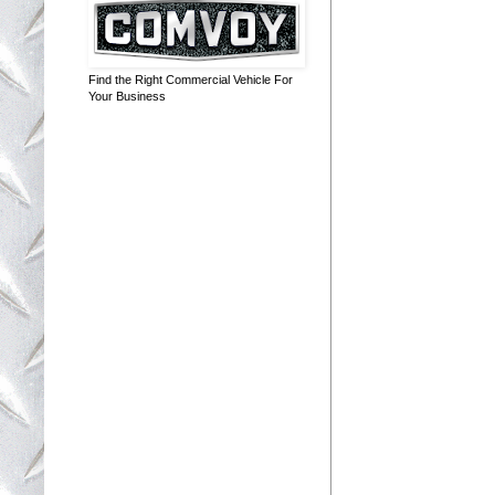
Find the Right Commercial Vehicle For
Your Business