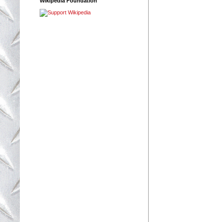
Wikipedia Foundation