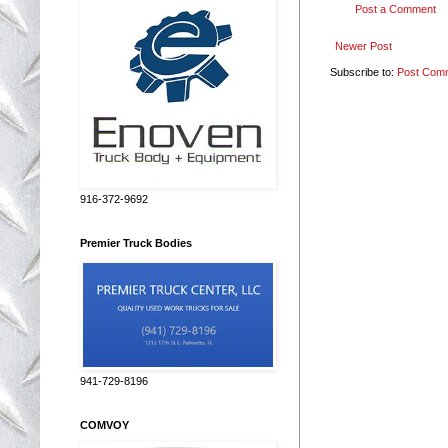
Post a Comment
Newer Post
Subscribe to:
Post Com
916-372-9692
Premier Truck Bodies
941-729-8196
COMVOY