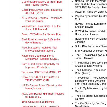
Nothing Like It In the Worl
Customizable Slide Out Truck Bed
Who Built the Transcontinen
Box Review | Buye...
1863-1869 by Stephen Amb
Caleb Pontius with Boss Industries
Power in Praise by Merlin 
@ ICUEE 2019
Psycho-cybernetics by Max
NCV Proving Grounds: Testing NV
M.D.
vans for quality
Raving Fans by Ken Blanc
WeldMaster Truck Body - For the
Sheldon Bowles
Jack of All Trades!
ReWork by Jason Fried & 
Heinemeier Hansson
Boss HTX V-Plow for Nissan Titan
Rules of the Hunt by Michae
Shell Rotella Unsung - A life in the
Johnson
day of hard w...
Sales Bible by Jeffrey Gito
Fleet Managers - Achieve Your
Shift Happens! by Robert H
snow and ice managem...
The 15 Invaluable Laws of
Knapheide Customer Story:
John C Maxwell
MinuteMan Plumbing & Dra...
The Business You Were Bo
Ford F-150: Smart Capability for
Create by Nick Williams
Improved Producti...
The Challenge To Succeed 
Sortimo = SORTING & MOBILITY
Rohn (Audio)
HOW TO CALCULATE A WORK
The Colonel - The Captivati
TRUCK'S PAYLOAD
Biography of the Dynamic F
Fast Food Empire by John
UPS’s Carlton Rose: Electric is the
The E-Myth Revisited by Mi
future, but we...
Gerber
Isuzu with Harbor Highliner Provides
The Fire Starter Sessions b
for Lots of S...
LaPorte
1948 Chevrolet 515 Holmes
The Go-Giver by Bob Burg
David Mann
2020 Nissan TITAN SL Reveal &