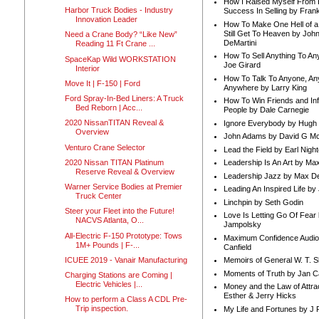
How I Raised Myself From F
Harbor Truck Bodies - Industry
Success In Selling by Frank
Innovation Leader
How To Make One Hell of a 
Still Get To Heaven by Joh
Need a Crane Body? “Like New”
DeMartini
Reading 11 Ft Crane ...
How To Sell Anything To A
SpaceKap Wild WORKSTATION
Joe Girard
Interior
How To Talk To Anyone, An
Move It | F-150 | Ford
Anywhere by Larry King
Ford Spray-In-Bed Liners: A Truck
How To Win Friends and In
Bed Reborn | Acc...
People by Dale Carnegie
2020 NissanTITAN Reveal &
Ignore Everybody by Hugh
Overview
John Adams by David G Mc
Venturo Crane Selector
Lead the Field by Earl Nigh
2020 Nissan TITAN Platinum
Leadership Is An Art by M
Reserve Reveal & Overview
Leadership Jazz by Max D
Warner Service Bodies at Premier
Leading An Inspired Life by
Truck Center
Linchpin by Seth Godin
Steer your Fleet into the Future!
Love Is Letting Go Of Fear
NACVS Atlanta, O...
Jampolsky
All-Electric F-150 Prototype: Tows
Maximum Confidence Audio
1M+ Pounds | F-...
Canfield
ICUEE 2019 - Vanair Manufacturing
Memoirs of General W. T. 
Moments of Truth by Jan C
Charging Stations are Coming |
Electric Vehicles |...
Money and the Law of Attra
Esther & Jerry Hicks
How to perform a Class A CDL Pre-
Trip inspection.
My Life and Fortunes by J 