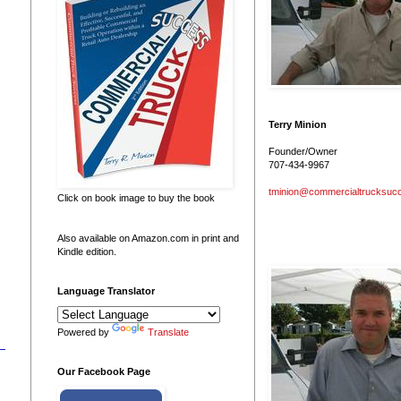
Terry Minion
Founder/Owner
707-434-9967
tminion@commercialtrucksuc
Click on book image to buy the book
Also available on Amazon.com in print and
Kindle edition.
Language Translator
Powered by
Translate
Our Facebook Page