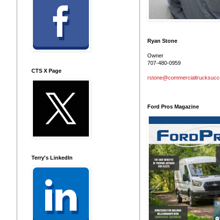
Ryan Stone
Owner
707-480-0959
CTS X Page
rstone@commercialtrucksuc
Ford Pros Magazine
Terry's LinkedIn