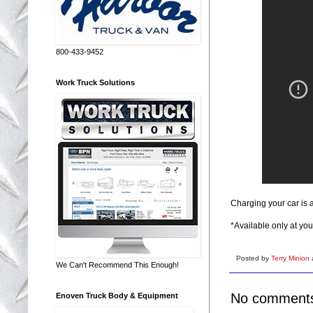
800-433-9452
Work Truck Solutions
Charging your car is a
*Available only at you
Posted by
Terry Minion
We Can't Recommend This Enough!
No comment
Enoven Truck Body & Equipment