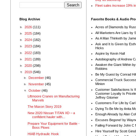
Fleet sales increase 19% i
Blog Archive
Favorite Books & Audio Pr
►
2026
(111)
Acres of Diamonds by Russ
All Marketers Are Liars by 
►
2025
(184)
As A Man Thinketh by Jame
►
2024
(182)
Ask and It Is Given by Esth
►
2023
(184)
Hicks
►
2022
(183)
Aspire by Kevin Hall
Autobiography of Andrew C
►
2021
(189)
Awaken the Giant Within by
►
2020
(298)
Robbins
▼
2019
(546)
Be My Guest by Conrad Hil
►
December
(46)
Commercial Truck Success
Minion
►
November
(45)
Customer Satisfactions Is 
▼
October
(46)
Customer Loyalty Is Pricel
Liftmoore Cranes on Manufacturing
Jeffrey Gitomer
Marvels
Customers For Life by Carl
The Maxon Story 2019
Dying To Be Me by Anita Mor
New 2020 Nissan TITAN XD – a
Enough Already by Alan Co
confident hauler with...
Excuses Begone! by Wayn
Prepare Your Equipment for Battle -
Failing Forward by John C 
Boss Plows
Hire Yourself by Scott Gins
HIAB Hydraulic Hook